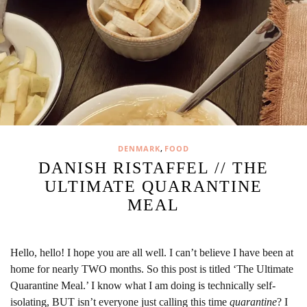
,
DENMARK
FOOD
DANISH RISTAFFEL // THE
ULTIMATE QUARANTINE
MEAL
Hello, hello! I hope you are all well. I can’t believe I have been at
home for nearly TWO months. So this post is titled ‘The Ultimate
Quarantine Meal.’ I know what I am doing is technically self-
isolating, BUT isn’t everyone just calling this time
quarantine
? I