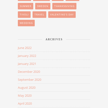
SUMMER
SWEDEN
THANKSGIVING
TIVOLI
TRAVEL
VALENTINE'S DAY
WEDDING
ARCHIVES
June 2022
January 2022
January 2021
December 2020
September 2020
August 2020
May 2020
April 2020