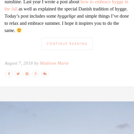
sunshine. Last year I wrote a post about
how to embrace hygge in
the fall
as well as explained the special Danish tradition of hygge.
Today’s post includes some
hyggelige
and simple things I’ve done
to relax and embrace summer. I hope it inspires you to do the
same.
CONTINUE READING
August 7, 2018 by
Madison Marie