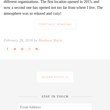
different organizations. The first location opened in 2015, and
now a second one has opened not too far from where I live. The
atmosphere was so relaxed and cozy!
CONTINUE READING
February 28, 2018 by
Madison Marie
OLDER POSTS
STAY IN TOUCH
Email