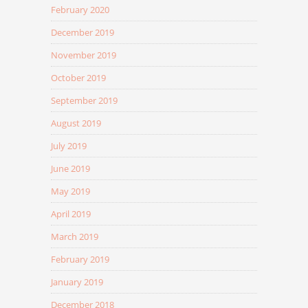
February 2020
December 2019
November 2019
October 2019
September 2019
August 2019
July 2019
June 2019
May 2019
April 2019
March 2019
February 2019
January 2019
December 2018