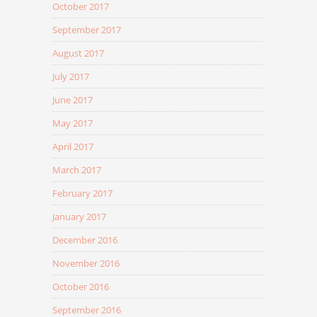
October 2017
September 2017
August 2017
July 2017
June 2017
May 2017
April 2017
March 2017
February 2017
January 2017
December 2016
November 2016
October 2016
September 2016