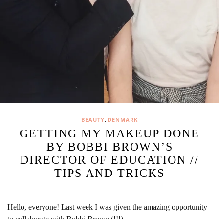
,
BEAUTY
DENMARK
GETTING MY MAKEUP DONE
BY BOBBI BROWN’S
DIRECTOR OF EDUCATION //
TIPS AND TRICKS
Hello, everyone! Last week I was given the amazing opportunity
to collaborate with Bobbi Brown (!!!)