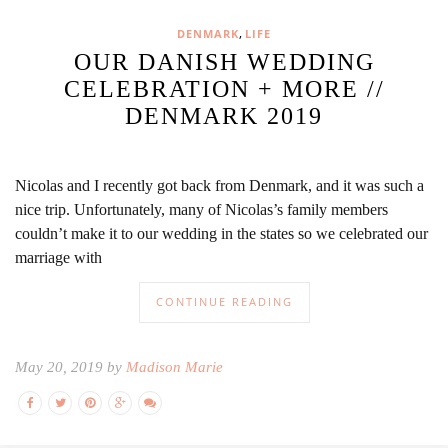
,
DENMARK
LIFE
OUR DANISH WEDDING
CELEBRATION + MORE //
DENMARK 2019
Nicolas and I recently got back from Denmark, and it was such a
nice trip. Unfortunately, many of Nicolas’s family members
couldn’t make it to our wedding in the states so we celebrated our
marriage with
CONTINUE READING
May 20, 2019 by
Madison Marie