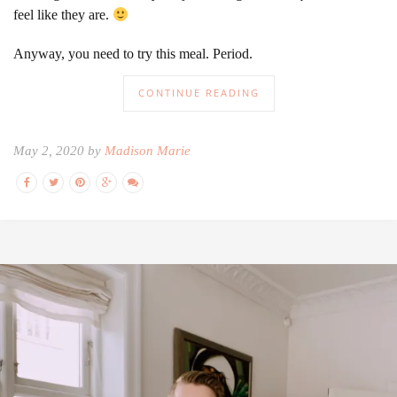
feel like they are.
Anyway, you need to try this meal. Period.
CONTINUE READING
May 2, 2020 by
Madison Marie