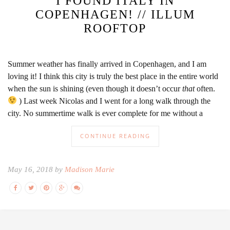
I FOUND ITALY IN
COPENHAGEN! // ILLUM
ROOFTOP
Summer weather has finally arrived in Copenhagen, and I am
loving it! I think this city is truly the best place in the entire world
when the sun is shining (even though it doesn’t occur
that
often.
) Last week Nicolas and I went for a long walk through the
city. No summertime walk is ever complete for me without a
CONTINUE READING
May 16, 2018 by
Madison Marie