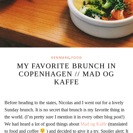
,
DENMARK
FOOD
MY FAVORITE BRUNCH IN
COPENHAGEN // MAD OG
KAFFE
Before heading to the states, Nicolas and I went out for a lovely
Sunday brunch. It is no secret that brunch is my favorite thing in
the world. (I’m pretty sure I mention it in every other blog post!)
We had heard a lot of good things about
Mad og Kaffe
(translated
to food and coffee
) and decided to give it a try. Spoiler alert: It