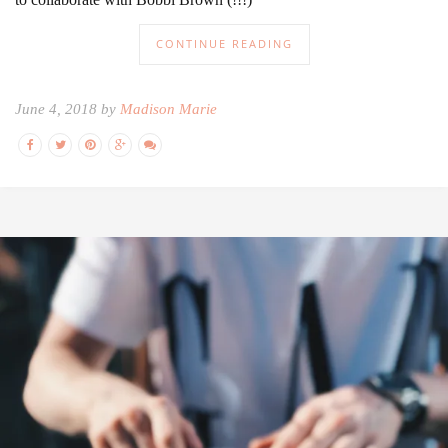
CONTINUE READING
June 4, 2018 by
Madison Marie