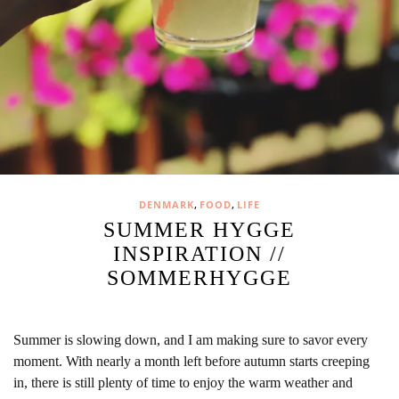
,
,
DENMARK
FOOD
LIFE
SUMMER HYGGE
INSPIRATION //
SOMMERHYGGE
Summer is slowing down, and I am making sure to savor every
moment. With nearly a month left before autumn starts creeping
in, there is still plenty of time to enjoy the warm weather and