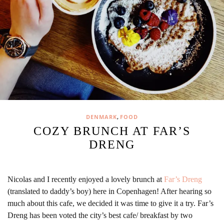
,
DENMARK
FOOD
COZY BRUNCH AT FAR’S
DRENG
Nicolas and I recently enjoyed a lovely brunch at
Far’s Dreng
(translated to daddy’s boy) here in Copenhagen! After hearing so
much about this cafe, we decided it was time to give it a try. Far’s
Dreng has been voted the city’s best cafe/ breakfast by two