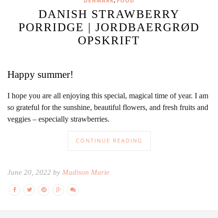
,
DENMARK
FOOD
DANISH STRAWBERRY
PORRIDGE | JORDBAERGRØD
OPSKRIFT
Happy summer!
I hope you are all enjoying this special, magical time of year. I am
so grateful for the sunshine, beautiful flowers, and fresh fruits and
veggies – especially strawberries.
CONTINUE READING
June 20, 2022 by
Madison Marie