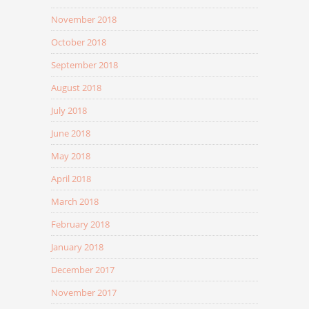
November 2018
October 2018
September 2018
August 2018
July 2018
June 2018
May 2018
April 2018
March 2018
February 2018
January 2018
December 2017
November 2017