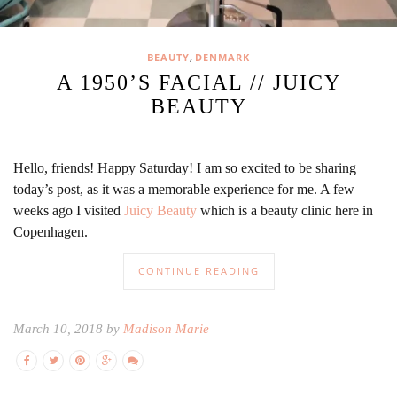
,
BEAUTY
DENMARK
A 1950’S FACIAL // JUICY
BEAUTY
Hello, friends! Happy Saturday! I am so excited to be sharing
today’s post, as it was a memorable experience for me. A few
weeks ago I visited
Juicy Beauty
which is a beauty clinic here in
Copenhagen.
CONTINUE READING
March 10, 2018 by
Madison Marie