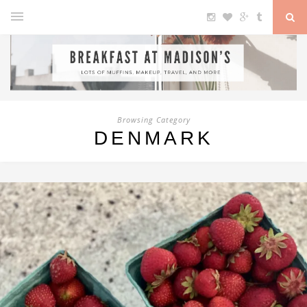
Browsing Category
DENMARK