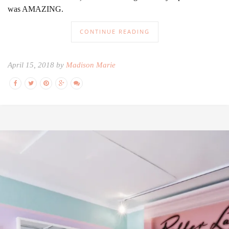
was AMAZING.
CONTINUE READING
April 15, 2018 by
Madison Marie