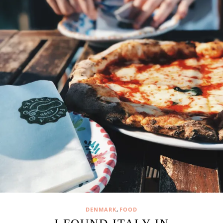
,
DENMARK
FOOD