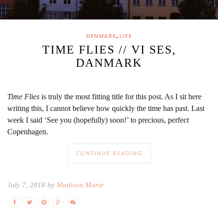
,
DENMARK
LIFE
TIME FLIES // VI SES,
DANMARK
Time Flies
is truly the most fitting title for this post. As I sit here
writing this, I cannot believe how quickly the time has past. Last
week I said ‘See you (hopefully) soon!’ to precious, perfect
Copenhagen.
CONTINUE READING
July 7, 2018 by
Madison Marie