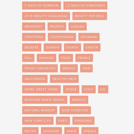
7 DAYS OF PUMPKIN
12 DAYS OF CHRISTMAS
2018 BEAUTY CHALLENGE
BEAUTY FOR REAL
BREAKFAST
BRUNCH
CANADA
CHRISTMAS
COPENHAGEN
DENMARK
DESSERT
DINNER
DISNEY
EASTER
FALL
FASHION
FOOD
FRANCE
FRIDAY FAVORITES
GREECE
HAIR
HALLOWEEN
HEALTHY HAIR
HOME SWEET HOME
HYGGE
ITALY
JUL
MADISON MARIE BRIDAL
MAKEUP
NATURAL MAKEUP
NEW YEARS EVE
NEW YORK CITY
PARIS
PERSONAL
RECIPE
SKINCARE
SPAIN
SPRING