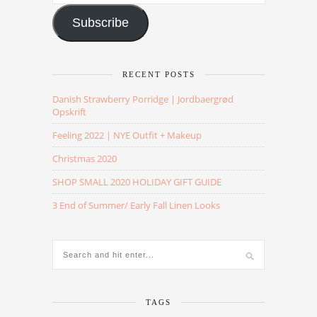
Address
Subscribe
RECENT POSTS
Danish Strawberry Porridge | Jordbaergrød
Opskrift
Feeling 2022 | NYE Outfit + Makeup
Christmas 2020
SHOP SMALL 2020 HOLIDAY GIFT GUIDE
3 End of Summer/ Early Fall Linen Looks
TAGS