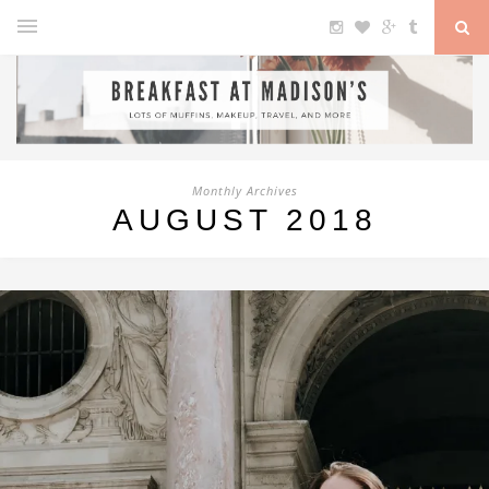
Monthly Archives
AUGUST 2018