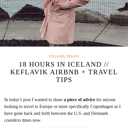
,
ICELAND
TRAVEL
18 HOURS IN ICELAND //
KEFLAVIK AIRBNB + TRAVEL
TIPS
In today’s post I wanted to share
a piece of advice
for anyone
looking to travel to Europe or more specifically Copenhagen as I
have gone back and forth between the U.S. and Denmark
countless
times now.