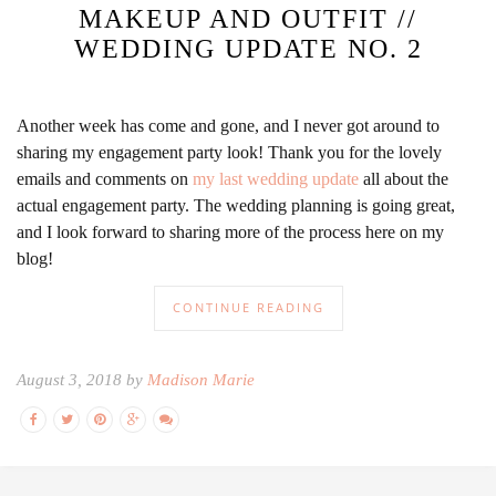
MAKEUP AND OUTFIT //
WEDDING UPDATE NO. 2
Another week has come and gone, and I never got around to
sharing my engagement party look! Thank you for the lovely
emails and comments on
my last wedding update
all about the
actual engagement party. The wedding planning is going great,
and I look forward to sharing more of the process here on my
blog!
CONTINUE READING
August 3, 2018 by
Madison Marie