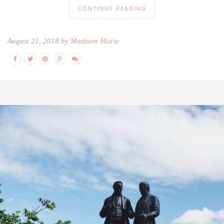
CONTINUE READING
August 21, 2018 by
Madison Marie