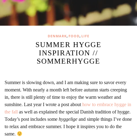
,
,
DENMARK
FOOD
LIFE
SUMMER HYGGE
INSPIRATION //
SOMMERHYGGE
Summer is slowing down, and I am making sure to savor every
moment. With nearly a month left before autumn starts creeping
in, there is still plenty of time to enjoy the warm weather and
sunshine. Last year I wrote a post about
how to embrace hygge in
the fall
as well as explained the special Danish tradition of hygge.
Today’s post includes some
hyggelige
and simple things I’ve done
to relax and embrace summer. I hope it inspires you to do the
same.