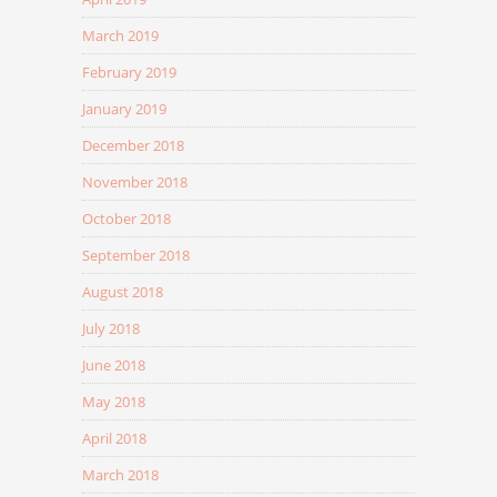
March 2019
February 2019
January 2019
December 2018
November 2018
October 2018
September 2018
August 2018
July 2018
June 2018
May 2018
April 2018
March 2018