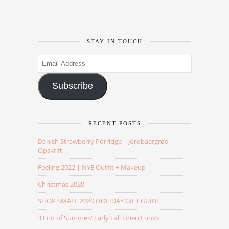
STAY IN TOUCH
Email
Address
Subscribe
RECENT POSTS
Danish Strawberry Porridge | Jordbaergrød
Opskrift
Feeling 2022 | NYE Outfit + Makeup
Christmas 2020
SHOP SMALL 2020 HOLIDAY GIFT GUIDE
3 End of Summer/ Early Fall Linen Looks