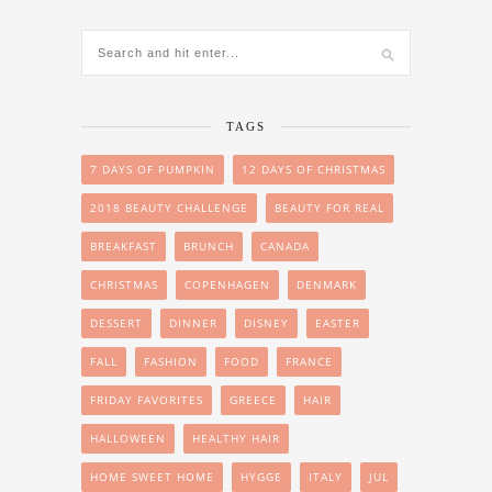
TAGS
7 DAYS OF PUMPKIN
12 DAYS OF CHRISTMAS
2018 BEAUTY CHALLENGE
BEAUTY FOR REAL
BREAKFAST
BRUNCH
CANADA
CHRISTMAS
COPENHAGEN
DENMARK
DESSERT
DINNER
DISNEY
EASTER
FALL
FASHION
FOOD
FRANCE
FRIDAY FAVORITES
GREECE
HAIR
HALLOWEEN
HEALTHY HAIR
HOME SWEET HOME
HYGGE
ITALY
JUL