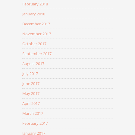
February 2018
January 2018
December 2017
November 2017
October 2017
September 2017
August 2017
July 2017
June 2017
May 2017
April 2017
March 2017
February 2017
January 2017