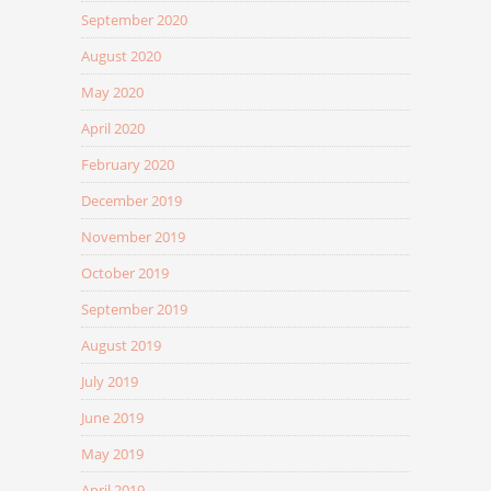
September 2020
August 2020
May 2020
April 2020
February 2020
December 2019
November 2019
October 2019
September 2019
August 2019
July 2019
June 2019
May 2019
April 2019