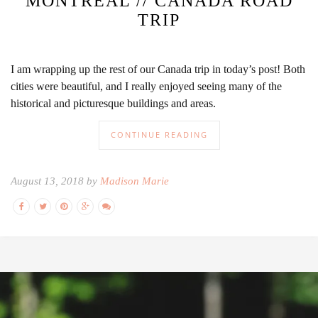
MONTREAL // CANADA ROAD
TRIP
I am wrapping up the rest of our Canada trip in today’s post! Both
cities were beautiful, and I really enjoyed seeing many of the
historical and picturesque buildings and areas.
CONTINUE READING
August 13, 2018 by
Madison Marie