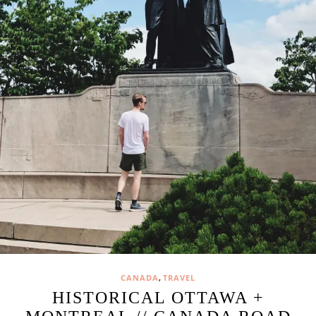
,
CANADA
TRAVEL
HISTORICAL OTTAWA +