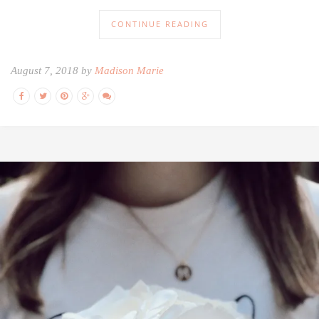
CONTINUE READING
August 7, 2018 by
Madison Marie