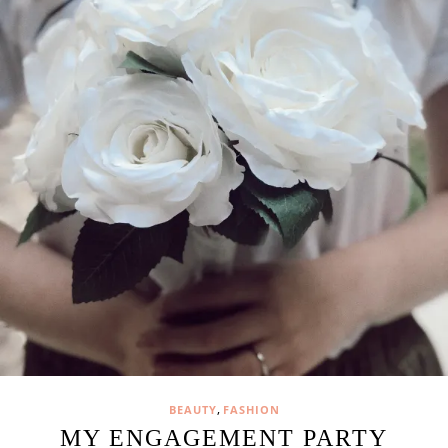
,
BEAUTY
FASHION
MY ENGAGEMENT PARTY