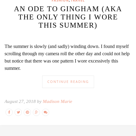
,
FASHION
TRAVEL
AN ODE TO GINGHAM (AKA
THE ONLY THING I WORE
THIS SUMMER)
The summer is slowly (and sadly) winding down. I found myself
scrolling through my camera roll the other day and could not help
but notice that there was one pattern I wore excessively this
summer.
CONTINUE READING
August 27, 2018 by
Madison Marie