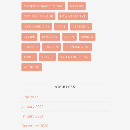
MADISON MARIE BRIDAL
MAKEUP
NATURAL MAKEUP
NEW YEARS EVE
NEW YORK CITY
PARIS
PERSONAL
RECIPE
SKINCARE
SPAIN
SPRING
SUMMER
SWEDEN
THANKSGIVING
TIVOLI
TRAVEL
VALENTINE'S DAY
WEDDING
ARCHIVES
June 2022
January 2022
January 2021
December 2020