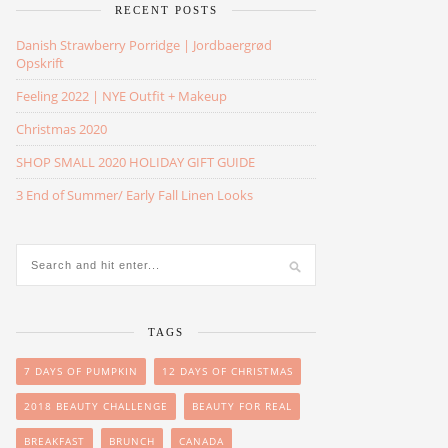
RECENT POSTS
Danish Strawberry Porridge | Jordbaergrød
Opskrift
Feeling 2022 | NYE Outfit + Makeup
Christmas 2020
SHOP SMALL 2020 HOLIDAY GIFT GUIDE
3 End of Summer/ Early Fall Linen Looks
TAGS
7 DAYS OF PUMPKIN
12 DAYS OF CHRISTMAS
2018 BEAUTY CHALLENGE
BEAUTY FOR REAL
BREAKFAST
BRUNCH
CANADA