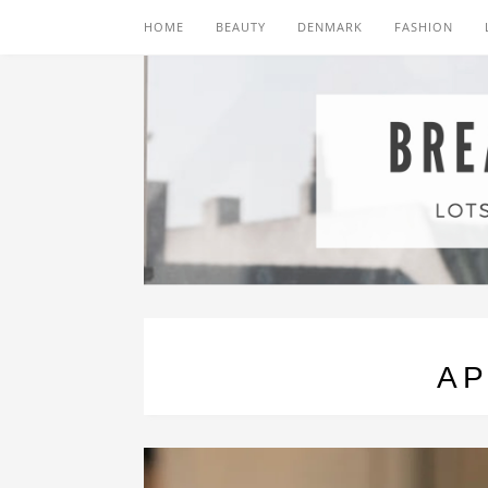
HOME
BEAUTY
DENMARK
FASHION
AP