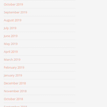
October 2019
September 2019
August 2019
July 2019
June 2019
May 2019
April 2019
March 2019
February 2019
January 2019
December 2018
November 2018
October 2018
September 2018