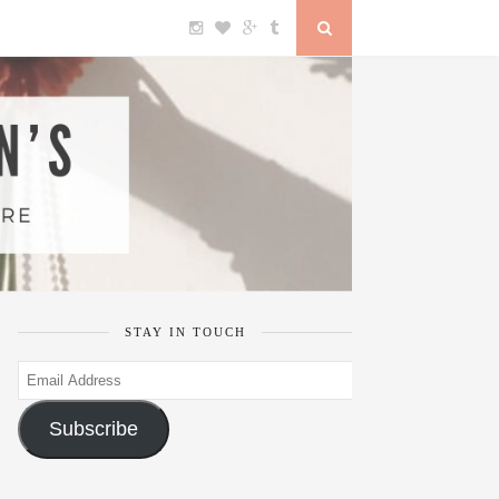
STAY IN TOUCH
Email
Address
Subscribe