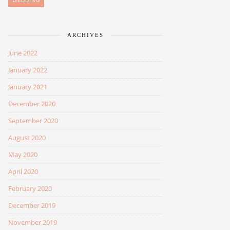
WEDDING
ARCHIVES
June 2022
January 2022
January 2021
December 2020
September 2020
August 2020
May 2020
April 2020
February 2020
December 2019
November 2019