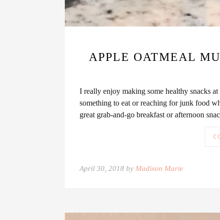
APPLE OATMEAL MUF
I really enjoy making some healthy snacks at
something to eat or reaching for junk food w
great grab-and-go breakfast or afternoon sn
C
April 30, 2018 by
Madison Marie