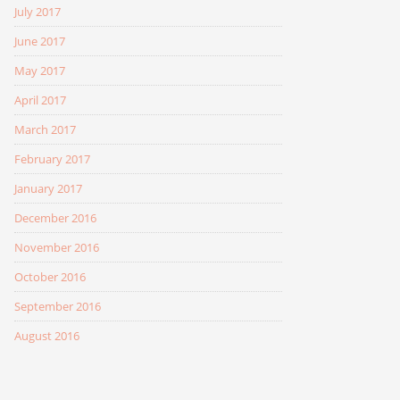
July 2017
June 2017
May 2017
April 2017
March 2017
February 2017
January 2017
December 2016
November 2016
October 2016
September 2016
August 2016