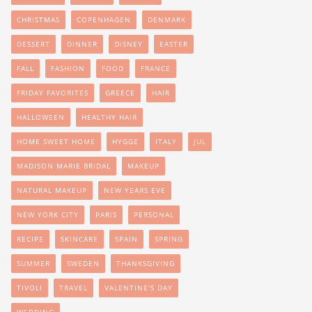
CHRISTMAS
COPENHAGEN
DENMARK
DESSERT
DINNER
DISNEY
EASTER
FALL
FASHION
FOOD
FRANCE
FRIDAY FAVORITES
GREECE
HAIR
HALLOWEEN
HEALTHY HAIR
HOME SWEET HOME
HYGGE
ITALY
JUL
MADISON MARIE BRIDAL
MAKEUP
NATURAL MAKEUP
NEW YEARS EVE
NEW YORK CITY
PARIS
PERSONAL
RECIPE
SKINCARE
SPAIN
SPRING
SUMMER
SWEDEN
THANKSGIVING
TIVOLI
TRAVEL
VALENTINE'S DAY