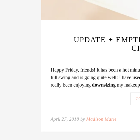
UPDATE + EMPTI
C
Happy Friday, friends! It has been a hot min
full swing and is going quite well! I have use
really been enjoying
downsizing
my makeup a
C
April 27, 2018 by
Madison Marie