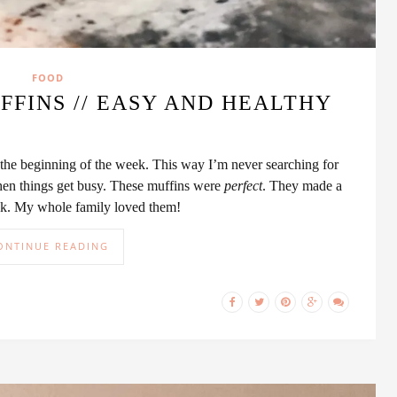
FOOD
FINS // EASY AND HEALTHY
 the beginning of the week. This way I’m never searching for
hen things get busy. These muffins were
perfect
. They made a
ack. My whole family loved them!
ONTINUE READING