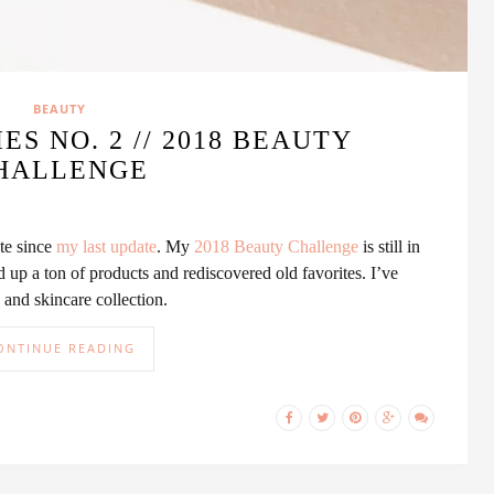
BEAUTY
ES NO. 2 // 2018 BEAUTY
HALLENGE
ute since
my last update
. My
2018 Beauty Challenge
is still in
d up a ton of products and rediscovered old favorites. I’ve
nd skincare collection.
ONTINUE READING