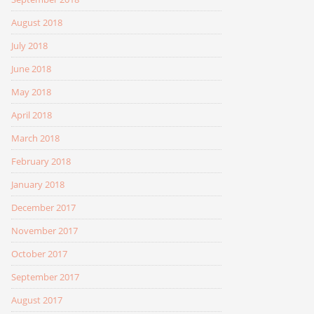
August 2018
July 2018
June 2018
May 2018
April 2018
March 2018
February 2018
January 2018
December 2017
November 2017
October 2017
September 2017
August 2017