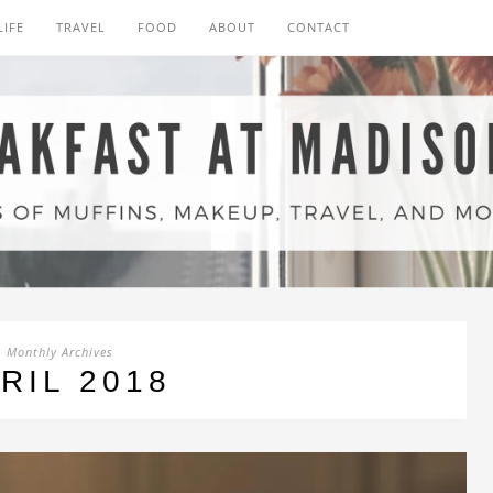
LIFE
TRAVEL
FOOD
ABOUT
CONTACT
Monthly Archives
RIL 2018