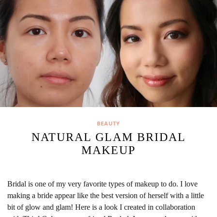
BEAUTY
NATURAL GLAM BRIDAL
MAKEUP
Bridal is one of my very favorite types of makeup to do. I love
making a bride appear like the best version of herself with a little
bit of glow and glam! Here is a look I created in collaboration