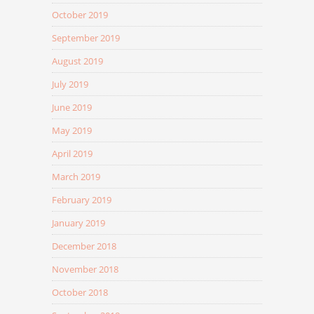
October 2019
September 2019
August 2019
July 2019
June 2019
May 2019
April 2019
March 2019
February 2019
January 2019
December 2018
November 2018
October 2018