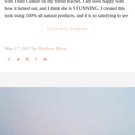
with Third Culture on my friend Rachel. I am sooo happy with
how it turned out, and I think she is STUNNING. I created this
look using 100% all natural products, and it is so satisfying to see
CONTINUE READING
May 17, 2017 by
Madison Marie