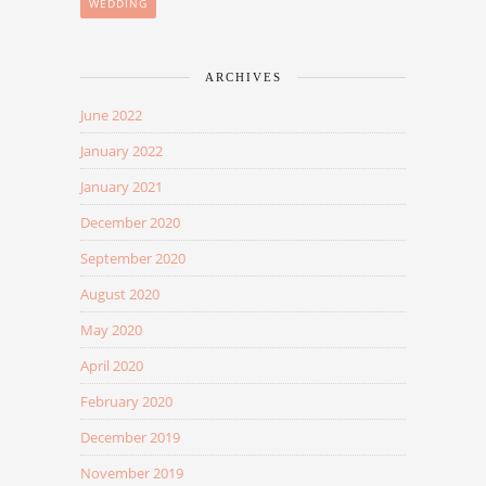
WEDDING
ARCHIVES
June 2022
January 2022
January 2021
December 2020
September 2020
August 2020
May 2020
April 2020
February 2020
December 2019
November 2019