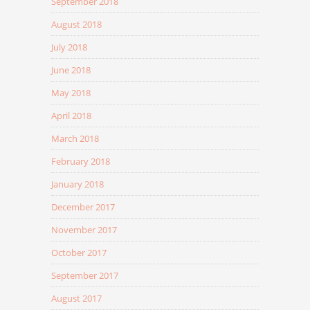
September 2018
August 2018
July 2018
June 2018
May 2018
April 2018
March 2018
February 2018
January 2018
December 2017
November 2017
October 2017
September 2017
August 2017