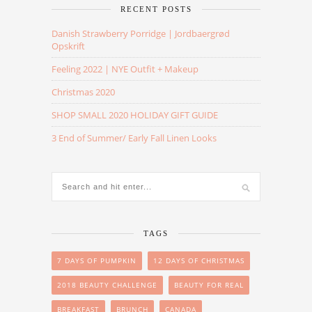
RECENT POSTS
Danish Strawberry Porridge | Jordbaergrød
Opskrift
Feeling 2022 | NYE Outfit + Makeup
Christmas 2020
SHOP SMALL 2020 HOLIDAY GIFT GUIDE
3 End of Summer/ Early Fall Linen Looks
TAGS
7 DAYS OF PUMPKIN
12 DAYS OF CHRISTMAS
2018 BEAUTY CHALLENGE
BEAUTY FOR REAL
BREAKFAST
BRUNCH
CANADA