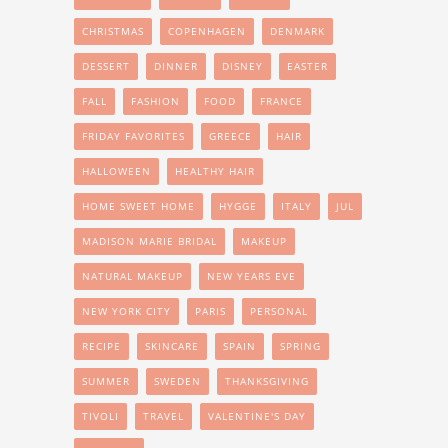
CHRISTMAS
COPENHAGEN
DENMARK
DESSERT
DINNER
DISNEY
EASTER
FALL
FASHION
FOOD
FRANCE
FRIDAY FAVORITES
GREECE
HAIR
HALLOWEEN
HEALTHY HAIR
HOME SWEET HOME
HYGGE
ITALY
JUL
MADISON MARIE BRIDAL
MAKEUP
NATURAL MAKEUP
NEW YEARS EVE
NEW YORK CITY
PARIS
PERSONAL
RECIPE
SKINCARE
SPAIN
SPRING
SUMMER
SWEDEN
THANKSGIVING
TIVOLI
TRAVEL
VALENTINE'S DAY