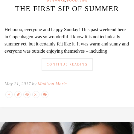
,
,
DENMARK
FOOD
LIFE
THE FIRST SIP OF SUMMER
Helloooo, everyone and happy Sunday! This past weekend here
in Copenhagen was so wonderful. I know it is not technically
summer yet, but it certainly felt like it. It was warm and sunny and
everyone was outside enjoying themselves – including
CONTINUE READING
May 21, 2017 by
Madison Marie