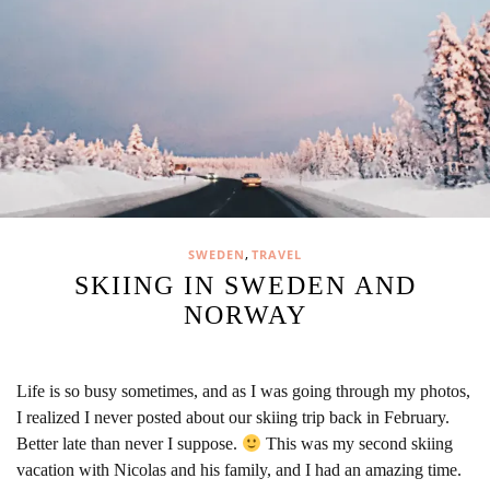
,
SWEDEN
TRAVEL
SKIING IN SWEDEN AND
NORWAY
Life is so busy sometimes, and as I was going through my photos,
I realized I never posted about our skiing trip back in February.
Better late than never I suppose.
This was my second skiing
vacation with Nicolas and his family, and I had an amazing time.