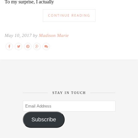
To my surprise, I actually
CONTINUE READING
May 10, 2017 by
Madison Marie
STAY IN TOUCH
Email
Address
Subscribe