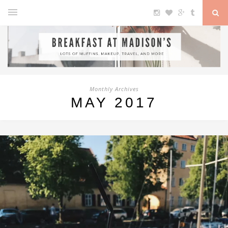
Monthly Archives
MAY 2017