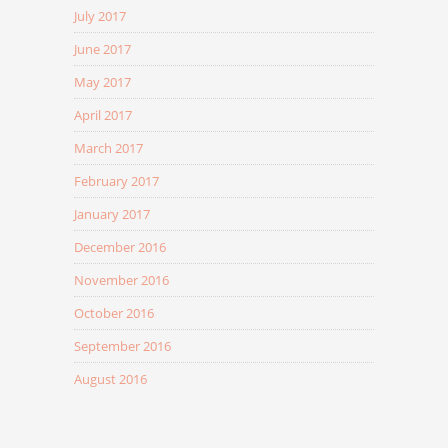
July 2017
June 2017
May 2017
April 2017
March 2017
February 2017
January 2017
December 2016
November 2016
October 2016
September 2016
August 2016