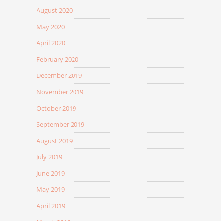
August 2020
May 2020
April 2020
February 2020
December 2019
November 2019
October 2019
September 2019
August 2019
July 2019
June 2019
May 2019
April 2019