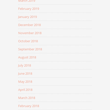
March 2019
February 2019
January 2019
December 2018
November 2018
October 2018
September 2018
August 2018
July 2018
June 2018
May 2018
April 2018
March 2018
February 2018