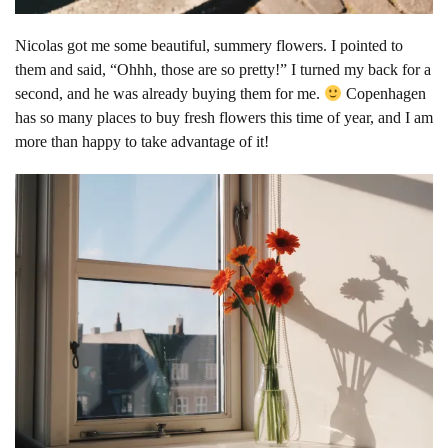
Nicolas got me some beautiful, summery flowers. I pointed to
them and said, “Ohhh, those are so pretty!” I turned my back for a
second, and he was already buying them for me.
Copenhagen
has so many places to buy fresh flowers this time of year, and I am
more than happy to take advantage of it!