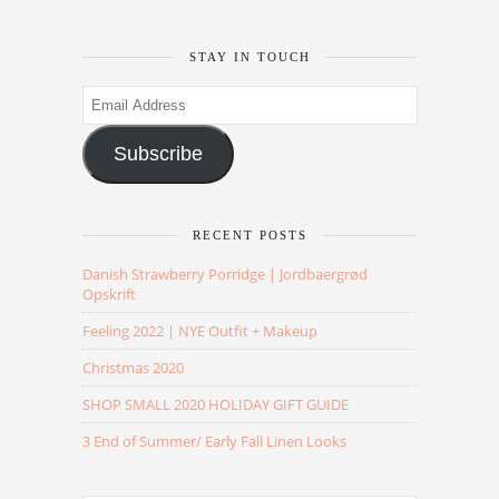
STAY IN TOUCH
Email
Address
Subscribe
RECENT POSTS
Danish Strawberry Porridge | Jordbaergrød
Opskrift
Feeling 2022 | NYE Outfit + Makeup
Christmas 2020
SHOP SMALL 2020 HOLIDAY GIFT GUIDE
3 End of Summer/ Early Fall Linen Looks