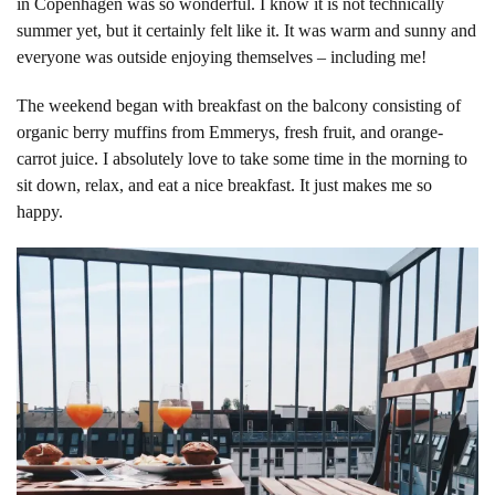
in Copenhagen was so wonderful. I know it is not technically
summer yet, but it certainly felt like it. It was warm and sunny and
everyone was outside enjoying themselves – including
me!
The weekend began with breakfast on the balcony consisting of
organic berry muffins from Emmerys, fresh fruit, and orange-
carrot juice. I absolutely love to take some time in the morning to
sit down, relax, and eat a nice breakfast. It just makes me so
happy.