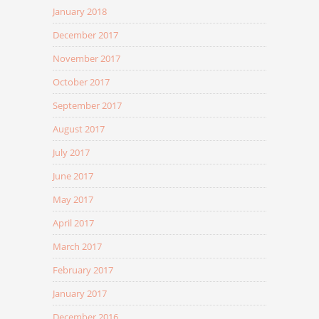
January 2018
December 2017
November 2017
October 2017
September 2017
August 2017
July 2017
June 2017
May 2017
April 2017
March 2017
February 2017
January 2017
December 2016