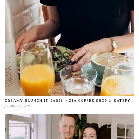
DREAMY BRUNCH IN PARIS // ZIA COFFEE SHOP & EATERY
January 16, 2019