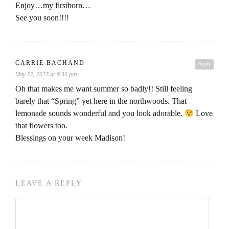
Enjoy…my firstborn…
See you soon!!!!
CARRIE BACHAND
Reply
May 22, 2017 at 9:36 pm
Oh that makes me want summer so badly!! Still feeling
barely that “Spring” yet here in the northwoods. That
lemonade sounds wonderful and you look adorable.
Love
that flowers too.
Blessings on your week Madison!
LEAVE A REPLY