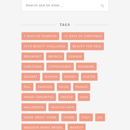
TAGS
7 DAYS OF PUMPKIN
12 DAYS OF CHRISTMAS
2018 BEAUTY CHALLENGE
BEAUTY FOR REAL
BREAKFAST
BRUNCH
CANADA
CHRISTMAS
COPENHAGEN
DENMARK
DESSERT
DINNER
DISNEY
EASTER
FALL
FASHION
FOOD
FRANCE
FRIDAY FAVORITES
GREECE
HAIR
HALLOWEEN
HEALTHY HAIR
HOME SWEET HOME
HYGGE
ITALY
JUL
MADISON MARIE BRIDAL
MAKEUP