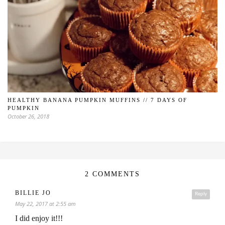
HEALTHY BANANA PUMPKIN MUFFINS // 7 DAYS OF
PUMPKIN
October 26, 2018
2 COMMENTS
BILLIE JO
Reply
May 22, 2017 at 2:55 am
I did enjoy it!!!