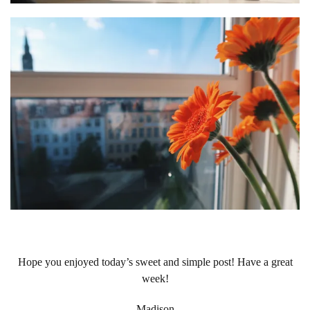
Hope you enjoyed today’s sweet and simple post! Have a great
week!
-Madison-