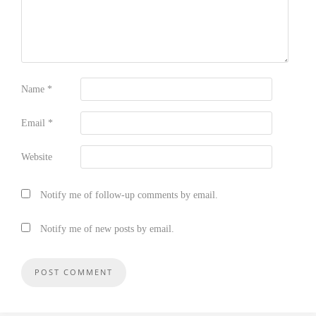
Name
*
Email
*
Website
Notify me of follow-up comments by email.
Notify me of new posts by email.