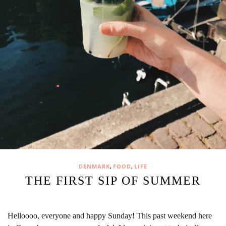
,
,
DENMARK
FOOD
LIFE
THE FIRST SIP OF SUMMER
Helloooo, everyone and happy Sunday! This past weekend here