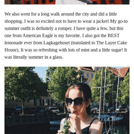
We also went for a long walk around the city and did a little
shopping. I was so excited not to have to wear a jacket! My go-to
summer outfit is definitely a romper. I have quite a few, but this
one from American Eagle is my favorite. I also got the BEST
lemonade ever from Lagkagehuset (translated to The Layer Cake
House). It was so refreshing with lots of mint and a little sugar! It
was literally summer in a glass.