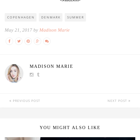
COPENHAGEN
DENMARK
SUMMER
May 21, 2017 by
Madison Marie
MADISON MARIE
PREVIOUS POST
NEXT POST
YOU MIGHT ALSO LIKE