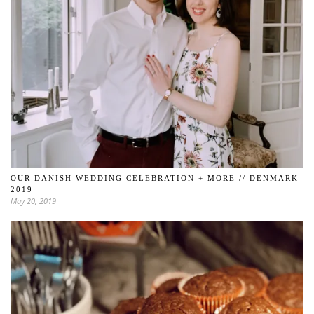
OUR DANISH WEDDING CELEBRATION + MORE // DENMARK
2019
May 20, 2019