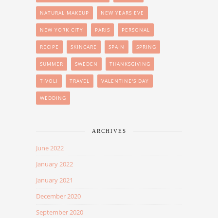
NATURAL MAKEUP
NEW YEARS EVE
NEW YORK CITY
PARIS
PERSONAL
RECIPE
SKINCARE
SPAIN
SPRING
SUMMER
SWEDEN
THANKSGIVING
TIVOLI
TRAVEL
VALENTINE'S DAY
WEDDING
ARCHIVES
June 2022
January 2022
January 2021
December 2020
September 2020