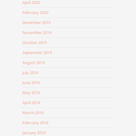
April 2020
February 2020
December 2019
November 2019
October 2019
September 2019
August 2019
July 2019
June 2019
May 2019
April 2019
March 2019
February 2019
January 2019