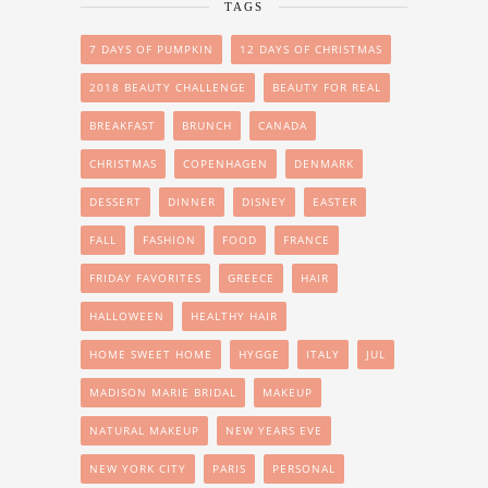
TAGS
7 DAYS OF PUMPKIN
12 DAYS OF CHRISTMAS
2018 BEAUTY CHALLENGE
BEAUTY FOR REAL
BREAKFAST
BRUNCH
CANADA
CHRISTMAS
COPENHAGEN
DENMARK
DESSERT
DINNER
DISNEY
EASTER
FALL
FASHION
FOOD
FRANCE
FRIDAY FAVORITES
GREECE
HAIR
HALLOWEEN
HEALTHY HAIR
HOME SWEET HOME
HYGGE
ITALY
JUL
MADISON MARIE BRIDAL
MAKEUP
NATURAL MAKEUP
NEW YEARS EVE
NEW YORK CITY
PARIS
PERSONAL