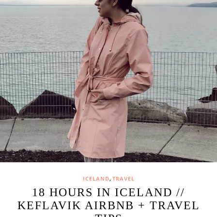
,
ICELAND
TRAVEL
18 HOURS IN ICELAND //
KEFLAVIK AIRBNB + TRAVEL