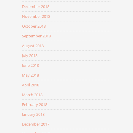
December 2018
November 2018
October 2018
September 2018
August 2018
July 2018
June 2018
May 2018
April 2018
March 2018
February 2018
January 2018
December 2017