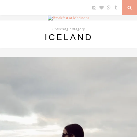
Browsing Category
ICELAND