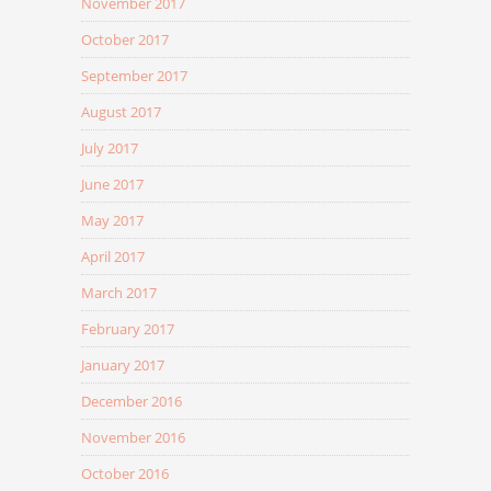
November 2017
October 2017
September 2017
August 2017
July 2017
June 2017
May 2017
April 2017
March 2017
February 2017
January 2017
December 2016
November 2016
October 2016