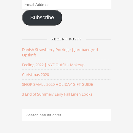
Email
Address
Subscribe
RECENT POSTS
Danish Strawberry Porridge | Jordbaergrød
Opskrift
Feeling 2022 | NYE Outfit + Makeup
Christmas 2020
SHOP SMALL 2020 HOLIDAY GIFT GUIDE
3 End of Summer/ Early Fall Linen Looks