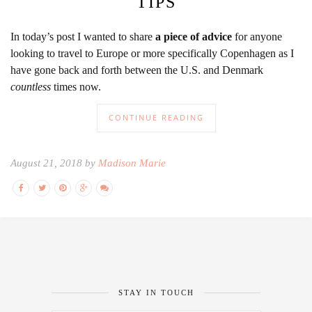
TIPS
In today’s post I wanted to share
a piece of advice
for anyone
looking to travel to Europe or more specifically Copenhagen as I
have gone back and forth between the U.S. and Denmark
countless
times now.
CONTINUE READING
August 21, 2018 by
Madison Marie
STAY IN TOUCH