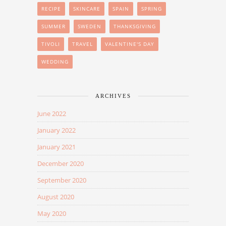
RECIPE
SKINCARE
SPAIN
SPRING
SUMMER
SWEDEN
THANKSGIVING
TIVOLI
TRAVEL
VALENTINE'S DAY
WEDDING
ARCHIVES
June 2022
January 2022
January 2021
December 2020
September 2020
August 2020
May 2020