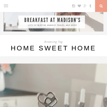
Browsing Tag
HOME SWEET HOME