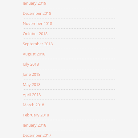
January 2019
December 2018
November 2018
October 2018
September 2018
August 2018
July 2018
June 2018
May 2018
April 2018
March 2018
February 2018
January 2018
December 2017