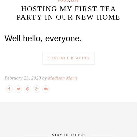
,
FOOD
LIFE
HOSTING MY FIRST TEA
PARTY IN OUR NEW HOME
Well hello, everyone.
CONTINUE READING
February 23, 2020 by
Madison Marie
STAY IN TOUCH