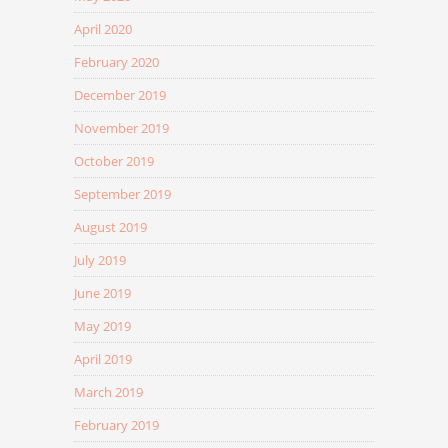
April 2020
February 2020
December 2019
November 2019
October 2019
September 2019
August 2019
July 2019
June 2019
May 2019
April 2019
March 2019
February 2019