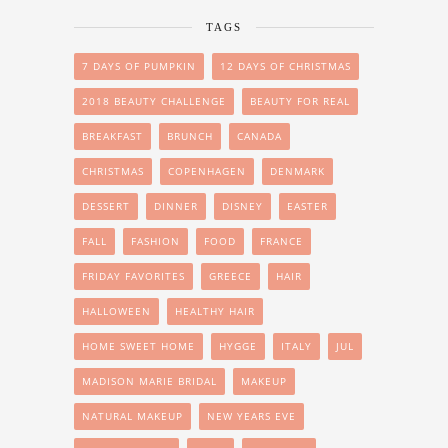
TAGS
7 DAYS OF PUMPKIN
12 DAYS OF CHRISTMAS
2018 BEAUTY CHALLENGE
BEAUTY FOR REAL
BREAKFAST
BRUNCH
CANADA
CHRISTMAS
COPENHAGEN
DENMARK
DESSERT
DINNER
DISNEY
EASTER
FALL
FASHION
FOOD
FRANCE
FRIDAY FAVORITES
GREECE
HAIR
HALLOWEEN
HEALTHY HAIR
HOME SWEET HOME
HYGGE
ITALY
JUL
MADISON MARIE BRIDAL
MAKEUP
NATURAL MAKEUP
NEW YEARS EVE