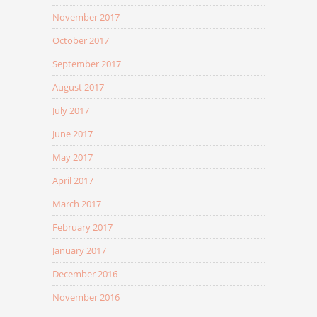
November 2017
October 2017
September 2017
August 2017
July 2017
June 2017
May 2017
April 2017
March 2017
February 2017
January 2017
December 2016
November 2016