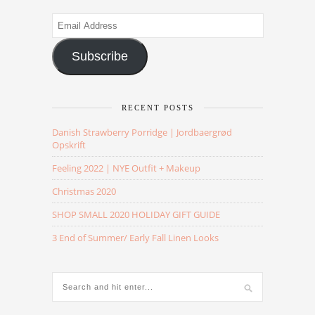
Email
Address
Subscribe
RECENT POSTS
Danish Strawberry Porridge | Jordbaergrød
Opskrift
Feeling 2022 | NYE Outfit + Makeup
Christmas 2020
SHOP SMALL 2020 HOLIDAY GIFT GUIDE
3 End of Summer/ Early Fall Linen Looks