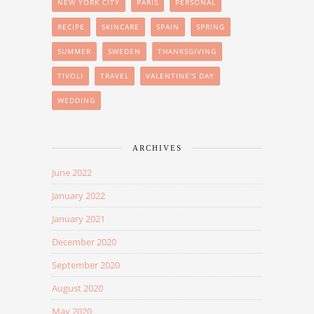
NEW YORK CITY
PARIS
PERSONAL
RECIPE
SKINCARE
SPAIN
SPRING
SUMMER
SWEDEN
THANKSGIVING
TIVOLI
TRAVEL
VALENTINE'S DAY
WEDDING
ARCHIVES
June 2022
January 2022
January 2021
December 2020
September 2020
August 2020
May 2020