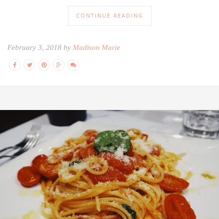
CONTINUE READING
February 3, 2018 by
Madison Marie