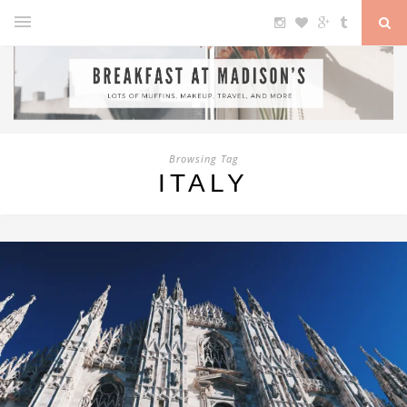
Browsing Tag
ITALY