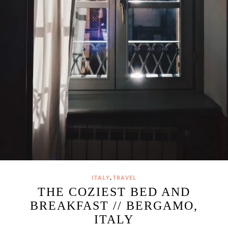
,
ITALY
TRAVEL
THE COZIEST BED AND
BREAKFAST // BERGAMO,
ITALY