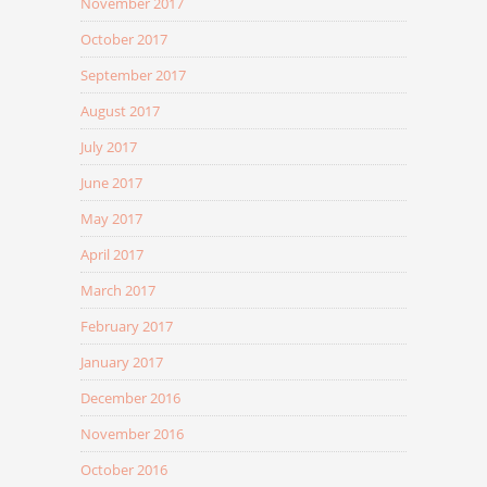
November 2017
October 2017
September 2017
August 2017
July 2017
June 2017
May 2017
April 2017
March 2017
February 2017
January 2017
December 2016
November 2016
October 2016