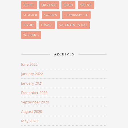
RECIPE
SKINCARE
SPAIN
SPRING
SUMMER
SWEDEN
THANKSGIVING
TIVOLI
TRAVEL
VALENTINE'S DAY
WEDDING
ARCHIVES
June 2022
January 2022
January 2021
December 2020
September 2020
August 2020
May 2020