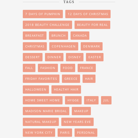
TAGS
7 DAYS OF PUMPKIN
12 DAYS OF CHRISTMAS
2018 BEAUTY CHALLENGE
BEAUTY FOR REAL
BREAKFAST
BRUNCH
CANADA
CHRISTMAS
COPENHAGEN
DENMARK
DESSERT
DINNER
DISNEY
EASTER
FALL
FASHION
FOOD
FRANCE
FRIDAY FAVORITES
GREECE
HAIR
HALLOWEEN
HEALTHY HAIR
HOME SWEET HOME
HYGGE
ITALY
JUL
MADISON MARIE BRIDAL
MAKEUP
NATURAL MAKEUP
NEW YEARS EVE
NEW YORK CITY
PARIS
PERSONAL