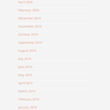
April 2020
February 2020
December 2019
November 2019
October 2019
September 2019
August 2019
July 2019
June 2019
May 2019
April 2019
March 2019
February 2019
January 2019