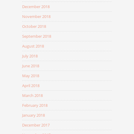
December 2018
November 2018
October 2018
September 2018
August 2018
July 2018
June 2018
May 2018
April 2018
March 2018
February 2018
January 2018
December 2017