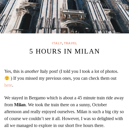
,
ITALY
TRAVEL
5 HOURS IN MILAN
Yes, this is
another
Italy post! (I told you I took a lot of photos.
) If you missed my previous ones, you can check them out
here
.
We stayed in Bergamo which is about a 45 minute train ride away
from
Milan
. We took the train there on a sunny, October
afternoon and really enjoyed ourselves. Milan is such a big city so
of course we couldn’t see it all. However, I was so delighted with
all we managed to explore in our short five hours there.