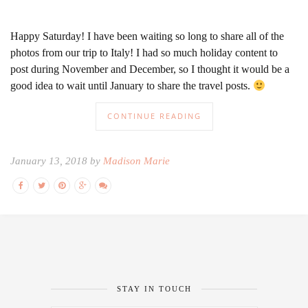
Happy Saturday! I have been waiting so long to share all of the
photos from our trip to Italy! I had so much holiday content to
post during November and December, so I thought it would be a
good idea to wait until January to share the travel posts.
CONTINUE READING
January 13, 2018 by
Madison Marie
STAY IN TOUCH