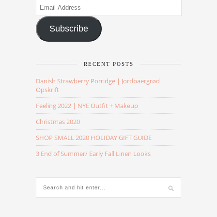
Email
Address
Subscribe
RECENT POSTS
Danish Strawberry Porridge | Jordbaergrød
Opskrift
Feeling 2022 | NYE Outfit + Makeup
Christmas 2020
SHOP SMALL 2020 HOLIDAY GIFT GUIDE
3 End of Summer/ Early Fall Linen Looks