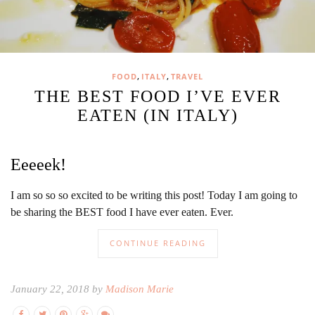
,
,
FOOD
ITALY
TRAVEL
THE BEST FOOD I’VE EVER
EATEN (IN ITALY)
Eeeeek!
I am so so so excited to be writing this post! Today I am going to
be sharing the BEST food I have ever eaten. Ever.
CONTINUE READING
January 22, 2018 by
Madison Marie