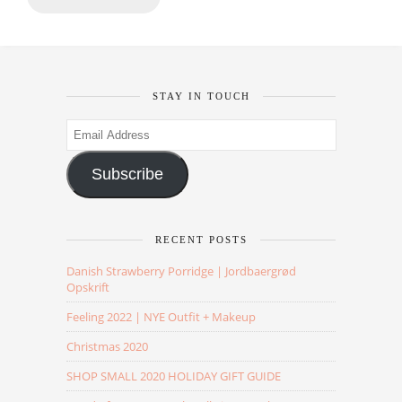
STAY IN TOUCH
Email
Address
Subscribe
RECENT POSTS
Danish Strawberry Porridge | Jordbaergrød
Opskrift
Feeling 2022 | NYE Outfit + Makeup
Christmas 2020
SHOP SMALL 2020 HOLIDAY GIFT GUIDE