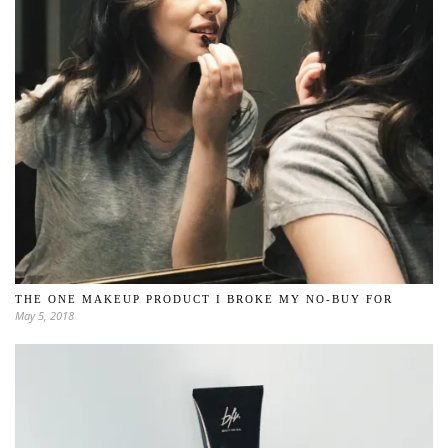
THE ONE MAKEUP PRODUCT I BROKE MY NO-BUY FOR
May 5, 2018