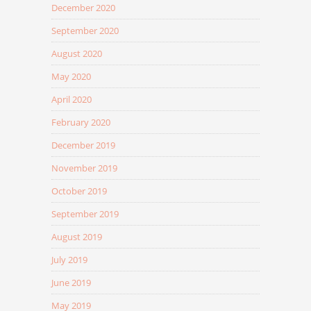
December 2020
September 2020
August 2020
May 2020
April 2020
February 2020
December 2019
November 2019
October 2019
September 2019
August 2019
July 2019
June 2019
May 2019