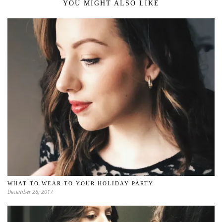
YOU MIGHT ALSO LIKE
WHAT TO WEAR TO YOUR HOLIDAY PARTY
December 28, 2017