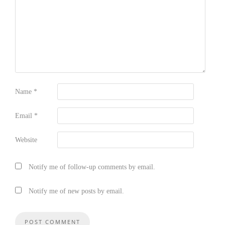
Name
*
Email
*
Website
Notify me of follow-up comments by email.
Notify me of new posts by email.