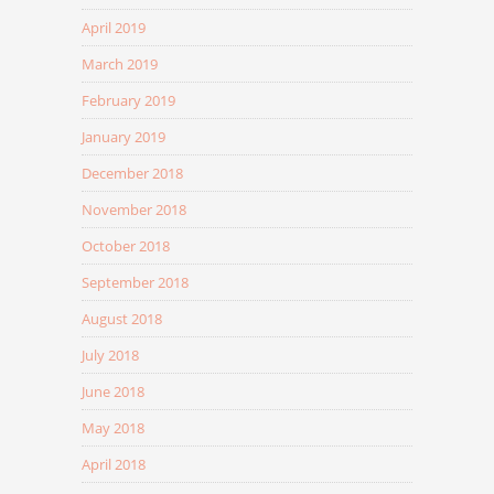
April 2019
March 2019
February 2019
January 2019
December 2018
November 2018
October 2018
September 2018
August 2018
July 2018
June 2018
May 2018
April 2018