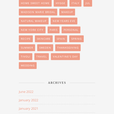
HOME SWEET HOME
HYGGE
ITALY
JUL
MADISON MARIE BRIDAL
MAKEUP
NATURAL MAKEUP
NEW YEARS EVE
NEW YORK CITY
PARIS
PERSONAL
RECIPE
SKINCARE
SPAIN
SPRING
SUMMER
SWEDEN
THANKSGIVING
TIVOLI
TRAVEL
VALENTINE'S DAY
WEDDING
ARCHIVES
June 2022
January 2022
January 2021