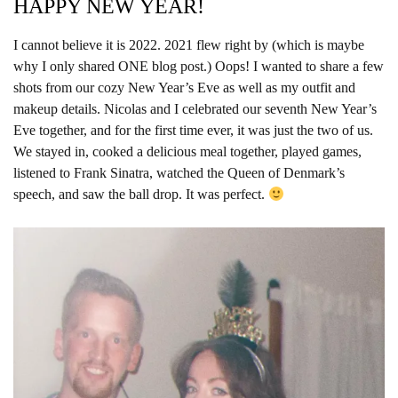
HAPPY NEW YEAR!
I cannot believe it is 2022. 2021 flew right by (which is maybe
why I only shared ONE blog post.) Oops! I wanted to share a few
shots from our cozy New Year’s Eve as well as my outfit and
makeup details. Nicolas and I celebrated our seventh New Year’s
Eve together, and for the first time ever, it was just the two of us.
We stayed in, cooked a delicious meal together, played games,
listened to Frank Sinatra, watched the Queen of Denmark’s
speech, and saw the ball drop. It was perfect.