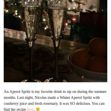
An Aperol Spritz is my favorite drink to sip on during the summer
months. Last night, Nicolas made a Winter Aperol Spritz with
cranberry juice and fresh rosemary. It was SO delicious. You can
find the recipe
here
.