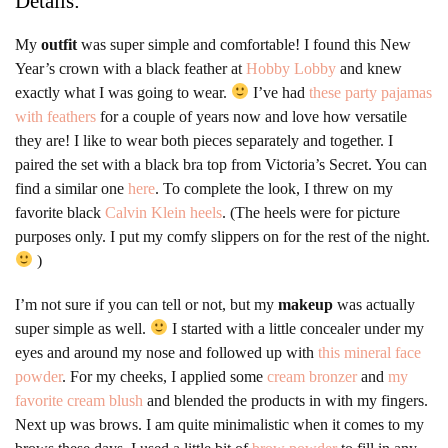
Details:
My
outfit
was super simple and comfortable! I found this New
Year’s crown with a black feather at
Hobby Lobby
and knew
exactly what I was going to wear.
I’ve had
these party pajamas
with feathers
for a couple of years now and love how versatile
they are! I like to wear both pieces separately and together. I
paired the set with a black bra top from Victoria’s Secret. You can
find a similar one
here
. To complete the look, I threw on my
favorite black
Calvin Klein heels
. (The heels were for picture
purposes only. I put my comfy slippers on for the rest of the night.
)
I’m not sure if you can tell or not, but my
makeup
was actually
super simple as well.
I started with a little concealer under my
eyes and around my nose and followed up with
this mineral face
powder
. For my cheeks, I applied some
cream bronzer
and
my
favorite cream blush
and blended the products in with my fingers.
Next up was brows. I am quite minimalistic when it comes to my