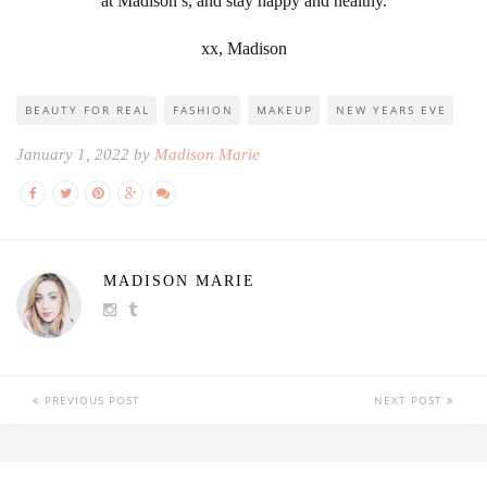
at Madison’s, and stay happy and healthy.
xx, Madison
BEAUTY FOR REAL
FASHION
MAKEUP
NEW YEARS EVE
January 1, 2022 by
Madison Marie
MADISON MARIE
PREVIOUS POST
NEXT POST