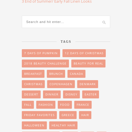
3 End of Summer/ Early Fall Linen Looks
TAGS
7 DAYS OF PUMPKIN
12 DAYS OF CHRISTMAS
2018 BEAUTY CHALLENGE
BEAUTY FOR REAL
BREAKFAST
BRUNCH
CANADA
CHRISTMAS
COPENHAGEN
DENMARK
DESSERT
DINNER
DISNEY
EASTER
FALL
FASHION
FOOD
FRANCE
FRIDAY FAVORITES
GREECE
HAIR
HALLOWEEN
HEALTHY HAIR