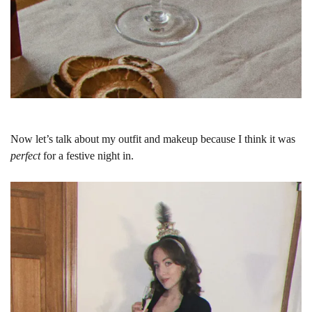
Now let’s talk about my outfit and makeup because I think it was
perfect
for a festive night in.