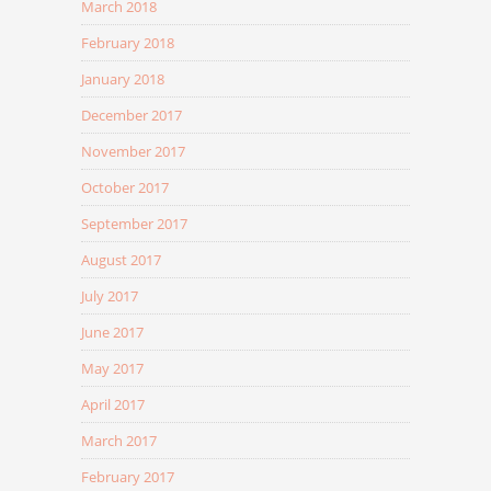
March 2018
February 2018
January 2018
December 2017
November 2017
October 2017
September 2017
August 2017
July 2017
June 2017
May 2017
April 2017
March 2017
February 2017