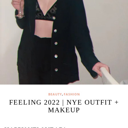
,
BEAUTY
FASHION
FEELING 2022 | NYE OUTFIT +
MAKEUP