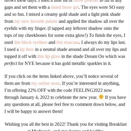
brows these days. I used a little bit of
brow powder
to fill in any
gaps and set them with a
tinted brow gel
. The eyes were SO easy
and so fun. I mixed a creamy gold shade and a light pink shade
from
my new favorite palette
and applied the shadow all over the
eyelids with my finger. (I tapped any leftover shadow onto the
tops of my cheekbones for some extra glow!) To finish the eyes, I
used
this black eyeliner
and
this mascara
. I always do my lips last.
I used a
lip liner
in a neutral shade around and all over my lips and
topped it off with
this lip gloss
in the shade Dream On which was
perfect
for NYE because it has gold metallic sparkles in it.
If you click on the items linked above, you’ll notice several of
them are from
my online store
. If you’re interested in anything,
I’m offering 22% OFF with the code FEELING2022 now
through January 4, 2022 to celebrate the new year.
If you have
any questions at all, please feel free to comment down below, and
I will be happy to answer them!
Wishing you all the best in 2022! Thank you for visiting Breakfast