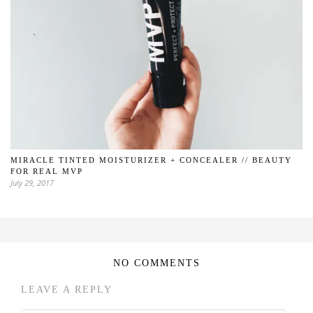
MIRACLE TINTED MOISTURIZER + CONCEALER // BEAUTY
FOR REAL MVP
July 29, 2017
NO COMMENTS
LEAVE A REPLY