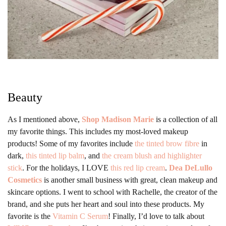
Beauty
As I mentioned above,
Shop Madison Marie
is a collection of all
my favorite things. This includes my most-loved makeup
products! Some of my favorites include
the tinted brow fibre
in
dark,
this tinted lip balm
, and
the cream blush and highlighter
stick
. For the holidays, I LOVE
this red lip cream
.
Dea DeLullo
Cosmetics
is another small business with great, clean makeup and
skincare options. I went to school with Rachelle, the creator of the
brand, and she puts her heart and soul into these products. My
favorite is the
Vitamin C Serum
! Finally, I’d love to talk about