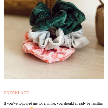
ONECKLACE
If you’ve followed me for a while, you should already be familiar