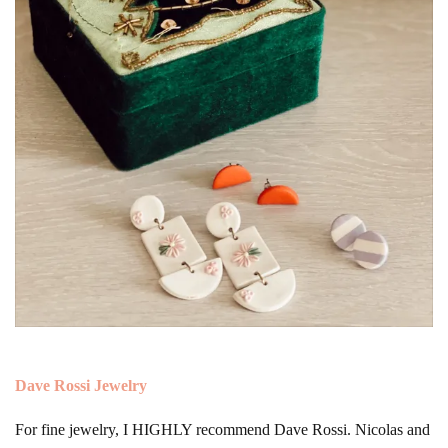
Dave Rossi Jewelry
For fine jewelry, I HIGHLY recommend Dave Rossi. Nicolas and