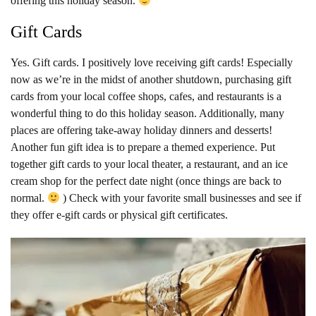
offering this holiday season.
Gift Cards
Yes. Gift cards. I positively love receiving gift cards! Especially
now as we’re in the midst of another shutdown, purchasing gift
cards from your local coffee shops, cafes, and restaurants is a
wonderful thing to do this holiday season. Additionally, many
places are offering take-away holiday dinners and desserts!
Another fun gift idea is to prepare a themed experience. Put
together gift cards to your local theater, a restaurant, and an ice
cream shop for the perfect date night (once things are back to
normal.
) Check with your favorite small businesses and see if
they offer e-gift cards or physical gift certificates.