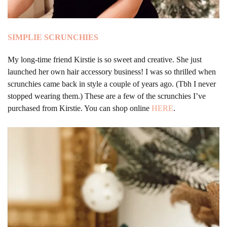
SIMPLIE
SCRUNCHIES
My long-time friend Kirstie is so sweet and creative. She just
launched her own hair accessory business! I was so thrilled when
scrunchies came back in style a couple of years ago. (Tbh I never
stopped wearing them.) These are a few of the scrunchies I’ve
purchased from Kirstie. You can shop online
HERE
.