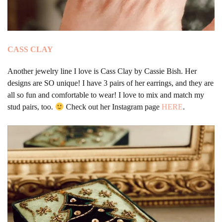
CASS CLAY
Another jewelry line I love is Cass Clay by Cassie Bish. Her
designs are SO unique! I have 3 pairs of her earrings, and they are
all so fun and comfortable to wear! I love to mix and match my
stud pairs, too.
Check out her Instagram page
HERE
.