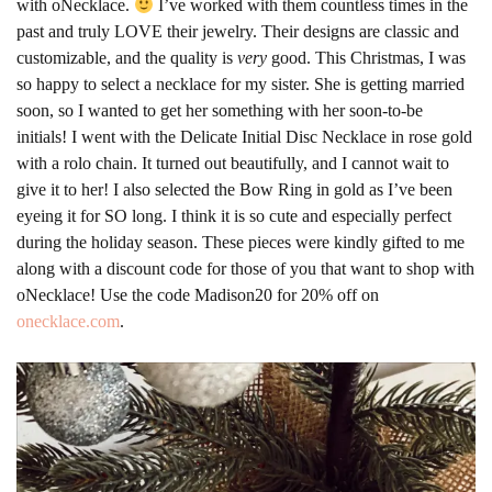
with oNecklace.
I’ve worked with them countless times in the
past and truly LOVE their jewelry. Their designs are classic and
customizable, and the quality is
very
good. This Christmas, I was
so happy to select a necklace for my sister. She is getting married
soon, so I wanted to get her something with her soon-to-be
initials! I went with the Delicate Initial Disc Necklace in rose gold
with a rolo chain. It turned out beautifully, and I cannot wait to
give it to her! I also selected the Bow Ring in gold as I’ve been
eyeing it for SO long. I think it is so cute and especially perfect
during the holiday season. These pieces were kindly gifted to me
along with a discount code for those of you that want to shop with
oNecklace! Use the code Madison20 for 20% off on
onecklace.com
.