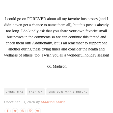
I could go on FOREVER about all my favorite businesses (and I
didn’t even get a chance to name them all), but this post is already
too long. I do kindly ask that you share your own favorite small
businesses in the comments so we can continue this thread and
check them out! Additionally, let us all remember to support one
another during these trying times and consider the health and
wellness of others, too. I wish you all a wonderful holiday season!
xx, Madison
CHRISTMAS
FASHION
MADISON MARIE BRIDAL
December 13, 2020 by
Madison Marie