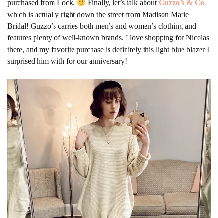
purchased from Lock.
Finally, let’s talk about
Guzzo’s & Co
.
which is actually right down the street from Madison Marie
Bridal! Guzzo’s carries both men’s and women’s clothing and
features plenty of well-known brands. I love shopping for Nicolas
there, and my favorite purchase is definitely this light blue blazer I
surprised him with for our anniversary!