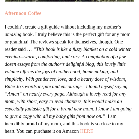
Afternoon Coffee
I couldn’t create a gift guide without including my mother’s
amazing
book. I truly believe this is the perfect gift for any mom
or grandma! The reviews speak for themselves, though. One
reader said …
“This book is like a fuzzy blanket on a cold winter
evening—warm, comforting, and cozy. A compilation of a few
dozen essays from the author’s delightful blog, this lovely little
volume affirms the joys of motherhood, homemaking, and
simplicity. With gentleness, love, and a hearty dose of wisdom,
Billie Jo’s words inspire and encourage—I found myself saying
“Amen” on nearly every page. Although a lovely read for any
mom, with short, easy-to-read chapters, this would make an
especially fantastic gift for a brand new mom. I know I am going
to give a copy with all my baby gifts from now on.”
I am
incredibly proud of my mom, and this book is so close to my
heart. You can purchase it on Amazon
HERE
.