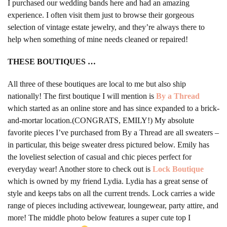
I purchased our wedding bands here and had an amazing
experience. I often visit them just to browse their gorgeous
selection of vintage estate jewelry, and they’re always there to
help when something of mine needs cleaned or repaired!
THESE BOUTIQUES …
All three of these boutiques are local to me but also ship
nationally! The first boutique I will mention is
By a Thread
which started as an online store and has since expanded to a brick-
and-mortar location.(CONGRATS, EMILY!) My absolute
favorite pieces I’ve purchased from By a Thread are all sweaters –
in particular, this beige sweater dress pictured below. Emily has
the loveliest selection of casual and chic pieces perfect for
everyday wear! Another store to check out is
Lock Boutique
which is owned by my friend Lydia. Lydia has a great sense of
style and keeps tabs on all the current trends. Lock carries a wide
range of pieces including activewear, loungewear, party attire, and
more! The middle photo below features a super cute top I