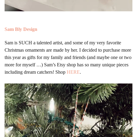
Sam Bly Design
Sam is SUCH a talented artist, and some of my very favorite
Christmas ornaments are made by her. I decided to purchase more
this year as gifts for my family and friends (and maybe one or two
more for myself …) Sam’s Etsy shop has so many unique pieces
including dream catchers! Shop
HERE
.