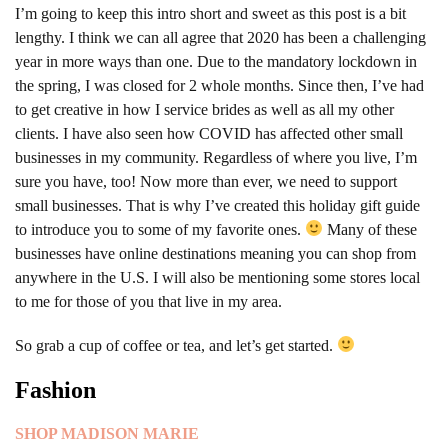
I’m going to keep this intro short and sweet as this post is a bit
lengthy. I think we can all agree that 2020 has been a challenging
year in more ways than one.
Due to the mandatory lockdown in
the spring, I was closed for 2 whole months. Since then, I’ve had
to get creative in how I service brides as well as all my other
clients. I have also seen how COVID has affected other small
businesses in my community. Regardless of where you live, I’m
sure you have, too! Now more than ever, we need to support
small businesses. That is why I’ve created this holiday gift guide
to introduce you to some of my favorite ones.
Many of these
businesses have online destinations meaning you can shop from
anywhere in the U.S. I will also be mentioning some stores local
to me for those of you that live in my area.
So grab a cup of coffee or tea, and let’s get started.
Fashion
SHOP MADISON MARIE