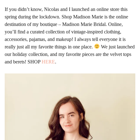
If you didn’t know, Nicolas and I launched an online store this
spring during the lockdown. Shop Madison Marie is the online
destination of my boutique – Madison Marie Bridal. Online,
you’ll find a curated collection of vintage-inspired clothing,
accessories, pajamas, and makeup! I always tell everyone it is
really just all my favorite things in one place.
We just launched
our holiday collection, and my favorite pieces are the velvet tops
and berets! SHOP
HERE
.