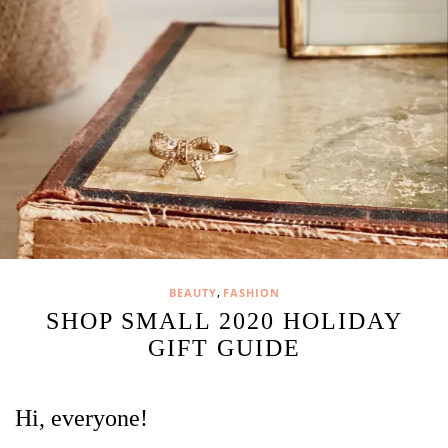
,
BEAUTY
FASHION
SHOP SMALL 2020 HOLIDAY
GIFT GUIDE
Hi, everyone!