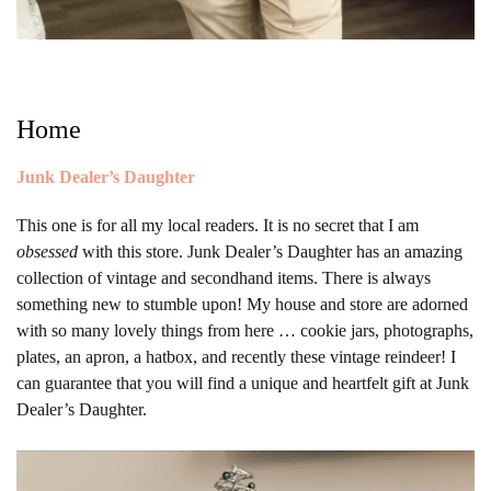
Home
Junk Dealer’s Daughter
This one is for all my local readers. It is no secret that I am
obsessed
with this store. Junk Dealer’s Daughter has an amazing
collection of vintage and secondhand items. There is always
something new to stumble upon! My house and store are adorned
with so many lovely things from here … cookie jars, photographs,
plates, an apron, a hatbox, and recently these vintage reindeer! I
can guarantee that you will find a unique and heartfelt gift at Junk
Dealer’s Daughter.