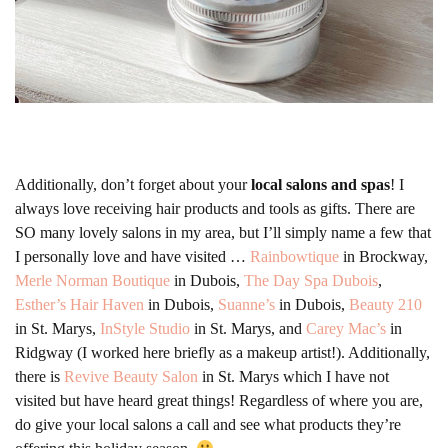
Additionally, don’t forget about your
local salons and spas
! I
always love receiving hair products and tools as gifts. There are
SO many lovely salons in my area, but I’ll simply name a few that
I personally love and have visited …
Rainbowtique
in Brockway,
Merle Norman Boutique
in Dubois,
The Day Spa Dubois
,
Esther’s Hair Haven
in Dubois,
Suanne’s
in Dubois,
Beauty 210
in St. Marys,
InStyle Studio
in St. Marys, and
Carey Mac’s
in
Ridgway (I worked here briefly as a makeup artist!). Additionally,
there is
Revive Beauty Salon
in St. Marys which I have not
visited but have heard great things! Regardless of where you are,
do give your local salons a call and see what products they’re