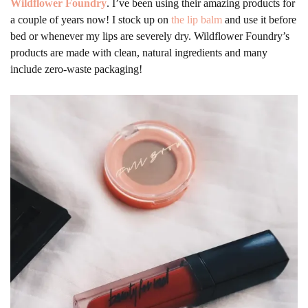
Wildflower Foundry
. I’ve been using their amazing products for
a couple of years now! I stock up on
the lip balm
and use it before
bed or whenever my lips are severely dry. Wildflower Foundry’s
products are made with clean, natural ingredients and many
include zero-waste packaging!