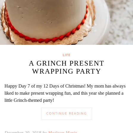
LIFE
A GRINCH PRESENT
WRAPPING PARTY
Happy Day 7 of my 12 Days of Christmas! My mom has always
liked to make present wrapping fun, and this year she planned a
little Grinch-themed party!
CONTINUE READING
December 20, 2018 by
Madison Marie