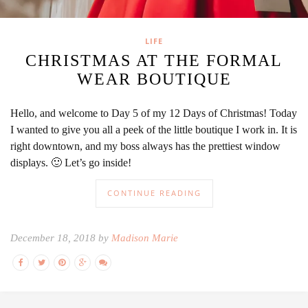
LIFE
CHRISTMAS AT THE FORMAL
WEAR BOUTIQUE
Hello, and welcome to Day 5 of my 12 Days of Christmas! Today
I wanted to give you all a peek of the little boutique I work in. It is
right downtown, and my boss always has the prettiest window
displays. 🙂 Let’s go inside!
CONTINUE READING
December 18, 2018 by
Madison Marie