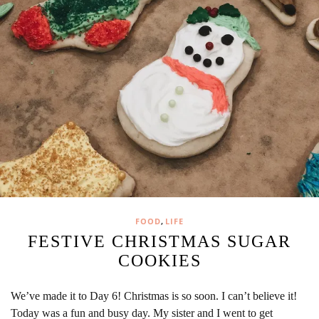
,
FOOD
LIFE
FESTIVE CHRISTMAS SUGAR
COOKIES
We’ve made it to Day 6! Christmas is so soon. I can’t believe it!
Today was a fun and busy day. My sister and I went to get