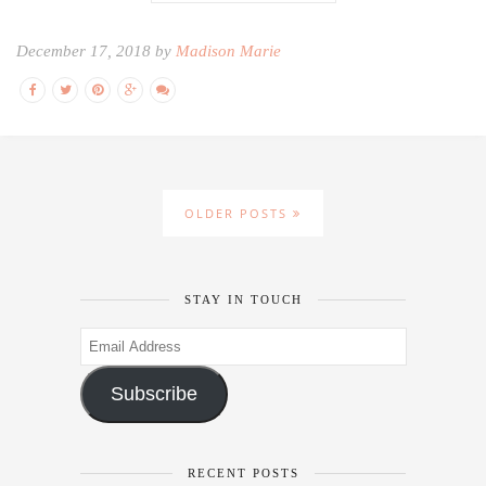
December 17, 2018 by
Madison Marie
OLDER POSTS
STAY IN TOUCH
Email
Address
Subscribe
RECENT POSTS