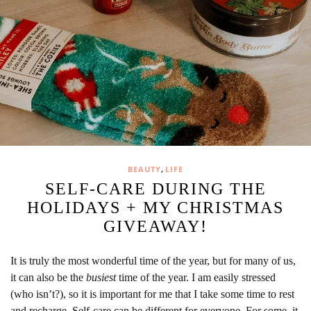
,
BEAUTY
LIFE
SELF-CARE DURING THE
HOLIDAYS + MY CHRISTMAS
GIVEAWAY!
It is truly the most wonderful time of the year, but for many of us,
it can also be the
busiest
time of the year. I am easily stressed
(who isn’t?), so it is important for me that I take some time to rest
and recharge. Self-care can be different for everyone. For some, it