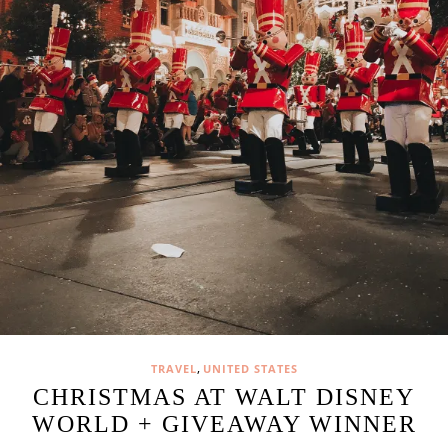
,
TRAVEL
UNITED STATES
CHRISTMAS AT WALT DISNEY
WORLD + GIVEAWAY WINNER