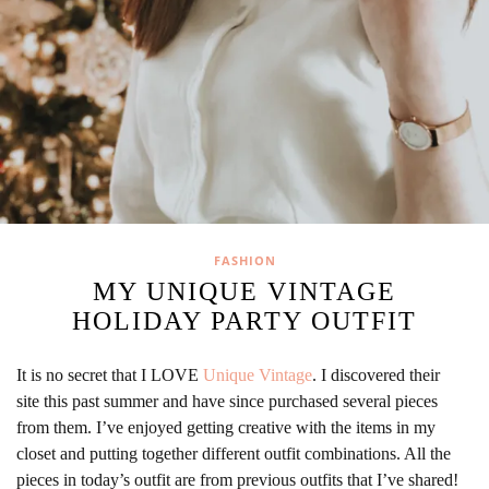
FASHION
MY UNIQUE VINTAGE
HOLIDAY PARTY OUTFIT
It is no secret that I LOVE
Unique Vintage
. I discovered their
site this past summer and have since purchased several pieces
from them. I’ve enjoyed getting creative with the items in my
closet and putting together different outfit combinations. All the
pieces in today’s outfit are from previous outfits that I’ve shared!