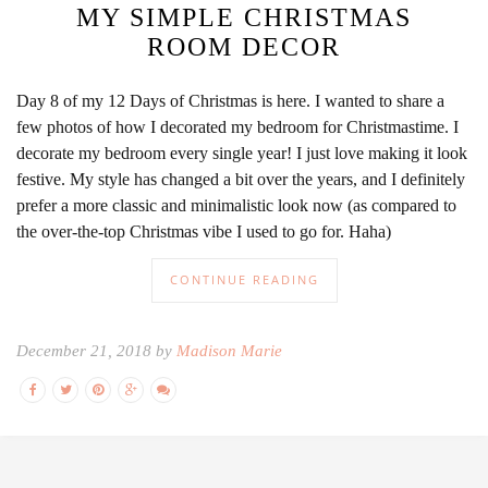
MY SIMPLE CHRISTMAS
ROOM DECOR
Day 8 of my 12 Days of Christmas is here. I wanted to share a
few photos of how I decorated my bedroom for Christmastime. I
decorate my bedroom every single year! I just love making it look
festive. My style has changed a bit over the years, and I definitely
prefer a more classic and minimalistic look now (as compared to
the over-the-top Christmas vibe I used to go for. Haha)
CONTINUE READING
December 21, 2018 by
Madison Marie