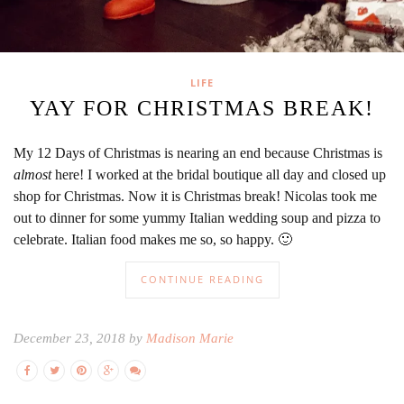
LIFE
YAY FOR CHRISTMAS BREAK!
My 12 Days of Christmas is nearing an end because Christmas is
almost
here! I worked at the bridal boutique all day and closed up
shop for Christmas. Now it is Christmas break! Nicolas took me
out to dinner for some yummy Italian wedding soup and pizza to
celebrate. Italian food makes me so, so happy. 🙂
CONTINUE READING
December 23, 2018 by
Madison Marie