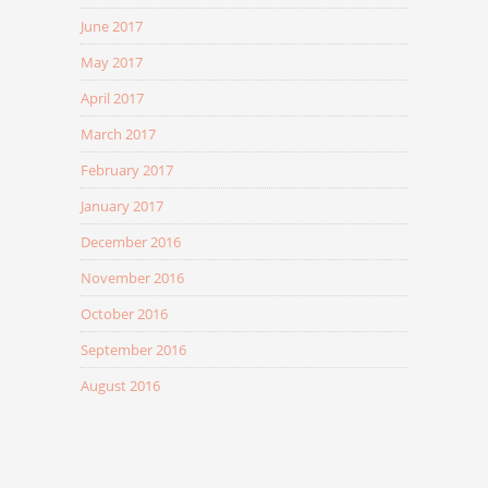
June 2017
May 2017
April 2017
March 2017
February 2017
January 2017
December 2016
November 2016
October 2016
September 2016
August 2016