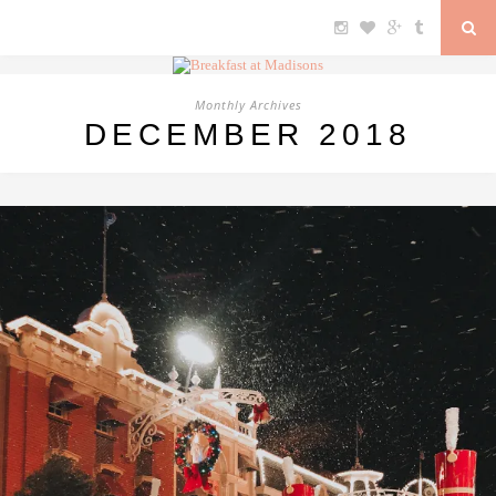
Monthly Archives
DECEMBER 2018