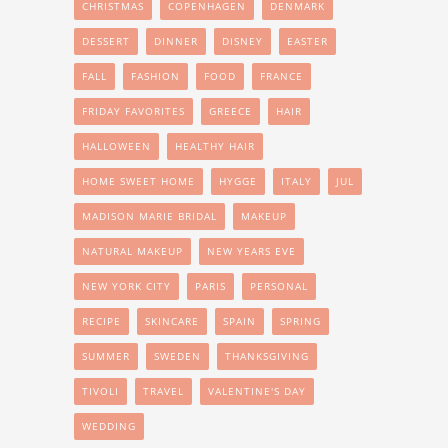
CHRISTMAS
COPENHAGEN
DENMARK
DESSERT
DINNER
DISNEY
EASTER
FALL
FASHION
FOOD
FRANCE
FRIDAY FAVORITES
GREECE
HAIR
HALLOWEEN
HEALTHY HAIR
HOME SWEET HOME
HYGGE
ITALY
JUL
MADISON MARIE BRIDAL
MAKEUP
NATURAL MAKEUP
NEW YEARS EVE
NEW YORK CITY
PARIS
PERSONAL
RECIPE
SKINCARE
SPAIN
SPRING
SUMMER
SWEDEN
THANKSGIVING
TIVOLI
TRAVEL
VALENTINE'S DAY
WEDDING