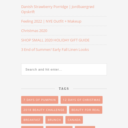
Danish Strawberry Porridge | Jordbaergrød
Opskrift
Feeling 2022 | NYE Outfit + Makeup
Christmas 2020
SHOP SMALL 2020 HOLIDAY GIFT GUIDE
3 End of Summer/ Early Fall Linen Looks
TAGS
7 DAYS OF PUMPKIN
12 DAYS OF CHRISTMAS
2018 BEAUTY CHALLENGE
BEAUTY FOR REAL
BREAKFAST
BRUNCH
CANADA