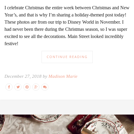
I celebrate Christmas the entire week between Christmas and New
Year’s, and that is why I’m sharing a holiday-themed post today!
These photos are from our trip to Disney World in November. I
had never been there during the Christmas season, so I was super
excited to see all the decorations. Main Street looked incredibly
festive!
CONTINUE READING
December 27, 2018 by
Madison Marie