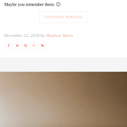
Maybe you remember them. 🙂
CONTINUE READING
December 22, 2018 by
Madison Marie