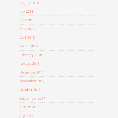
August 2018
July 2018
June 2018
May 2018
April 2018
March 2018
February 2018
January 2018
December 2017
November 2017
October 2017
September 2017
August 2017
July 2017