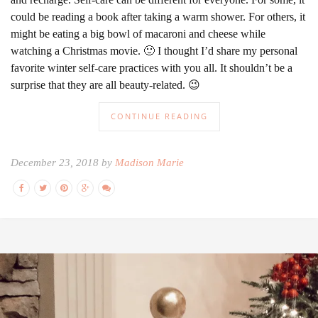
could be reading a book after taking a warm shower. For others, it
might be eating a big bowl of macaroni and cheese while
watching a Christmas movie. 🙂 I thought I’d share my personal
favorite winter self-care practices with you all. It shouldn’t be a
surprise that they are all beauty-related. 😉
CONTINUE READING
December 23, 2018 by
Madison Marie