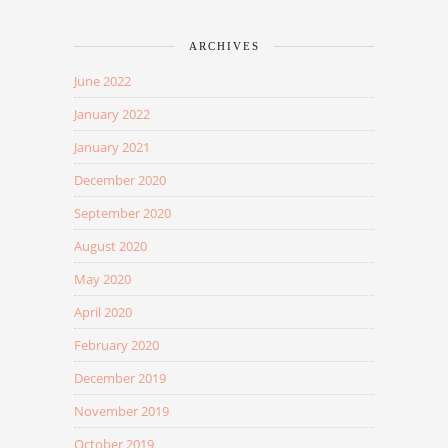
ARCHIVES
June 2022
January 2022
January 2021
December 2020
September 2020
August 2020
May 2020
April 2020
February 2020
December 2019
November 2019
October 2019