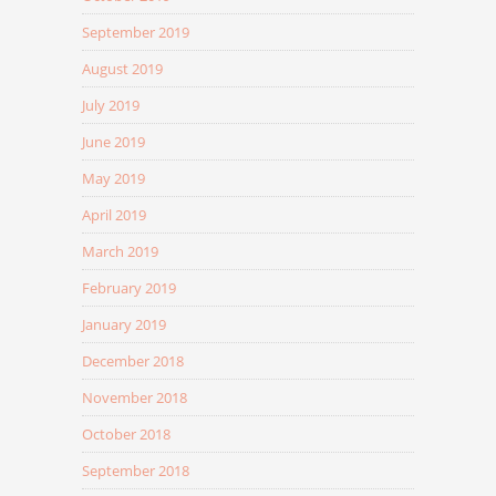
September 2019
August 2019
July 2019
June 2019
May 2019
April 2019
March 2019
February 2019
January 2019
December 2018
November 2018
October 2018
September 2018