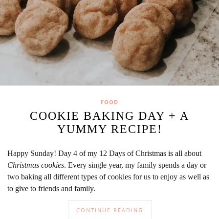
FOOD
COOKIE BAKING DAY + A
YUMMY RECIPE!
Happy Sunday! Day 4 of my 12 Days of Christmas is all about
Christmas cookies
. Every single year, my family spends a day or
two baking all different types of cookies for us to enjoy as well as
to give to friends and family.
CONTINUE READING