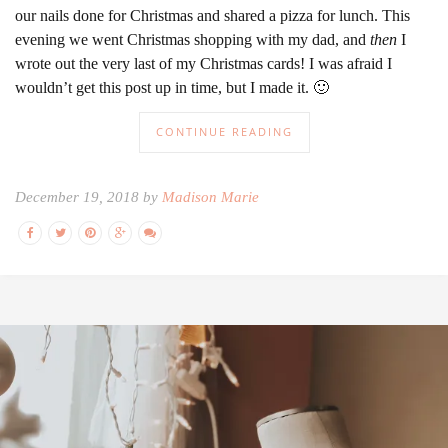
our nails done for Christmas and shared a pizza for lunch. This
evening we went Christmas shopping with my dad, and
then
I
wrote out the very last of my Christmas cards! I was afraid I
wouldn’t get this post up in time, but I made it. 🙂
CONTINUE READING
December 19, 2018 by
Madison Marie