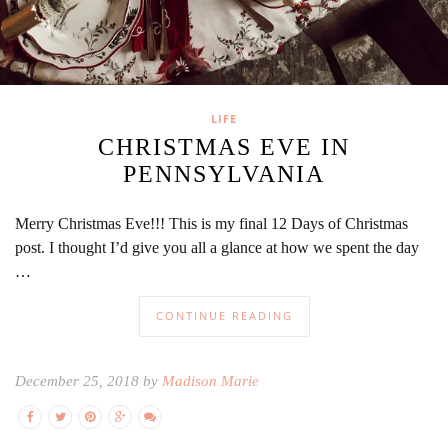
LIFE
CHRISTMAS EVE IN
PENNSYLVANIA
Merry Christmas Eve!!! This is my final 12 Days of Christmas
post. I thought I’d give you all a glance at how we spent the day
…
CONTINUE READING
December 25, 2018 by
Madison Marie