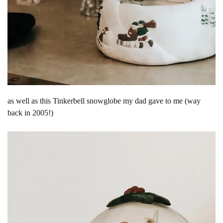
as well as this Tinkerbell snowglobe my dad gave to me (way
back in 2005!)