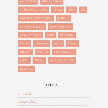
HALLOWEEN
HEALTHY HAIR
HOME SWEET HOME
HYGGE
ITALY
JUL
MADISON MARIE BRIDAL
MAKEUP
NATURAL MAKEUP
NEW YEARS EVE
NEW YORK CITY
PARIS
PERSONAL
RECIPE
SKINCARE
SPAIN
SPRING
SUMMER
SWEDEN
THANKSGIVING
TIVOLI
TRAVEL
VALENTINE'S DAY
WEDDING
ARCHIVES
June 2022
January 2022