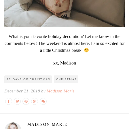
What is your favorite holiday decoration? Let me know in the
comments below! The weekend is almost here. I am so excited for
a little Christmas break.
xx, Madison
12 DAYS OF CHRISTMAS
CHRISTMAS
December 21, 2018 by
Madison Marie
MADISON MARIE