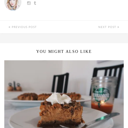
PREVIOUS POST
NEXT POST
YOU MIGHT ALSO LIKE