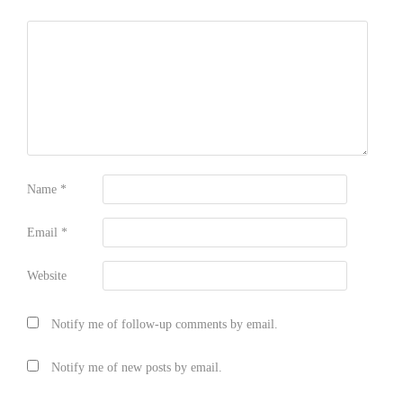
Name
*
Email
*
Website
Notify me of follow-up comments by email.
Notify me of new posts by email.