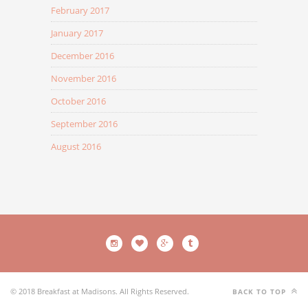
February 2017
January 2017
December 2016
November 2016
October 2016
September 2016
August 2016
© 2018 Breakfast at Madisons. All Rights Reserved.
BACK TO TOP