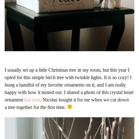
I usually set up a little Christmas tree in my room, but this year I
opted for this simple birch tree with twinkle lights. It is so cozy! I
hung a handful of my favorite ornaments on it, and I am really
happy with how it turned out. I shared a photo of this crystal heart
ornament
last year
. Nicolas bought it for me when we cut down
a tree together for the first time.