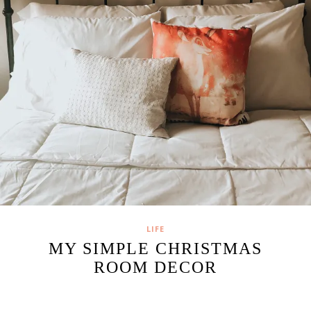
LIFE
MY SIMPLE CHRISTMAS
ROOM DECOR