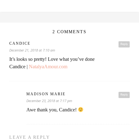
2 COMMENTS
CANDICE
Reply
December 21, 2018 at 7:10 am
It’s looks so pretty! Love what you’ve done
Candice |
NatalyaAmour.com
MADISON MARIE
Reply
December 23, 2018 at 7:17 pm
Awe thank you, Candice!
LEAVE A REPLY