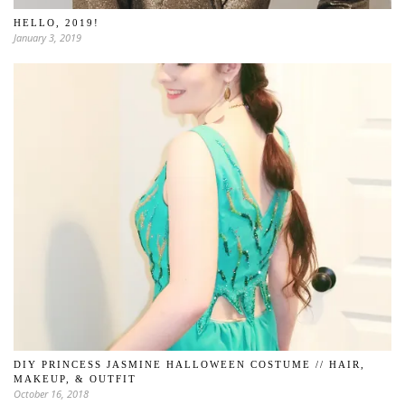
HELLO, 2019!
January 3, 2019
DIY PRINCESS JASMINE HALLOWEEN COSTUME // HAIR,
MAKEUP, & OUTFIT
October 16, 2018