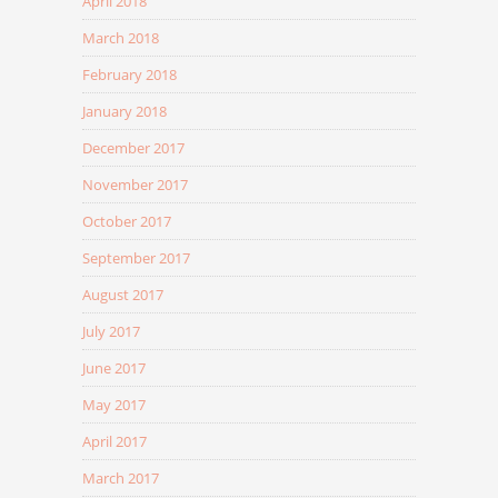
April 2018
March 2018
February 2018
January 2018
December 2017
November 2017
October 2017
September 2017
August 2017
July 2017
June 2017
May 2017
April 2017
March 2017