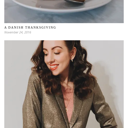
A DANISH THANKSGIVING
November 24, 2016