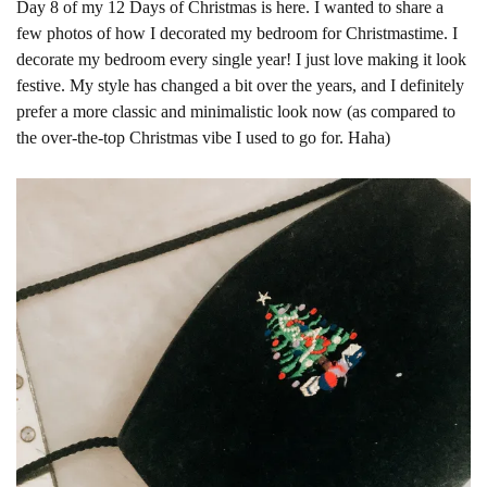
Day 8 of my 12 Days of Christmas is here. I wanted to share a
few photos of how I decorated my bedroom for Christmastime. I
decorate my bedroom every single year! I just love making it look
festive. My style has changed a bit over the years, and I definitely
prefer a more classic and minimalistic look now (as compared to
the over-the-top Christmas vibe I used to go for. Haha)