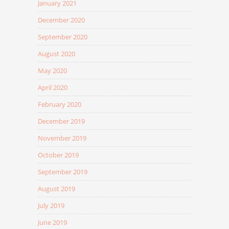
January 2021
December 2020
September 2020
August 2020
May 2020
April 2020
February 2020
December 2019
November 2019
October 2019
September 2019
August 2019
July 2019
June 2019