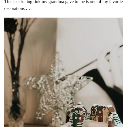
This ice skating rink my grandma gave to me is one of my favorite
decorations …