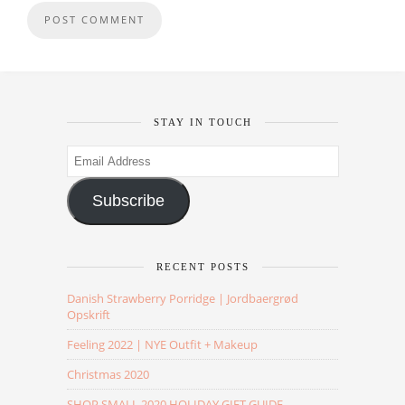
STAY IN TOUCH
Email
Address
Subscribe
RECENT POSTS
Danish Strawberry Porridge | Jordbaergrød
Opskrift
Feeling 2022 | NYE Outfit + Makeup
Christmas 2020
SHOP SMALL 2020 HOLIDAY GIFT GUIDE