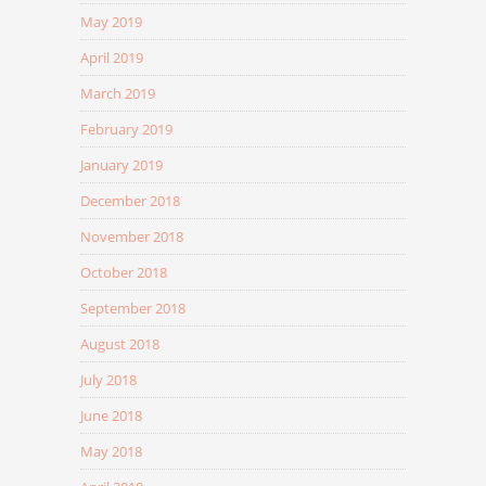
May 2019
April 2019
March 2019
February 2019
January 2019
December 2018
November 2018
October 2018
September 2018
August 2018
July 2018
June 2018
May 2018