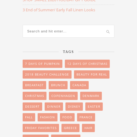
3 End of Summer/ Early Fall Linen Looks
TAGS
7 DAYS OF PUMPKIN
12 DAYS OF CHRISTMAS
2018 BEAUTY CHALLENGE
BEAUTY FOR REAL
BREAKFAST
BRUNCH
CANADA
CHRISTMAS
COPENHAGEN
DENMARK
DESSERT
DINNER
DISNEY
EASTER
FALL
FASHION
FOOD
FRANCE
FRIDAY FAVORITES
GREECE
HAIR