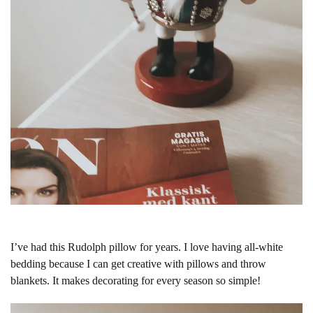
I’ve had this Rudolph pillow for years. I love having all-white
bedding because I can get creative with pillows and throw
blankets. It makes decorating for every season so simple!