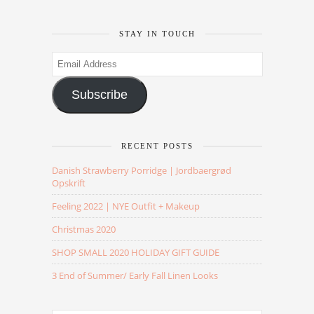
STAY IN TOUCH
Email
Address
Subscribe
RECENT POSTS
Danish Strawberry Porridge | Jordbaergrød
Opskrift
Feeling 2022 | NYE Outfit + Makeup
Christmas 2020
SHOP SMALL 2020 HOLIDAY GIFT GUIDE
3 End of Summer/ Early Fall Linen Looks