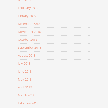
February 2019
January 2019
December 2018
November 2018
October 2018
September 2018
August 2018
July 2018
June 2018
May 2018
April 2018
March 2018
February 2018