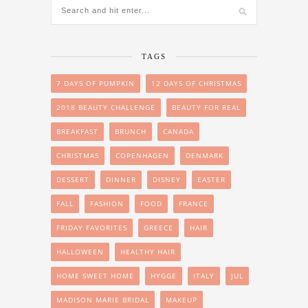
TAGS
7 DAYS OF PUMPKIN
12 DAYS OF CHRISTMAS
2018 BEAUTY CHALLENGE
BEAUTY FOR REAL
BREAKFAST
BRUNCH
CANADA
CHRISTMAS
COPENHAGEN
DENMARK
DESSERT
DINNER
DISNEY
EASTER
FALL
FASHION
FOOD
FRANCE
FRIDAY FAVORITES
GREECE
HAIR
HALLOWEEN
HEALTHY HAIR
HOME SWEET HOME
HYGGE
ITALY
JUL
MADISON MARIE BRIDAL
MAKEUP