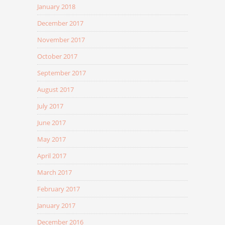
January 2018
December 2017
November 2017
October 2017
September 2017
August 2017
July 2017
June 2017
May 2017
April 2017
March 2017
February 2017
January 2017
December 2016