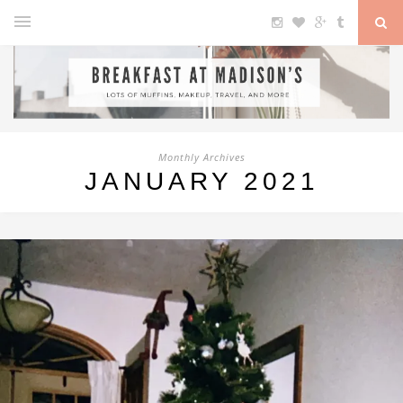
Monthly Archives
JANUARY 2021