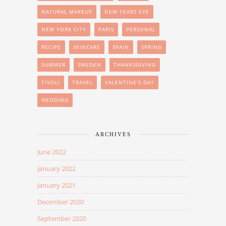
NATURAL MAKEUP
NEW YEARS EVE
NEW YORK CITY
PARIS
PERSONAL
RECIPE
SKINCARE
SPAIN
SPRING
SUMMER
SWEDEN
THANKSGIVING
TIVOLI
TRAVEL
VALENTINE'S DAY
WEDDING
ARCHIVES
June 2022
January 2022
January 2021
December 2020
September 2020