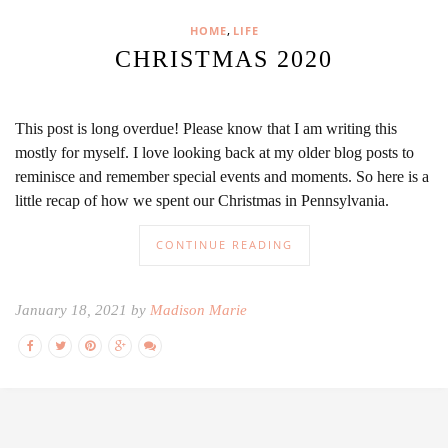
,
HOME
LIFE
CHRISTMAS 2020
This post is long overdue! Please know that I am writing this
mostly for myself. I love looking back at my older blog posts to
reminisce and remember special events and moments. So here is a
little recap of how we spent our Christmas in Pennsylvania.
CONTINUE READING
January 18, 2021 by
Madison Marie