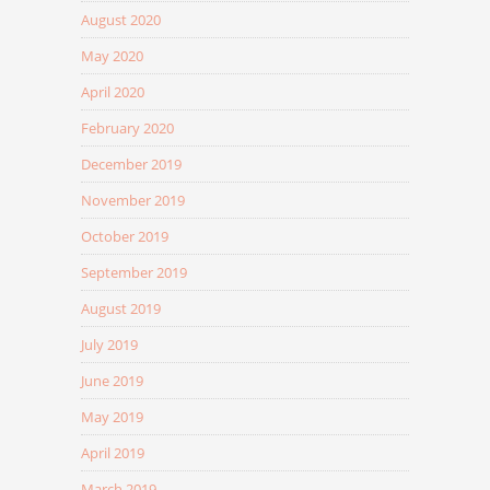
August 2020
May 2020
April 2020
February 2020
December 2019
November 2019
October 2019
September 2019
August 2019
July 2019
June 2019
May 2019
April 2019
March 2019