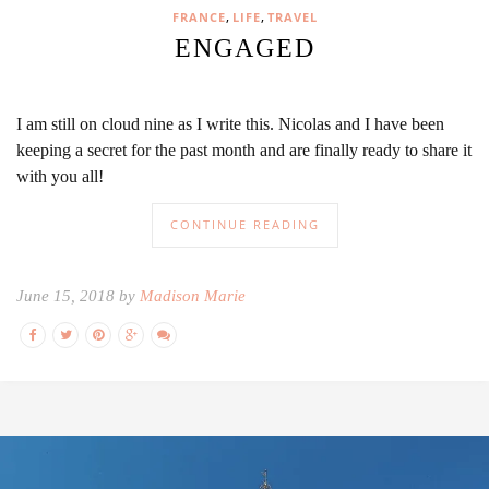
,
,
FRANCE
LIFE
TRAVEL
ENGAGED
I am still on cloud nine as I write this. Nicolas and I have been
keeping a secret for the past month and are finally ready to share it
with you all!
CONTINUE READING
June 15, 2018 by
Madison Marie