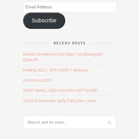
Email
Address
Subscribe
RECENT POSTS
Danish Strawberry Porridge | Jordbaergrød
Opskrift
Feeling 2022 | NYE Outfit + Makeup
Christmas 2020
SHOP SMALL 2020 HOLIDAY GIFT GUIDE
3 End of Summer/ Early Fall Linen Looks