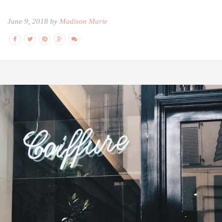
June 9, 2018 by
Madison Marie