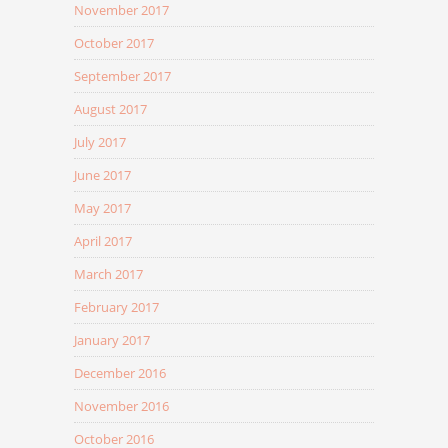
November 2017
October 2017
September 2017
August 2017
July 2017
June 2017
May 2017
April 2017
March 2017
February 2017
January 2017
December 2016
November 2016
October 2016