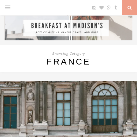
Browsing Category
FRANCE