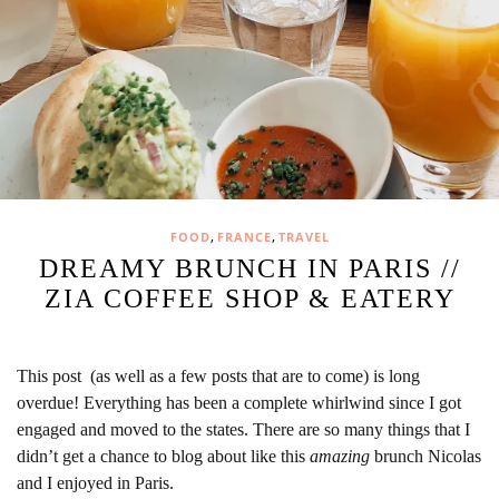
,
,
FOOD
FRANCE
TRAVEL
DREAMY BRUNCH IN PARIS //
ZIA COFFEE SHOP & EATERY
This post (as well as a few posts that are to come) is long
overdue! Everything has been a complete whirlwind since I got
engaged and moved to the states. There are so many things that I
didn’t get a chance to blog about like this
amazing
brunch Nicolas
and I enjoyed in Paris.