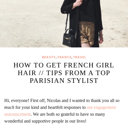
,
,
BEAUTY
FRANCE
TRAVEL
HOW TO GET FRENCH GIRL
HAIR // TIPS FROM A TOP
PARISIAN STYLIST
Hi, everyone! First off, Nicolas and I wanted to thank you all
so
much
for your kind and heartfelt responses to
our engagement
announcement
. We are both so grateful to have so many
wonderful and supportive people in our lives!