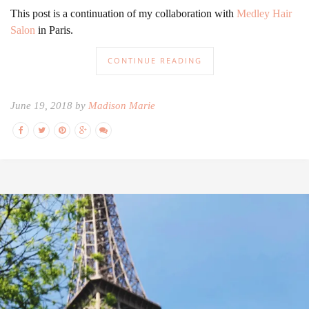
This post is a continuation of my collaboration with
Medley Hair
Salon
in Paris.
CONTINUE READING
June 19, 2018 by
Madison Marie