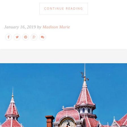
CONTINUE READING
January 16, 2019 by
Madison Marie