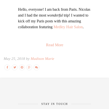
Hello, everyone! I am back from Paris. Nicolas
and I had the most
wonderful
trip! I wanted to
kick off my Paris posts with this amazing
collaboration featuring
Medley Hair Salon
.
Read More
May 25, 2018 by
Madison Marie
STAY IN TOUCH