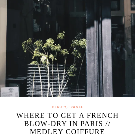
,
BEAUTY
FRANCE
WHERE TO GET A FRENCH
BLOW-DRY IN PARIS //
MEDLEY COIFFURE