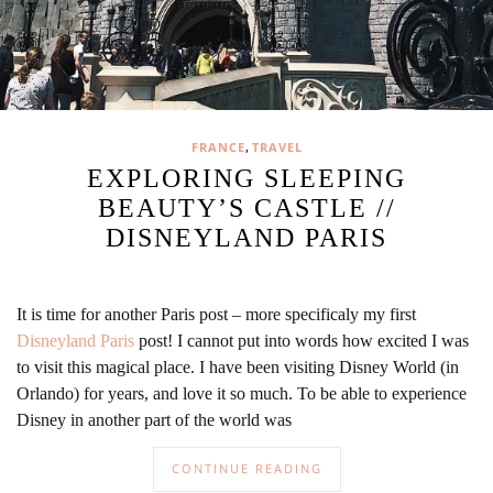
,
FRANCE
TRAVEL
EXPLORING SLEEPING
BEAUTY’S CASTLE //
DISNEYLAND PARIS
It is time for another Paris post – more specificaly my first
Disneyland Paris
post! I cannot put into words how excited I was
to visit this magical place. I have been visiting Disney World (in
Orlando) for years, and love it so much. To be able to experience
Disney in another part of the world was
CONTINUE READING