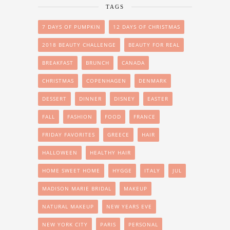
TAGS
7 DAYS OF PUMPKIN
12 DAYS OF CHRISTMAS
2018 BEAUTY CHALLENGE
BEAUTY FOR REAL
BREAKFAST
BRUNCH
CANADA
CHRISTMAS
COPENHAGEN
DENMARK
DESSERT
DINNER
DISNEY
EASTER
FALL
FASHION
FOOD
FRANCE
FRIDAY FAVORITES
GREECE
HAIR
HALLOWEEN
HEALTHY HAIR
HOME SWEET HOME
HYGGE
ITALY
JUL
MADISON MARIE BRIDAL
MAKEUP
NATURAL MAKEUP
NEW YEARS EVE
NEW YORK CITY
PARIS
PERSONAL