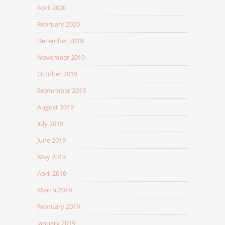
April 2020
February 2020
December 2019
November 2019
October 2019
September 2019
August 2019
July 2019
June 2019
May 2019
April 2019
March 2019
February 2019
January 2019