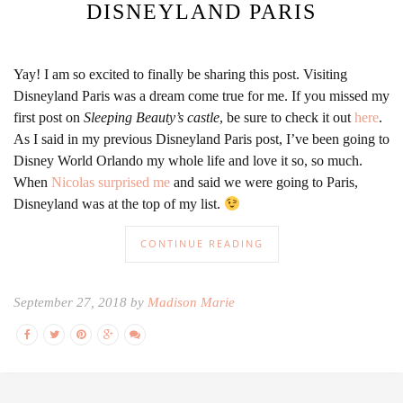
DISNEYLAND PARIS
Yay! I am so excited to finally be sharing this post. Visiting
Disneyland Paris was a dream come true for me. If you missed my
first post on
Sleeping Beauty’s castle
, be sure to check it out
here
.
As I said in my previous Disneyland Paris post, I’ve been going to
Disney World Orlando my whole life and love it so, so much.
When
Nicolas surprised me
and said we were going to Paris,
Disneyland was at the top of my list.
CONTINUE READING
September 27, 2018 by
Madison Marie