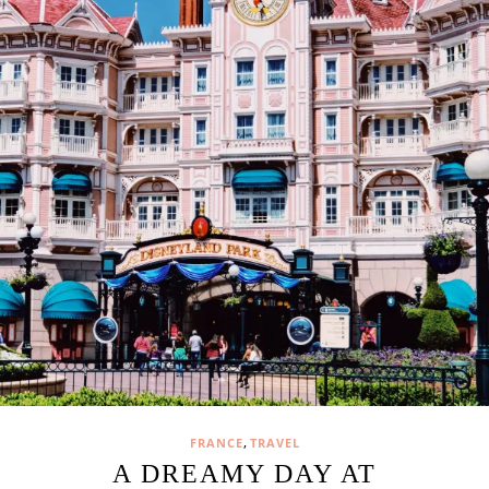
,
FRANCE
TRAVEL
A DREAMY DAY AT