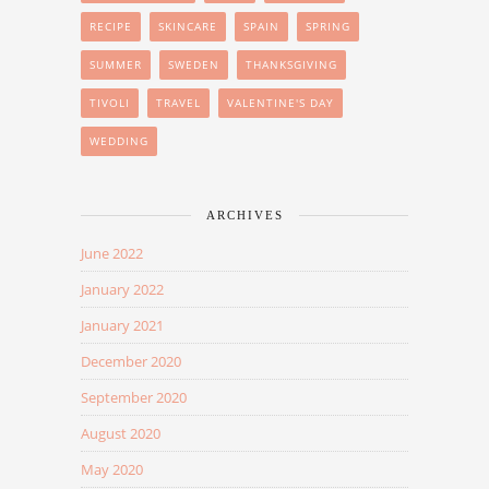
RECIPE
SKINCARE
SPAIN
SPRING
SUMMER
SWEDEN
THANKSGIVING
TIVOLI
TRAVEL
VALENTINE'S DAY
WEDDING
ARCHIVES
June 2022
January 2022
January 2021
December 2020
September 2020
August 2020
May 2020