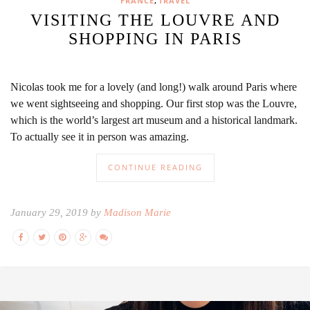
,
FRANCE
TRAVEL
VISITING THE LOUVRE AND
SHOPPING IN PARIS
Nicolas took me for a lovely (and long!) walk around Paris where
we went sightseeing and shopping. Our first stop was the Louvre,
which is the world’s largest art museum and a historical landmark.
To actually see it in person was amazing.
CONTINUE READING
January 29, 2019 by
Madison Marie