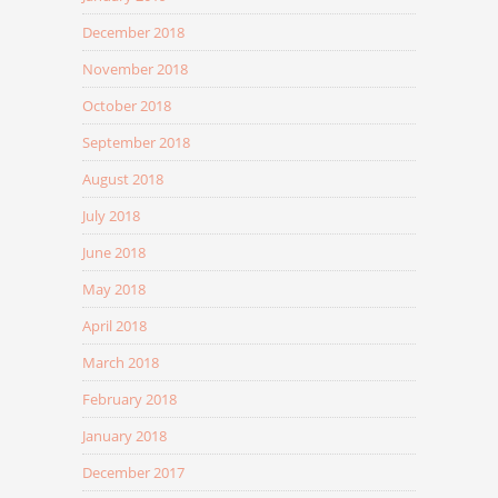
December 2018
November 2018
October 2018
September 2018
August 2018
July 2018
June 2018
May 2018
April 2018
March 2018
February 2018
January 2018
December 2017