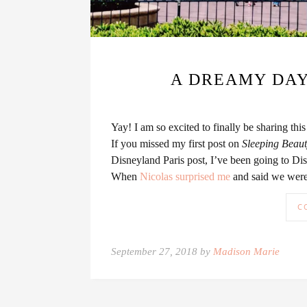
A DREAMY DAY
Yay! I am so excited to finally be sharing th
If you missed my first post on
Sleeping Beauty
Disneyland Paris post, I’ve been going to Di
When
Nicolas surprised me
and said we were 
C
September 27, 2018 by
Madison Marie