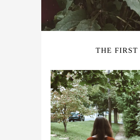
THE FIRST