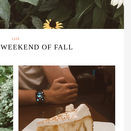
LIFE
 WEEKEND OF FALL