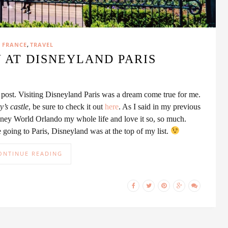
,
FRANCE
TRAVEL
 AT DISNEYLAND PARIS
is post. Visiting Disneyland Paris was a dream come true for me.
’s castle
, be sure to check it out
here
. As I said in my previous
sney World Orlando my whole life and love it so, so much.
going to Paris, Disneyland was at the top of my list.
ONTINUE READING