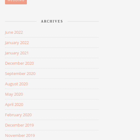
WEDDING
ARCHIVES
June 2022
January 2022
January 2021
December 2020
September 2020
August 2020
May 2020
April 2020
February 2020
December 2019
November 2019