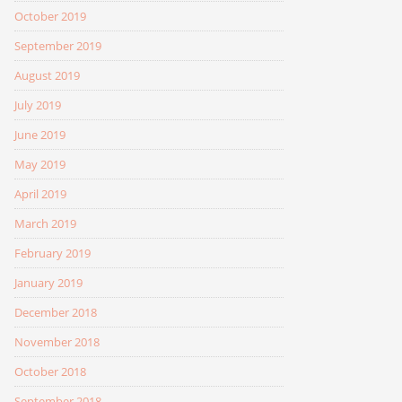
October 2019
September 2019
August 2019
July 2019
June 2019
May 2019
April 2019
March 2019
February 2019
January 2019
December 2018
November 2018
October 2018
September 2018