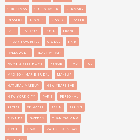
CHRISTMAS
COPENHAGEN
DENMARK
DESSERT
DINNER
DISNEY
EASTER
FALL
FASHION
FOOD
FRANCE
FRIDAY FAVORITES
GREECE
HAIR
HALLOWEEN
HEALTHY HAIR
HOME SWEET HOME
HYGGE
ITALY
JUL
MADISON MARIE BRIDAL
MAKEUP
NATURAL MAKEUP
NEW YEARS EVE
NEW YORK CITY
PARIS
PERSONAL
RECIPE
SKINCARE
SPAIN
SPRING
SUMMER
SWEDEN
THANKSGIVING
TIVOLI
TRAVEL
VALENTINE'S DAY