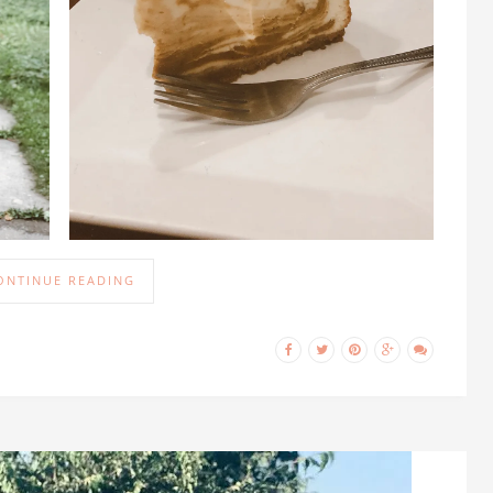
ONTINUE READING