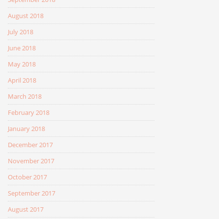
August 2018
July 2018
June 2018
May 2018
April 2018
March 2018
February 2018
January 2018
December 2017
November 2017
October 2017
September 2017
August 2017