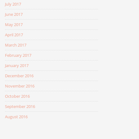
July 2017
June 2017
May 2017
April 2017
March 2017
February 2017
January 2017
December 2016
November 2016
October 2016
September 2016
August 2016