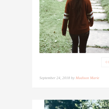
C
September 24, 2018 by
Madison Marie