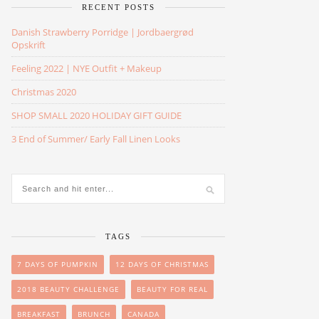
RECENT POSTS
Danish Strawberry Porridge | Jordbaergrød
Opskrift
Feeling 2022 | NYE Outfit + Makeup
Christmas 2020
SHOP SMALL 2020 HOLIDAY GIFT GUIDE
3 End of Summer/ Early Fall Linen Looks
TAGS
7 DAYS OF PUMPKIN
12 DAYS OF CHRISTMAS
2018 BEAUTY CHALLENGE
BEAUTY FOR REAL
BREAKFAST
BRUNCH
CANADA