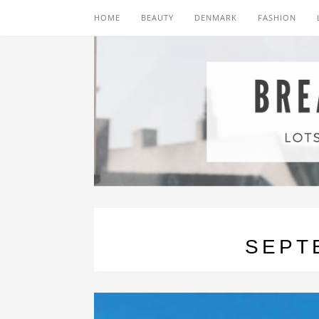
HOME
BEAUTY
DENMARK
FASHION
SEPT