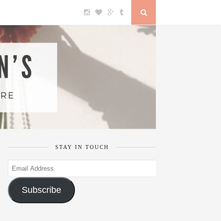
STAY IN TOUCH
Email
Address
Subscribe