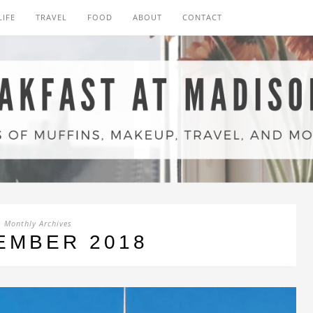
LIFE
TRAVEL
FOOD
ABOUT
CONTACT
Monthly Archives
EMBER 2018