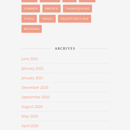
SUMMER
SWEDEN
THANKSGIVING
TIVOLI
TRAVEL
VALENTINE'S DAY
WEDDING
ARCHIVES
June 2022
January 2022
January 2021
December 2020
September 2020
August 2020
May 2020
April 2020