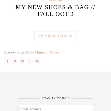
FASHION
MY NEW SHOES & BAG //
FALL OOTD
CONTINUE READING
October 9, 2019 by
Madison Marie
STAY IN TOUCH
Email