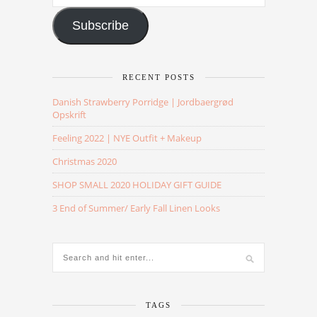
Address
Subscribe
RECENT POSTS
Danish Strawberry Porridge | Jordbaergrød
Opskrift
Feeling 2022 | NYE Outfit + Makeup
Christmas 2020
SHOP SMALL 2020 HOLIDAY GIFT GUIDE
3 End of Summer/ Early Fall Linen Looks
TAGS