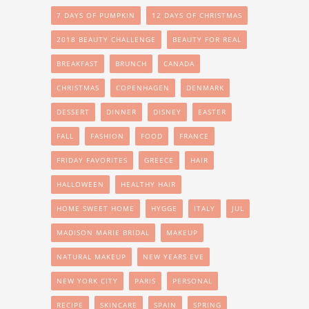
7 DAYS OF PUMPKIN
12 DAYS OF CHRISTMAS
2018 BEAUTY CHALLENGE
BEAUTY FOR REAL
BREAKFAST
BRUNCH
CANADA
CHRISTMAS
COPENHAGEN
DENMARK
DESSERT
DINNER
DISNEY
EASTER
FALL
FASHION
FOOD
FRANCE
FRIDAY FAVORITES
GREECE
HAIR
HALLOWEEN
HEALTHY HAIR
HOME SWEET HOME
HYGGE
ITALY
JUL
MADISON MARIE BRIDAL
MAKEUP
NATURAL MAKEUP
NEW YEARS EVE
NEW YORK CITY
PARIS
PERSONAL
RECIPE
SKINCARE
SPAIN
SPRING