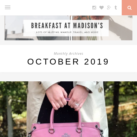
Monthly Archives
OCTOBER 2019