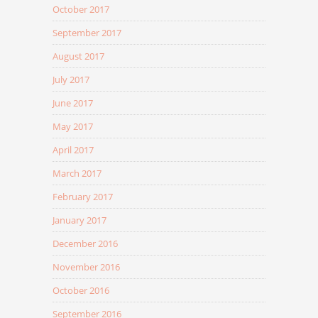
October 2017
September 2017
August 2017
July 2017
June 2017
May 2017
April 2017
March 2017
February 2017
January 2017
December 2016
November 2016
October 2016
September 2016