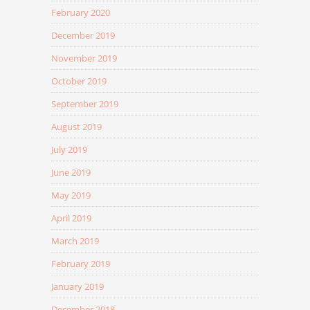
February 2020
December 2019
November 2019
October 2019
September 2019
August 2019
July 2019
June 2019
May 2019
April 2019
March 2019
February 2019
January 2019
December 2018