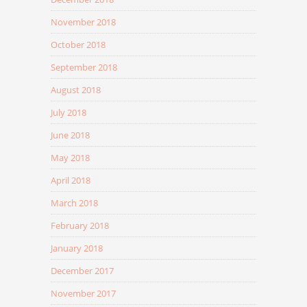
November 2018
October 2018
September 2018
August 2018
July 2018
June 2018
May 2018
April 2018
March 2018
February 2018
January 2018
December 2017
November 2017