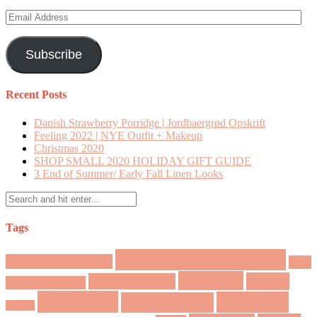
Email
Address
Subscribe
Recent Posts
Danish Strawberry Porridge | Jordbaergrød Opskrift
Feeling 2022 | NYE Outfit + Makeup
Christmas 2020
SHOP SMALL 2020 HOLIDAY GIFT GUIDE
3 End of Summer/ Early Fall Linen Looks
Tags
12 Days of Christmas
7 Days of Pumpkin
2018
breakfast
brunch
beauty for real
Beauty Challenge
Christmas
Denmark
Copenhagen
Canada