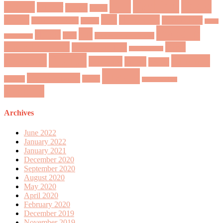
Fashion
Food
Fall
Dessert
Dinner
Disney
easter
hair
France
Halloween
Healthy Hair
friday favorites
Greece
Home
makeup
Jul
Hygge
Italy
Madison Marie Bridal
Sweet Home
Natural Makeup
Paris
New Years Eve
New York City
Recipe
personal
summer
skincare
Spain
Spring
Travel
Thanksgiving
Tivoli
Sweden
Valentine's Day
wedding
Archives
June 2022
January 2022
January 2021
December 2020
September 2020
August 2020
May 2020
April 2020
February 2020
December 2019
November 2019