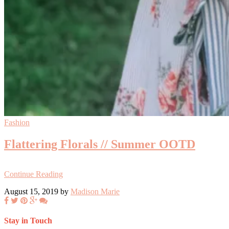
Fashion
Flattering Florals // Summer OOTD
Continue Reading
August 15, 2019 by
Madison Marie
Stay in Touch