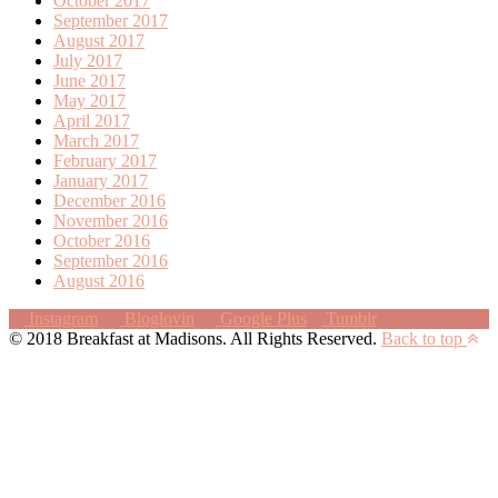
October 2017
September 2017
August 2017
July 2017
June 2017
May 2017
April 2017
March 2017
February 2017
January 2017
December 2016
November 2016
October 2016
September 2016
August 2016
Instagram
Bloglovin
Google Plus
Tumblr
© 2018 Breakfast at Madisons. All Rights Reserved.
Back to top