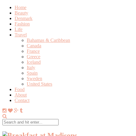
Home
Beauty
Denmark
Fashion
Life
Travel
Bahamas & Caribbean
Canada
France
Greece
Iceland
Italy
Spain
Sweden
United States
Food
About
Contact