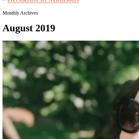
Monthly Archives
August 2019