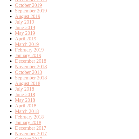
October 2019
September 2019
August 2019
July 2019
June 2019
May 2019
April 2019
March 2019
February 2019
January 2019
December 2018
November 2018
October 2018
September 2018
August 2018
July 2018
June 2018
May 2018
April 2018
March 2018
February 2018
January 2018
December 2017
November 2017