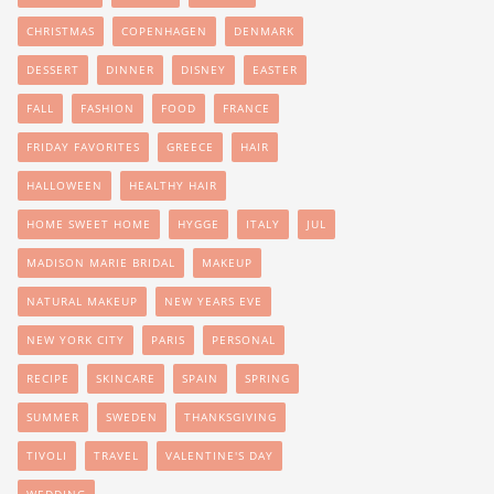
CHRISTMAS
COPENHAGEN
DENMARK
DESSERT
DINNER
DISNEY
EASTER
FALL
FASHION
FOOD
FRANCE
FRIDAY FAVORITES
GREECE
HAIR
HALLOWEEN
HEALTHY HAIR
HOME SWEET HOME
HYGGE
ITALY
JUL
MADISON MARIE BRIDAL
MAKEUP
NATURAL MAKEUP
NEW YEARS EVE
NEW YORK CITY
PARIS
PERSONAL
RECIPE
SKINCARE
SPAIN
SPRING
SUMMER
SWEDEN
THANKSGIVING
TIVOLI
TRAVEL
VALENTINE'S DAY