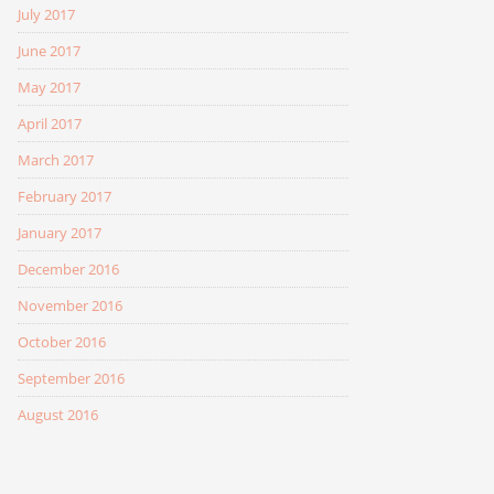
July 2017
June 2017
May 2017
April 2017
March 2017
February 2017
January 2017
December 2016
November 2016
October 2016
September 2016
August 2016