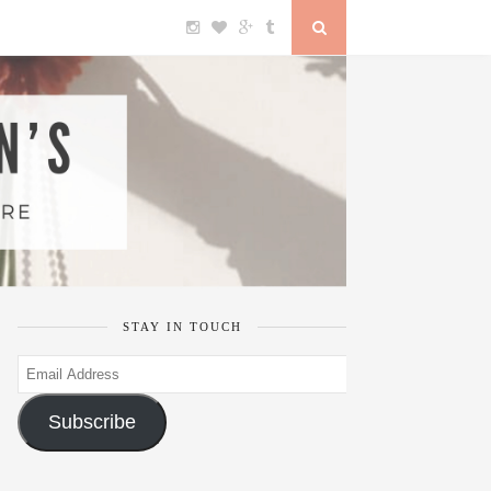
STAY IN TOUCH
Email
Address
Subscribe