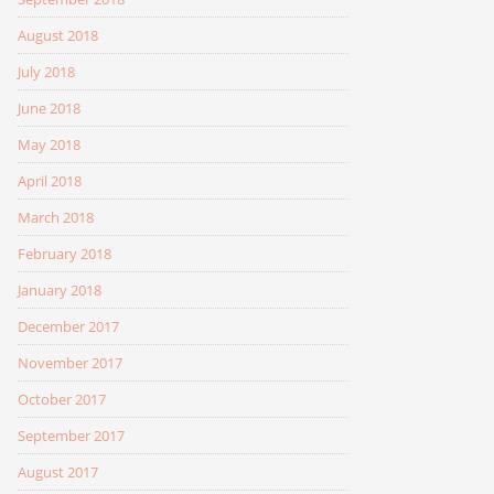
August 2018
July 2018
June 2018
May 2018
April 2018
March 2018
February 2018
January 2018
December 2017
November 2017
October 2017
September 2017
August 2017