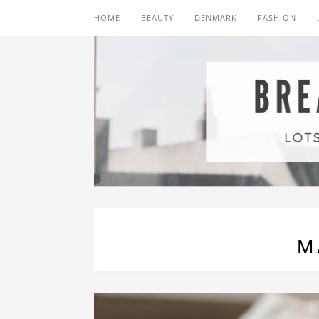
HOME
BEAUTY
DENMARK
FASHION
M