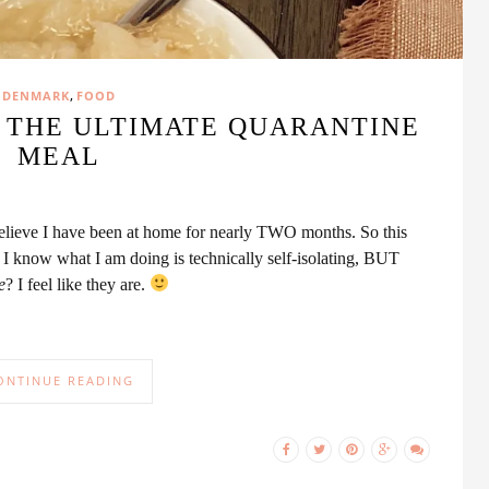
,
DENMARK
FOOD
// THE ULTIMATE QUARANTINE
MEAL
t believe I have been at home for nearly TWO months. So this
’ I know what I am doing is technically self-isolating, BUT
e
? I feel like they are.
ONTINUE READING