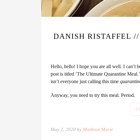
DANISH RISTAFFEL 
Hello, hello! I hope you are all well. I can’
post is titled ‘The Ultimate Quarantine Meal.
isn’t everyone just calling this time
quarantin
Anyway, you need to try this meal. Period.
C
May 2, 2020 by
Madison Marie