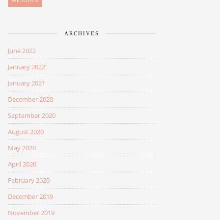
WEDDING
ARCHIVES
June 2022
January 2022
January 2021
December 2020
September 2020
August 2020
May 2020
April 2020
February 2020
December 2019
November 2019