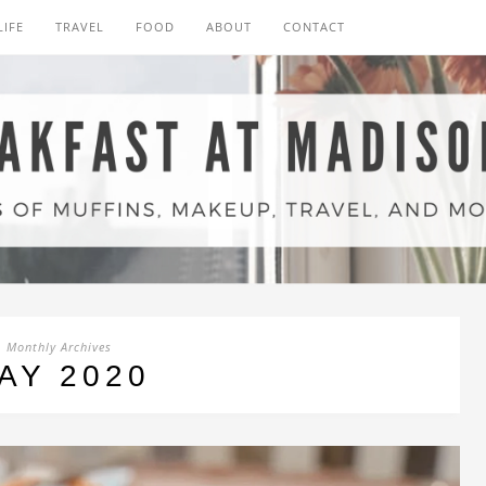
LIFE
TRAVEL
FOOD
ABOUT
CONTACT
Monthly Archives
AY 2020