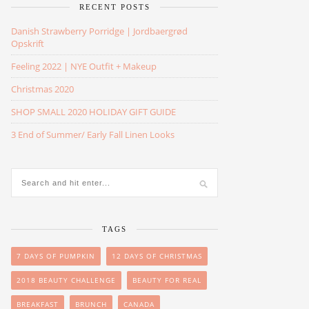
RECENT POSTS
Danish Strawberry Porridge | Jordbaergrød
Opskrift
Feeling 2022 | NYE Outfit + Makeup
Christmas 2020
SHOP SMALL 2020 HOLIDAY GIFT GUIDE
3 End of Summer/ Early Fall Linen Looks
TAGS
7 DAYS OF PUMPKIN
12 DAYS OF CHRISTMAS
2018 BEAUTY CHALLENGE
BEAUTY FOR REAL
BREAKFAST
BRUNCH
CANADA