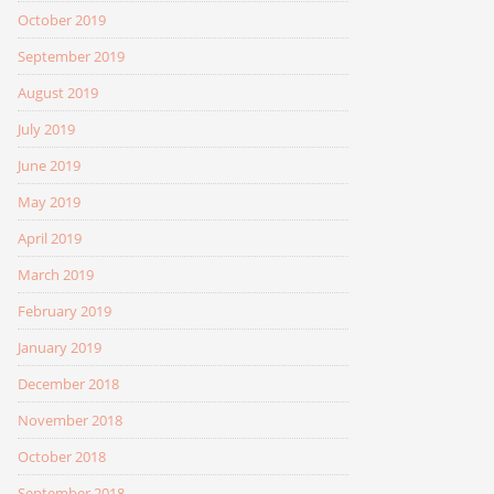
October 2019
September 2019
August 2019
July 2019
June 2019
May 2019
April 2019
March 2019
February 2019
January 2019
December 2018
November 2018
October 2018
September 2018