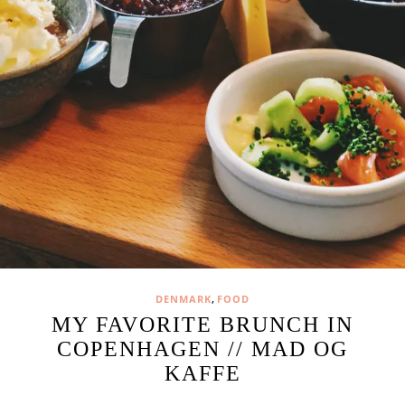
,
DENMARK
FOOD
MY FAVORITE BRUNCH IN
COPENHAGEN // MAD OG
KAFFE