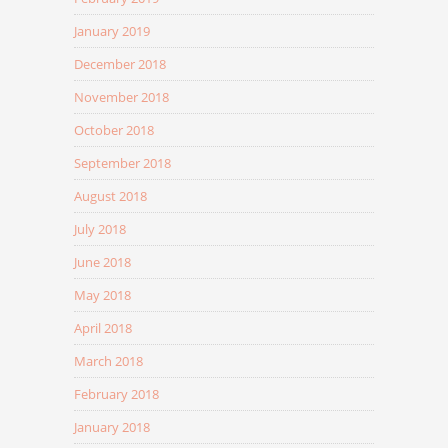
January 2019
December 2018
November 2018
October 2018
September 2018
August 2018
July 2018
June 2018
May 2018
April 2018
March 2018
February 2018
January 2018