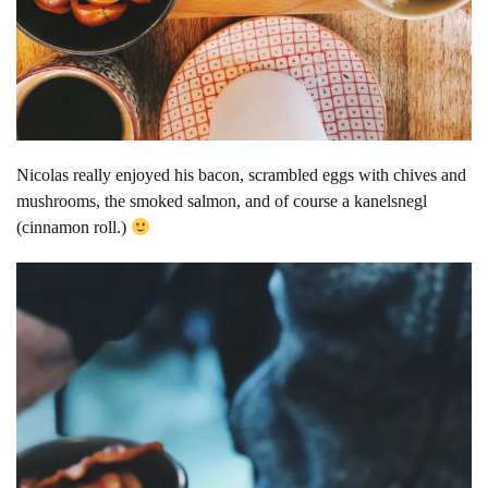
Nicolas really enjoyed his bacon, scrambled eggs with chives and
mushrooms, the smoked salmon, and of course a kanelsnegl
(cinnamon roll.)