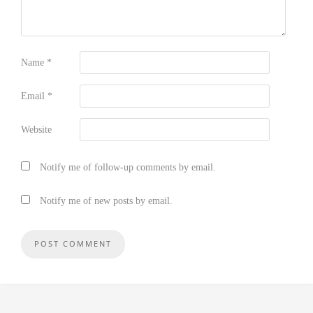
Name
*
Email
*
Website
Notify me of follow-up comments by email.
Notify me of new posts by email.