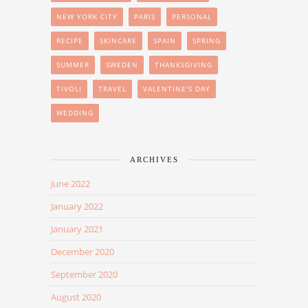
NEW YORK CITY
PARIS
PERSONAL
RECIPE
SKINCARE
SPAIN
SPRING
SUMMER
SWEDEN
THANKSGIVING
TIVOLI
TRAVEL
VALENTINE'S DAY
WEDDING
ARCHIVES
June 2022
January 2022
January 2021
December 2020
September 2020
August 2020