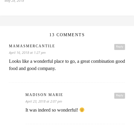
May 28, 2018
13 COMMENTS
MAMASMERCANTILE
Reply
April 16, 2018 at 1:27 pm
Looks like a wonderful place to go, a great combination good
food and good company.
MADISON MARIE
Reply
April 23, 2018 at 2:07 pm
It was indeed so wonderful!