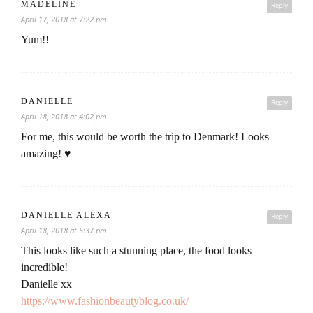
MADELINE
Reply
April 17, 2018 at 7:22 pm
Yum!!
DANIELLE
Reply
April 18, 2018 at 4:02 pm
For me, this would be worth the trip to Denmark! Looks
amazing! ♥
DANIELLE ALEXA
Reply
April 18, 2018 at 5:37 pm
This looks like such a stunning place, the food looks
incredible!
Danielle xx
https://www.fashionbeautyblog.co.uk/