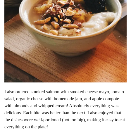
I also ordered smoked salmon with smoked cheese mayo, tomato
salad, organic cheese with homemade jam, and apple compote
with almonds and whipped cream! Absolutely everything was
delicious. Each bite was better than the next. I also enjoyed that
the dishes were well-portioned (not too big), making it easy to eat
everything on the plate!