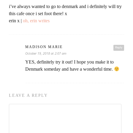
i’ve always wanted to go to denmark and i definitely will try
this cafe once i set foot there! x
erin x |
oh, erin writes
MADISON MARIE
Reply
October 19, 2018 at 2:07 am
YES, definitely try it out! I hope you make it to
Denmark someday and have a wonderful time.
LEAVE A REPLY