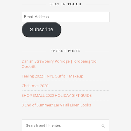
STAY IN TOUCH
Email
Address
Subscribe
RECENT POSTS
Danish Strawberry Porridge | Jordbaergrød
Opskrift
Feeling 2022 | NYE Outfit + Makeup
Christmas 2020
SHOP SMALL 2020 HOLIDAY GIFT GUIDE
3 End of Summer/ Early Fall Linen Looks