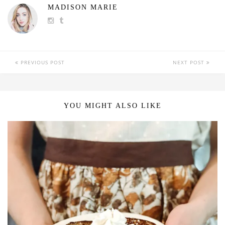
MADISON MARIE
PREVIOUS POST
NEXT POST
YOU MIGHT ALSO LIKE