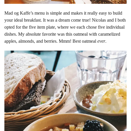
Mad og Kaffe’s menu is simple and makes it really easy to build
your ideal breakfast. It was a dream come true! Nicolas and I both
opted for the five item plate, where we each chose five individual
dishes. My absolute favorite was this oatmeal with caramelized
apples, almonds, and berries. Mmm! Best oatmeal
ever
.