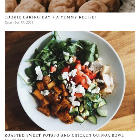
COOKIE BAKING DAY + A YUMMY RECIPE!
December 17, 2018
ROASTED SWEET POTATO AND CHICKEN QUINOA BOWL