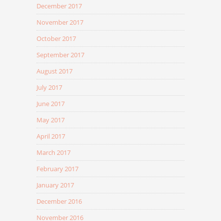
December 2017
November 2017
October 2017
September 2017
August 2017
July 2017
June 2017
May 2017
April 2017
March 2017
February 2017
January 2017
December 2016
November 2016