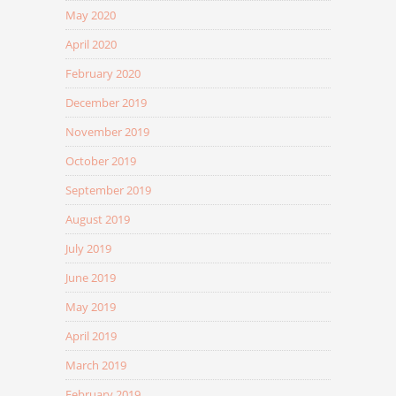
May 2020
April 2020
February 2020
December 2019
November 2019
October 2019
September 2019
August 2019
July 2019
June 2019
May 2019
April 2019
March 2019
February 2019