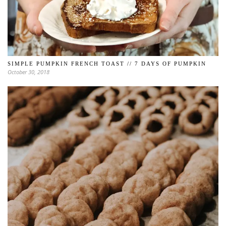
SIMPLE PUMPKIN FRENCH TOAST // 7 DAYS OF PUMPKIN
October 30, 2018