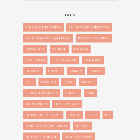
TAGS
7 DAYS OF PUMPKIN
12 DAYS OF CHRISTMAS
2018 BEAUTY CHALLENGE
BEAUTY FOR REAL
BREAKFAST
BRUNCH
CANADA
CHRISTMAS
COPENHAGEN
DENMARK
DESSERT
DINNER
DISNEY
EASTER
FALL
FASHION
FOOD
FRANCE
FRIDAY FAVORITES
GREECE
HAIR
HALLOWEEN
HEALTHY HAIR
HOME SWEET HOME
HYGGE
ITALY
JUL
MADISON MARIE BRIDAL
MAKEUP
NATURAL MAKEUP
NEW YEARS EVE