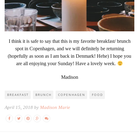
I think it is safe to say that this is my favorite breakfast/ brunch
spot in Copenhagen, and we will definitely be returning
(hopefully as soon as I am back in Denmark! Hehe) I hope you
are all enjoying your Sunday! Have a lovely week.
Madison
BREAKFAST
BRUNCH
COPENHAGEN
FOOD
April 15, 2018 by
Madison Marie