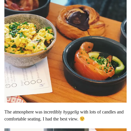
The atmosphere was incredibly
hyggelig
with lots of candles and
comfortable seating. I had the best view.