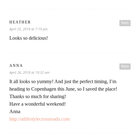
HEATHER
Reply
April 25, 2018 at 7:19 pm
Looks so delicious!
ANNA
Reply
April 26, 2018 at 10:32 am
It all looks so yummy! And just the perfect timing, I’m
heading to Copenhagen this June, so I saved the place!
Thanks so much for sharing!
Have a wonderful weekend!
Anna
http://atlifestylecrossroads.com