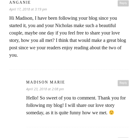
ANGANIE
Reply
April 17, 2018 at 3:19 pm
Hi Madison, I have been following your blog since you
started it, you and your Nicholas make such a beautiful
couple, maybe one day if you feel free to share your love
story, how you all met? I think that would make a great blog
post since we your readers enjoy reading about the two of
you.
MADISON MARIE
Reply
April 23, 2018 at 2:08 pm
Hello! So sweet of you to comment. Thank you for
following my blog! I will share our love story
someday, as it is quite funny how we met.