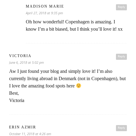
MADISON MARIE
Reply
April 27, 2018 at 9:35 pm
Oh how wonderful! Copenhagen is amazing. I
know I’m a bit biased, but I think you’ll love it! xx
VICTORIA
Reply
June 6, 2018 at 5:02 pm
Aw I just found your blog and simply love it! I’m also
currently living abroad in Denmark (not in Copenhagen), but
I love the amazing food spots here
Best,
Victoria
ERIN AZMIR
Reply
October 11, 2018 at 4:26 am