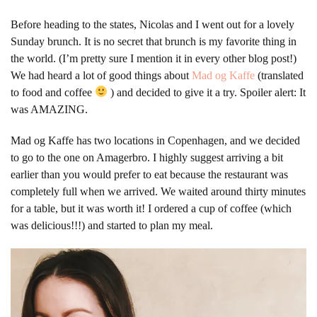
Before heading to the states, Nicolas and I went out for a lovely
Sunday brunch. It is no secret that brunch is my favorite thing in
the world. (I’m pretty sure I mention it in every other blog post!)
We had heard a lot of good things about
Mad og Kaffe
(translated
to food and coffee
) and decided to give it a try. Spoiler alert: It
was AMAZING.
Mad og Kaffe has two locations in Copenhagen, and we decided
to go to the one on Amagerbro. I highly suggest arriving a bit
earlier than you would prefer to eat because the restaurant was
completely full when we arrived. We waited around thirty minutes
for a table, but it was worth it! I ordered a cup of coffee (which
was delicious!!!) and started to plan my meal.