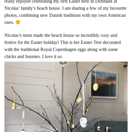
really enjoyed celebrating my first Easter here in Denmark at
Nicolas’ family’s beach house. I am sharing a few of my favourite
photos, combining new Danish traditions with my own American
ones.
Nicolas’s mom made the beach house so incredibly cozy and
festive for the Easter holiday! This is her Easter Tree decorated
with the traditional Royal Copenhagen
eggs along with some
chicks and bunnies. I love it so.