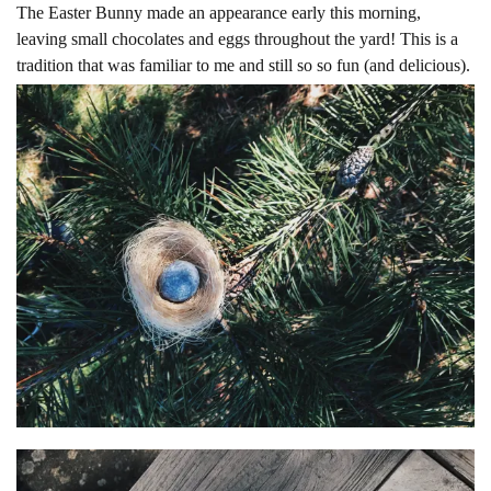
The Easter Bunny made an appearance early this morning,
leaving small chocolates and eggs throughout the yard! This is a
tradition that was familiar to me and still so so fun (and delicious).