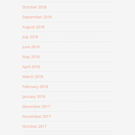
October 2018
September 2018
August 2018
July 2018
June 2018
May 2018
April 2018
March 2018
February 2018
January 2018
December 2017
November 2017
October 2017