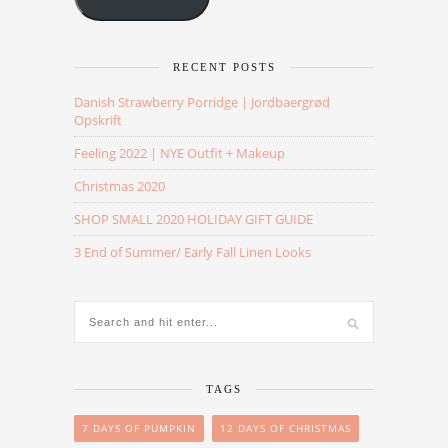
RECENT POSTS
Danish Strawberry Porridge | Jordbaergrød
Opskrift
Feeling 2022 | NYE Outfit + Makeup
Christmas 2020
SHOP SMALL 2020 HOLIDAY GIFT GUIDE
3 End of Summer/ Early Fall Linen Looks
TAGS
7 DAYS OF PUMPKIN
12 DAYS OF CHRISTMAS