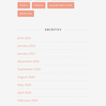
TIVOLI
TRAVEL
VALENTINE'S DAY
WEDDING
ARCHIVES
June 2022
January 2022
January 2021
December 2020
September 2020
August 2020
May 2020
April 2020
February 2020