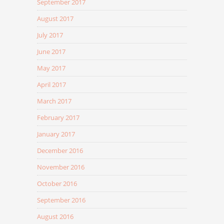
September 2017
August 2017
July 2017
June 2017
May 2017
April 2017
March 2017
February 2017
January 2017
December 2016
November 2016
October 2016
September 2016
August 2016