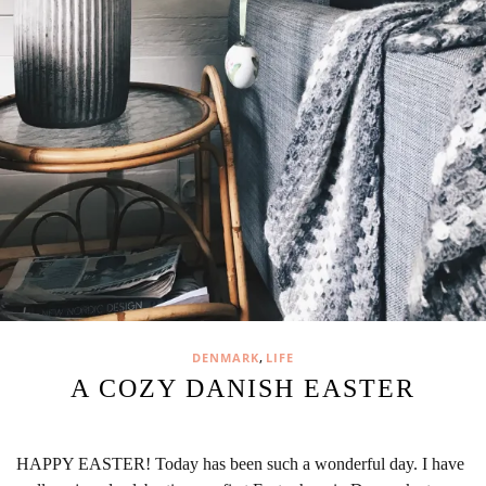
,
DENMARK
LIFE
A COZY DANISH EASTER
HAPPY EASTER! Today has been such a wonderful day. I have