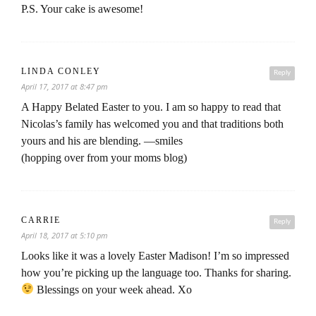
P.S. Your cake is awesome!
LINDA CONLEY
Reply
April 17, 2017 at 8:47 pm
A Happy Belated Easter to you. I am so happy to read that
Nicolas’s family has welcomed you and that traditions both
yours and his are blending. —smiles
(hopping over from your moms blog)
CARRIE
Reply
April 18, 2017 at 5:10 pm
Looks like it was a lovely Easter Madison! I’m so impressed
how you’re picking up the language too. Thanks for sharing.
Blessings on your week ahead. Xo