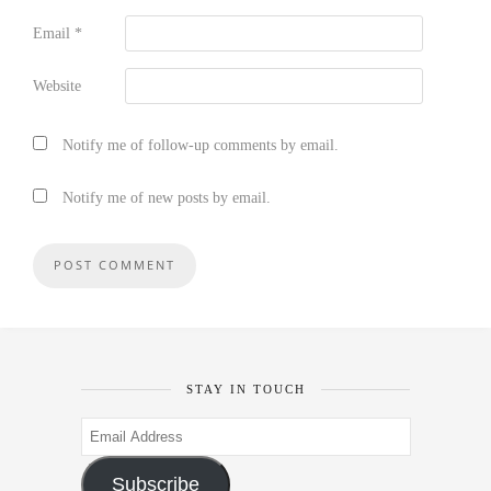
Email
*
Website
Notify me of follow-up comments by email.
Notify me of new posts by email.
STAY IN TOUCH
Email
Address
Subscribe