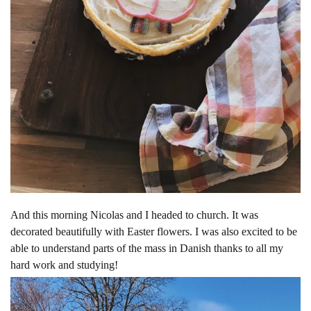
And this morning Nicolas and I headed to church. It was
decorated beautifully with Easter flowers. I was also excited to be
able to understand parts of the mass in Danish thanks to all my
hard work and studying!