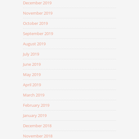
December 2019
November 2019
October 2019
September 2019
August 2019
July 2019
June 2019
May 2019
April 2019
March 2019
February 2019
January 2019
December 2018
November 2018