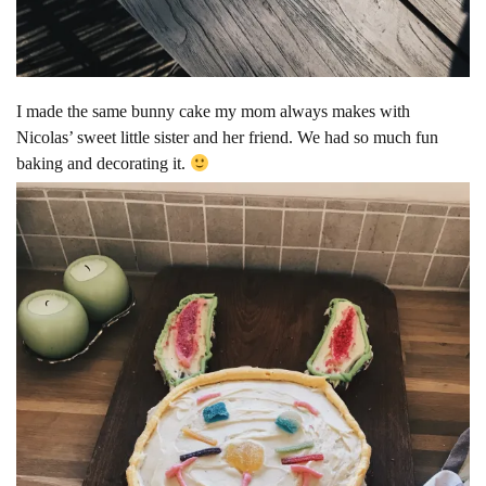
I made the same bunny cake my mom always makes with
Nicolas’ sweet little sister and her friend. We had so much fun
baking and decorating it.