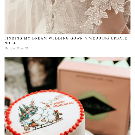
FINDING MY DREAM WEDDING GOWN // WEDDING UPDATE
NO. 4
October 9, 2018