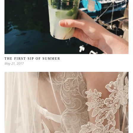
THE FIRST SIP OF SUMMER
May 21, 2017