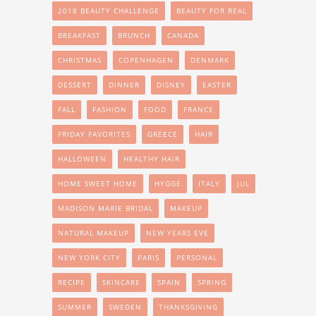
2018 BEAUTY CHALLENGE
BEAUTY FOR REAL
BREAKFAST
BRUNCH
CANADA
CHRISTMAS
COPENHAGEN
DENMARK
DESSERT
DINNER
DISNEY
EASTER
FALL
FASHION
FOOD
FRANCE
FRIDAY FAVORITES
GREECE
HAIR
HALLOWEEN
HEALTHY HAIR
HOME SWEET HOME
HYGGE
ITALY
JUL
MADISON MARIE BRIDAL
MAKEUP
NATURAL MAKEUP
NEW YEARS EVE
NEW YORK CITY
PARIS
PERSONAL
RECIPE
SKINCARE
SPAIN
SPRING
SUMMER
SWEDEN
THANKSGIVING