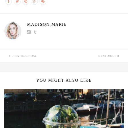
MADISON MARIE
PREVIOUS POST
NEXT POST
YOU MIGHT ALSO LIKE