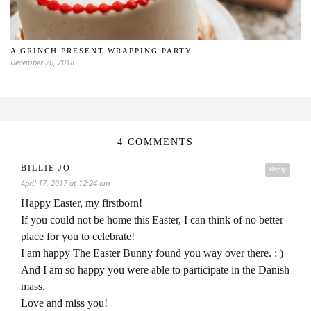
A GRINCH PRESENT WRAPPING PARTY
December 20, 2018
4 COMMENTS
BILLIE JO
Reply
April 17, 2017 at 12:24 am
Happy Easter, my firstborn!
If you could not be home this Easter, I can think of no better
place for you to celebrate!
I am happy The Easter Bunny found you way over there. : )
And I am so happy you were able to participate in the Danish
mass.
Love and miss you!