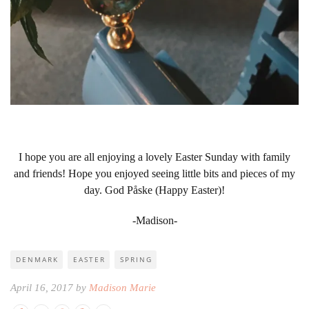
I hope you are all enjoying a lovely Easter Sunday with family
and friends! Hope you enjoyed seeing little bits and pieces of my
day. God Påske (Happy Easter)!
-Madison-
DENMARK
EASTER
SPRING
April 16, 2017 by
Madison Marie