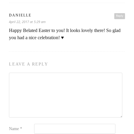
DANIELLE
Reply
April 22, 2017 at 5:29 am
Happy Belated Easter to you! It looks lovely there! So glad
you had a nice celebration! ♥
LEAVE A REPLY
Name
*