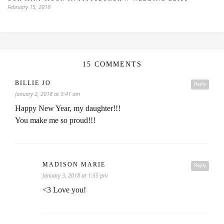
February 15, 2019
15 COMMENTS
BILLIE JO
Reply
January 2, 2018 at 3:41 am
Happy New Year, my daughter!!!
You make me so proud!!!
MADISON MARIE
Reply
January 3, 2018 at 1:55 pm
<3 Love you!