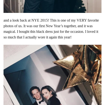
and a look back at NYE 2015! This is one of my VERY favorite
photos of us. It was our first New Year’s together, and it was
magical. I bought this black dress just for the occasion. I loved it
so much that I actually wore it again this year!