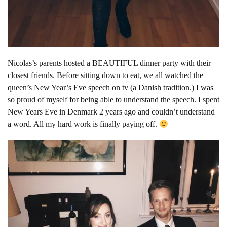
Nicolas’s parents hosted a BEAUTIFUL dinner party with their
closest friends. Before sitting down to eat, we all watched the
queen’s New Year’s Eve speech on tv (a Danish tradition.) I was
so proud of myself for being able to understand the speech. I spent
New Years Eve in Denmark 2 years ago and couldn’t understand
a word. All my hard work is finally paying off.