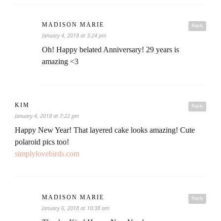
MADISON MARIE
Reply
January 4, 2018 at 3:24 pm
Oh! Happy belated Anniversary! 29 years is
amazing <3
KIM
Reply
January 4, 2018 at 7:22 pm
Happy New Year! That layered cake looks amazing! Cute
polaroid pics too!
simplylovebirds.com
MADISON MARIE
Reply
January 6, 2018 at 10:38 am