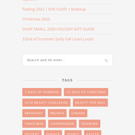
Feeling 2022 | NYE Outfit + Makeup
Christmas 2020
SHOP SMALL 2020 HOLIDAY GIFT GUIDE
3 End of Summer/ Early Fall Linen Looks
TAGS
7 DAYS OF PUMPKIN
12 DAYS OF CHRISTMAS
2018 BEAUTY CHALLENGE
BEAUTY FOR REAL
BREAKFAST
BRUNCH
CANADA
CHRISTMAS
COPENHAGEN
DENMARK
DESSERT
DINNER
DISNEY
EASTER