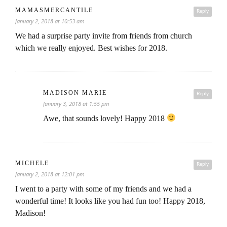
MAMASMERCANTILE
Reply
January 2, 2018 at 10:53 am
We had a surprise party invite from friends from church
which we really enjoyed. Best wishes for 2018.
MADISON MARIE
Reply
January 3, 2018 at 1:55 pm
Awe, that sounds lovely! Happy 2018
MICHELE
Reply
January 2, 2018 at 12:01 pm
I went to a party with some of my friends and we had a
wonderful time! It looks like you had fun too! Happy 2018,
Madison!