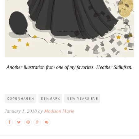
Another illustration from one of my favorites -Heather Sitllufsen.
COPENHAGEN
DENMARK
NEW YEARS EVE
January 1, 2018 by
Madison Marie