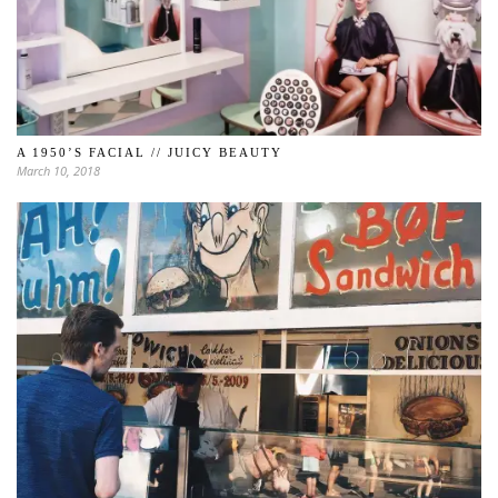
A 1950’S FACIAL // JUICY BEAUTY
March 10, 2018