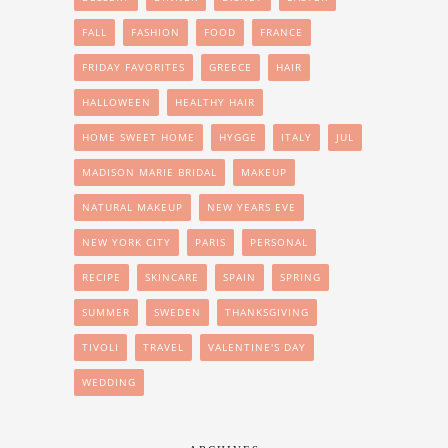
FALL
FASHION
FOOD
FRANCE
FRIDAY FAVORITES
GREECE
HAIR
HALLOWEEN
HEALTHY HAIR
HOME SWEET HOME
HYGGE
ITALY
JUL
MADISON MARIE BRIDAL
MAKEUP
NATURAL MAKEUP
NEW YEARS EVE
NEW YORK CITY
PARIS
PERSONAL
RECIPE
SKINCARE
SPAIN
SPRING
SUMMER
SWEDEN
THANKSGIVING
TIVOLI
TRAVEL
VALENTINE'S DAY
WEDDING