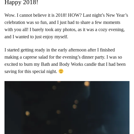
Happy 2018!
Wow. I cannot believe it is 2018! HOW? Last night’s New Year’s
celebration was so fun, and I just had to share a few moments
with you all! I barely took any photos, as it was a cozy evening,
and I wanted to just enjoy myself.
I started getting ready in the early afternoon after I finished
making a caprese salad for the evening’s dinner party. I was so
excited to burn my Bath and Body Works candle that I had been
saving for this special night.