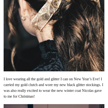
I love wearing all the gold and glitter I can on New Year’s Eve! I
carried my gold clutch and wore my new black glitter stockings. I
was also really excited to wear the new winter coat Nicolas gave
to me for Christmas!