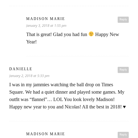
MADISON MARIE
Reply
January 3, 2018 at 1:55 pm
That is great! Glad you had fun
Happy New
Year!
DANIELLE
Reply
January 2, 2018 at 5:33 pm
I was in my jammies watching the ball drop on Times
Square. We had a quiet dinner and played some games. My
outfit was “flannel”… LOL You look lovely Madison!
Happy new year to you and Nicolas! All the best in 2018! ♥
MADISON MARIE
Reply