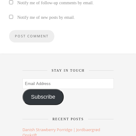
Notify me of follow-up comments by email.
Notify me of new posts by email.
STAY IN TOUCH
Email
Address
Subscribe
RECENT POSTS
Danish Strawberry Porridge | Jordbaergrød
Opskrift