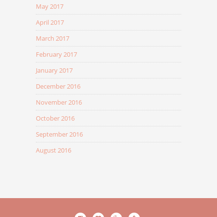
May 2017
April 2017
March 2017
February 2017
January 2017
December 2016
November 2016
October 2016
September 2016
August 2016