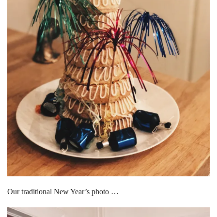
Our traditional New Year’s photo …