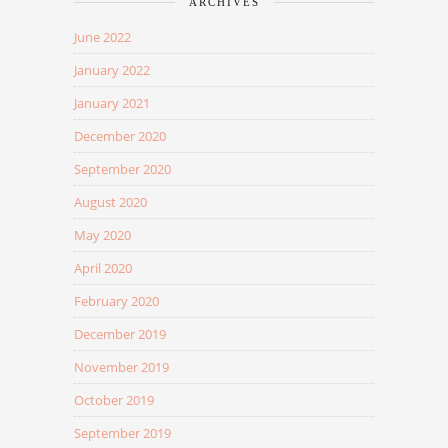
ARCHIVES
June 2022
January 2022
January 2021
December 2020
September 2020
August 2020
May 2020
April 2020
February 2020
December 2019
November 2019
October 2019
September 2019