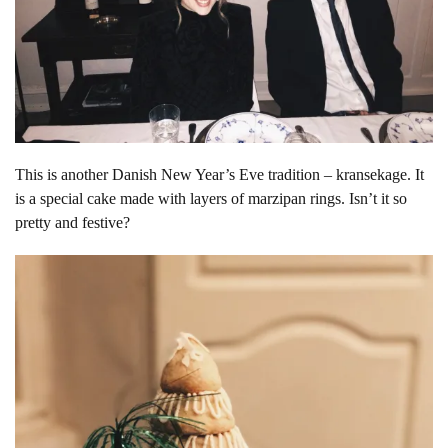
This is another Danish New Year’s Eve tradition – kransekage. It
is a special cake made with layers of marzipan rings. Isn’t it so
pretty and festive?