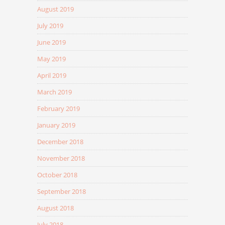
August 2019
July 2019
June 2019
May 2019
April 2019
March 2019
February 2019
January 2019
December 2018
November 2018
October 2018
September 2018
August 2018
July 2018