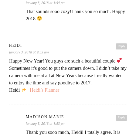
January 3, 2018 at 1:54 pm
That sounds sooo cozy!Thank you so much. Happy
2018
HEIDI
Reply
January 3, 2018 at 9:53 am
Happy New Year! You guys are such a beautiful couple
Sometimes it’s good to put the camera down. I didn’t take my
camera with me at all at New Years because I really wanted
to enjoy the time and say goodbye to 2017.
Heidi
|
Heidi’s Planner
MADISON MARIE
Reply
January 3, 2018 at 1:53 pm
Thank you sooo much, Heidi! I totally agree. It is