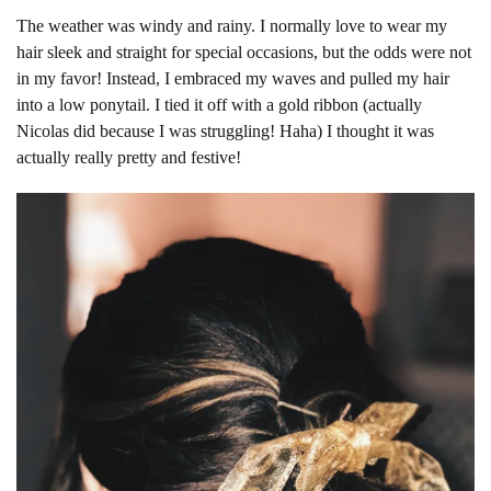
The weather was windy and rainy. I normally love to wear my
hair sleek and straight for special occasions, but the odds were not
in my favor! Instead, I embraced my waves and pulled my hair
into a low ponytail. I tied it off with a gold ribbon (actually
Nicolas did because I was struggling! Haha) I thought it was
actually really pretty and festive!