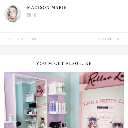
MADISON MARIE
PREVIOUS POST
NEXT POST
YOU MIGHT ALSO LIKE