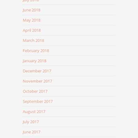
June 2018
May 2018
April 2018
March 2018
February 2018
January 2018
December 2017
November 2017
October 2017
September 2017
August 2017
July 2017
June 2017