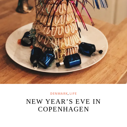
,
DENMARK
LIFE
NEW YEAR’S EVE IN
COPENHAGEN