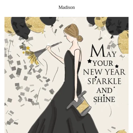
Madison