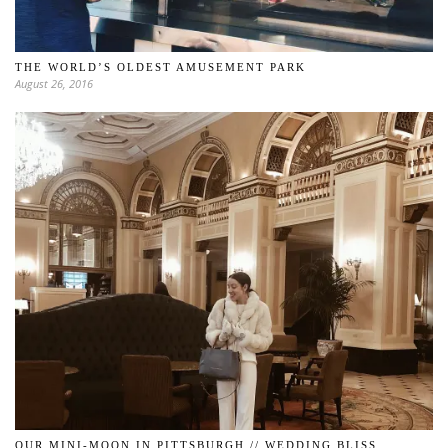
THE WORLD’S OLDEST AMUSEMENT PARK
August 26, 2016
OUR MINI-MOON IN PITTSBURGH // WEDDING BLISS