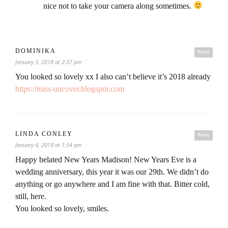
nice not to take your camera along sometimes.
DOMINIKA
Reply
January 3, 2018 at 2:57 pm
You looked so lovely xx I also can’t believe it’s 2018 already
https://miss-uncover.blogspot.com
LINDA CONLEY
Reply
January 4, 2018 at 1:54 pm
Happy belated New Years Madison! New Years Eve is a
wedding anniversary, this year it was our 29th. We didn’t do
anything or go anywhere and I am fine with that. Bitter cold,
still, here.
You looked so lovely, smiles.