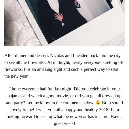
After dinner and dessert, Nicolas and I headed back into the city
to see all the fireworks. At midnight, nearly
everyone
is setting off
fireworks. It is an amazing sight and such a perfect way to start
the new year.
I hope everyone had fun last night! Did you celebrate in your
pajamas and watch a good movie, or did you get all dressed up
and party? Let me know in the comments below.
Both sound
lovely to me! I wish you all a happy and healthy 2018! I am
looking forward to seeing what the new year has in store. Have a
great week!