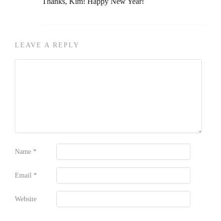
Thanks, Kim! Happy New Year!
LEAVE A REPLY
Name
*
Email
*
Website