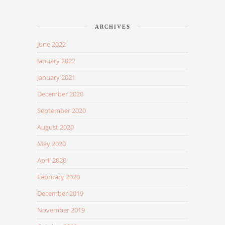
ARCHIVES
June 2022
January 2022
January 2021
December 2020
September 2020
August 2020
May 2020
April 2020
February 2020
December 2019
November 2019