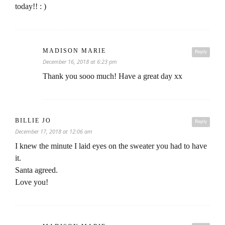
today!! : )
MADISON MARIE
Reply
December 16, 2018 at 6:23 pm
Thank you sooo much! Have a great day xx
BILLIE JO
Reply
December 17, 2018 at 12:06 am
I knew the minute I laid eyes on the sweater you had to have
it.
Santa agreed.
Love you!