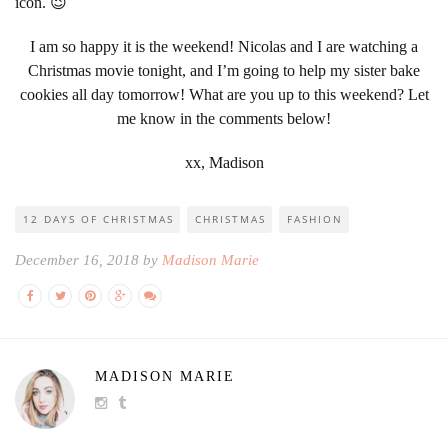
icon. 😉
I am so happy it is the weekend! Nicolas and I are watching a
Christmas movie tonight, and I’m going to help my sister bake
cookies all day tomorrow! What are you up to this weekend? Let
me know in the comments below!
xx, Madison
12 DAYS OF CHRISTMAS
CHRISTMAS
FASHION
December 16, 2018 by
Madison Marie
MADISON MARIE