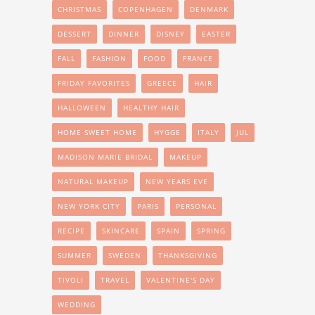
CHRISTMAS
COPENHAGEN
DENMARK
DESSERT
DINNER
DISNEY
EASTER
FALL
FASHION
FOOD
FRANCE
FRIDAY FAVORITES
GREECE
HAIR
HALLOWEEN
HEALTHY HAIR
HOME SWEET HOME
HYGGE
ITALY
JUL
MADISON MARIE BRIDAL
MAKEUP
NATURAL MAKEUP
NEW YEARS EVE
NEW YORK CITY
PARIS
PERSONAL
RECIPE
SKINCARE
SPAIN
SPRING
SUMMER
SWEDEN
THANKSGIVING
TIVOLI
TRAVEL
VALENTINE'S DAY
WEDDING