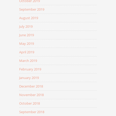
October 2019
September 2019
August 2019
July 2019
June 2019
May 2019
April 2019
March 2019
February 2019
January 2019
December 2018
November 2018
October 2018
September 2018