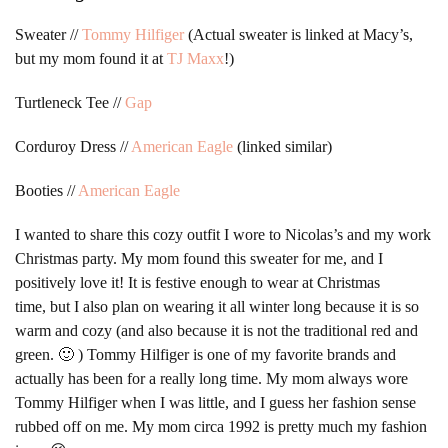
Sweater //
Tommy Hilfiger
(Actual sweater is linked at Macy’s,
but my mom found it at
TJ Maxx
!)
Turtleneck Tee //
Gap
Corduroy Dress //
American Eagle
(linked similar)
Booties //
American Eagle
I wanted to share this cozy outfit I wore to Nicolas’s and my work
Christmas party. My mom found this sweater for me, and I
positively love it! It is festive enough to wear at Christmas
time, but I also plan on wearing it all winter long because it is so
warm and cozy (and also because it is not the traditional red and
green. 🙂 ) Tommy Hilfiger is one of my favorite brands and
actually has been for a really long time. My mom always wore
Tommy Hilfiger when I was little, and I guess her fashion sense
rubbed off on me. My mom circa 1992 is pretty much my fashion