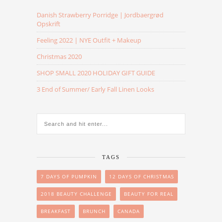
Danish Strawberry Porridge | Jordbaergrød
Opskrift
Feeling 2022 | NYE Outfit + Makeup
Christmas 2020
SHOP SMALL 2020 HOLIDAY GIFT GUIDE
3 End of Summer/ Early Fall Linen Looks
TAGS
7 DAYS OF PUMPKIN
12 DAYS OF CHRISTMAS
2018 BEAUTY CHALLENGE
BEAUTY FOR REAL
BREAKFAST
BRUNCH
CANADA