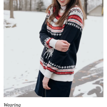
Wearing