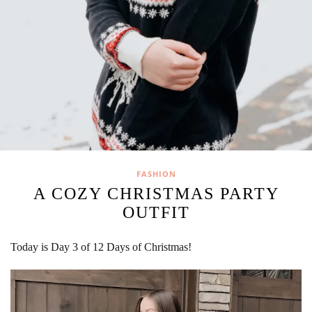
FASHION
A COZY CHRISTMAS PARTY
OUTFIT
Today is Day 3 of 12 Days of Christmas!