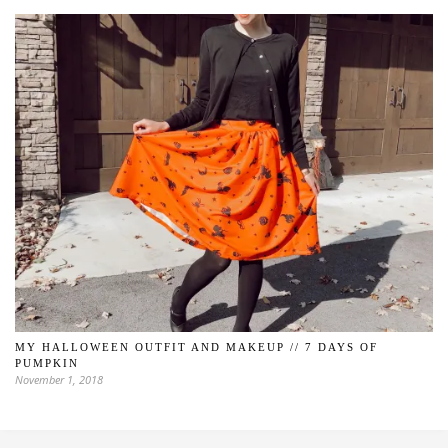
MY HALLOWEEN OUTFIT AND MAKEUP // 7 DAYS OF
PUMPKIN
November 1, 2018