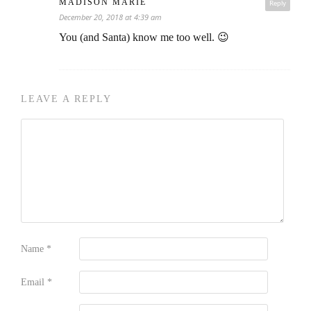
MADISON MARIE
Reply
December 20, 2018 at 4:39 am
You (and Santa) know me too well. 😉
LEAVE A REPLY
Name
*
Email
*