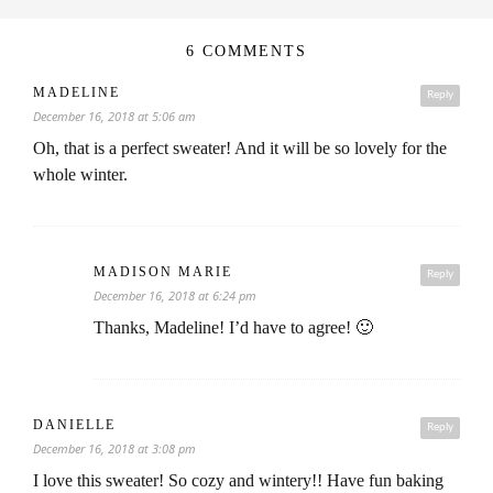
6 COMMENTS
MADELINE
Reply
December 16, 2018 at 5:06 am
Oh, that is a perfect sweater! And it will be so lovely for the
whole winter.
MADISON MARIE
Reply
December 16, 2018 at 6:24 pm
Thanks, Madeline! I’d have to agree! 🙂
DANIELLE
Reply
December 16, 2018 at 3:08 pm
I love this sweater! So cozy and wintery!! Have fun baking