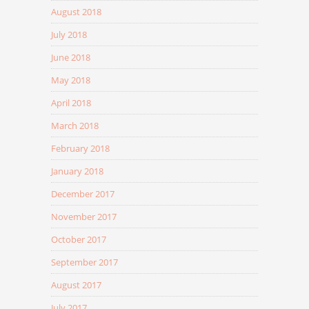
August 2018
July 2018
June 2018
May 2018
April 2018
March 2018
February 2018
January 2018
December 2017
November 2017
October 2017
September 2017
August 2017
July 2017