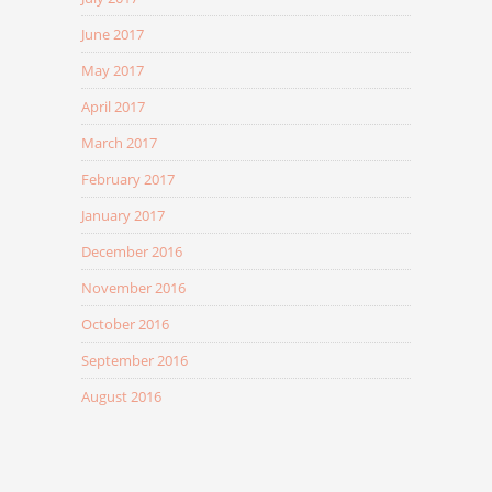
June 2017
May 2017
April 2017
March 2017
February 2017
January 2017
December 2016
November 2016
October 2016
September 2016
August 2016