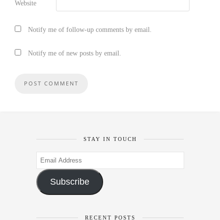
Website
Notify me of follow-up comments by email.
Notify me of new posts by email.
STAY IN TOUCH
Email
Address
Subscribe
RECENT POSTS