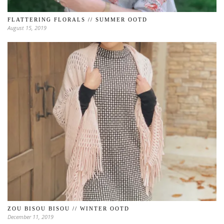
FLATTERING FLORALS // SUMMER OOTD
August 15, 2019
ZOU BISOU BISOU // WINTER OOTD
December 11, 2019