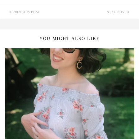
PREVIOUS POST
NEXT POST
YOU MIGHT ALSO LIKE