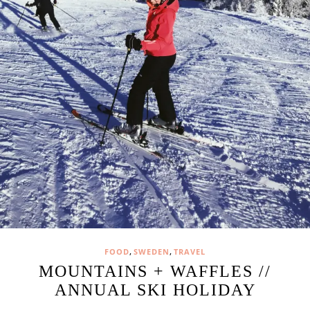
,
,
FOOD
SWEDEN
TRAVEL
MOUNTAINS + WAFFLES //
ANNUAL SKI HOLIDAY