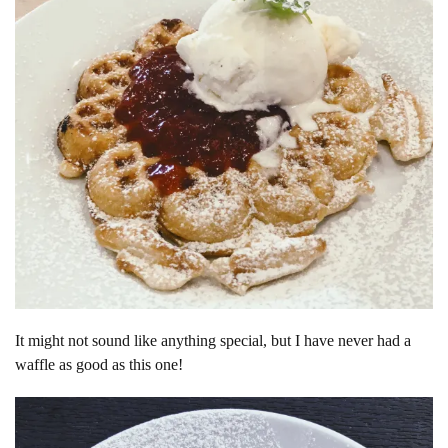
It might not sound like anything special, but I have never had a
waffle as good as this one!