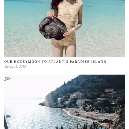
OUR HONEYMOON TO ATLANTIS PARADISE ISLAND
March 12, 2019