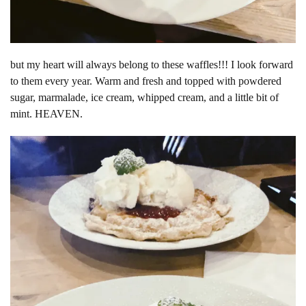
but my heart will always belong to these waffles!!! I look forward
to them every year. Warm and fresh and topped with powdered
sugar, marmalade, ice cream, whipped cream, and a little bit of
mint. HEAVEN.