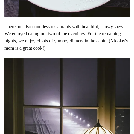
There are also countless restaurants with beautiful, snowy views.
We enjoyed eating out two of the evenings. For the remaining
nights, we enjoyed lots of yummy dinners in the cabin. (Nicolas’s
mom is a great cook!)