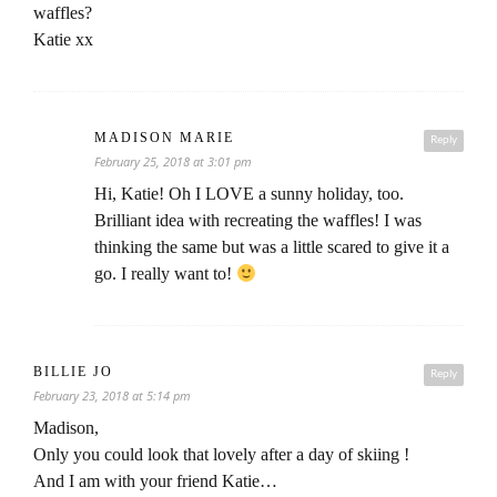
waffles?
Katie xx
MADISON MARIE
Reply
February 25, 2018 at 3:01 pm
Hi, Katie! Oh I LOVE a sunny holiday, too.
Brilliant idea with recreating the waffles! I was
thinking the same but was a little scared to give it a
go. I really want to!
BILLIE JO
Reply
February 23, 2018 at 5:14 pm
Madison,
Only you could look that lovely after a day of skiing !
And I am with your friend Katie…