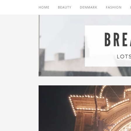
HOME
BEAUTY
DENMARK
FASHION