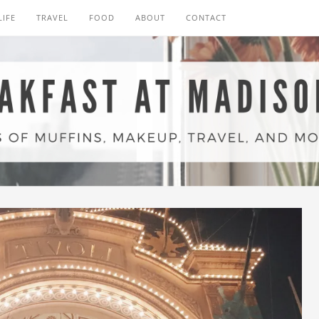
LIFE
TRAVEL
FOOD
ABOUT
CONTACT