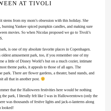
EEN AT TIVOLI
e it stems from my mom’s obsession with this holiday. She
se, burning Yankee spiced pumpkin candles, and making sure
een movies. So when Nicolas proposed we go to Tivoli’s
S.
park, is one of my absolute favorite places in Copenhagen.
s oldest amusement park, too, if you remember one of my
me a little of Disney World’s but on a much cozier, intimate
most theme parks, it appeals to those of all ages. The
e park. There are flower gardens, a theater, band stands, and
sit all that in another post.
summer that the Halloween festivities here would be nothing
 the park, I literally felt like I was in Halloweentown (only the
re was thousands of festive lights and jack-o-lanterns along
u looked!