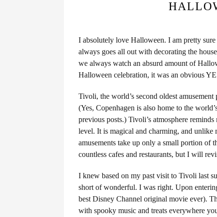
HALLOW
I absolutely love Halloween. I am pretty sur
always goes all out with decorating the hou
we always watch an absurd amount of Hallow
Halloween celebration, it was an obvious YE
Tivoli, the world’s second oldest amusement 
(Yes, Copenhagen is also home to the world’
previous posts.) Tivoli’s atmosphere reminds 
level. It is magical and charming, and unlike 
amusements take up only a small portion of th
countless cafes and restaurants, but I will revi
I knew based on my past visit to Tivoli last 
short of wonderful. I was right. Upon entering
best Disney Channel original movie ever). The
with spooky music and treats everywhere yo