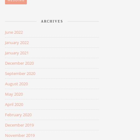
WEDDING
ARCHIVES
June 2022
January 2022
January 2021
December 2020
September 2020
August 2020
May 2020
April 2020
February 2020
December 2019
November 2019