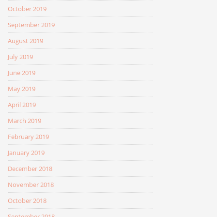
October 2019
September 2019
August 2019
July 2019
June 2019
May 2019
April 2019
March 2019
February 2019
January 2019
December 2018
November 2018
October 2018
September 2018