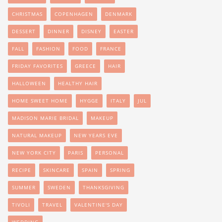
CHRISTMAS
COPENHAGEN
DENMARK
DESSERT
DINNER
DISNEY
EASTER
FALL
FASHION
FOOD
FRANCE
FRIDAY FAVORITES
GREECE
HAIR
HALLOWEEN
HEALTHY HAIR
HOME SWEET HOME
HYGGE
ITALY
JUL
MADISON MARIE BRIDAL
MAKEUP
NATURAL MAKEUP
NEW YEARS EVE
NEW YORK CITY
PARIS
PERSONAL
RECIPE
SKINCARE
SPAIN
SPRING
SUMMER
SWEDEN
THANKSGIVING
TIVOLI
TRAVEL
VALENTINE'S DAY