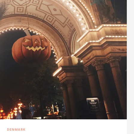
DENMARK