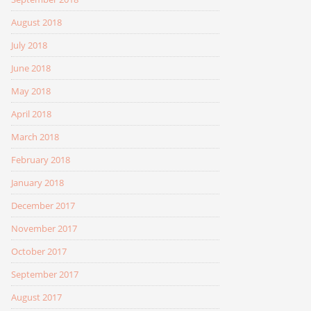
August 2018
July 2018
June 2018
May 2018
April 2018
March 2018
February 2018
January 2018
December 2017
November 2017
October 2017
September 2017
August 2017