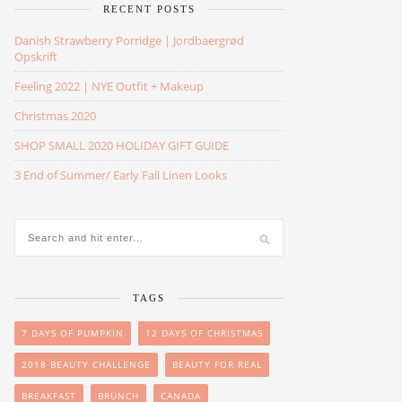
RECENT POSTS
Danish Strawberry Porridge | Jordbaergrød
Opskrift
Feeling 2022 | NYE Outfit + Makeup
Christmas 2020
SHOP SMALL 2020 HOLIDAY GIFT GUIDE
3 End of Summer/ Early Fall Linen Looks
TAGS
7 DAYS OF PUMPKIN
12 DAYS OF CHRISTMAS
2018 BEAUTY CHALLENGE
BEAUTY FOR REAL
BREAKFAST
BRUNCH
CANADA