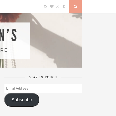
STAY IN TOUCH
Email
Address
Subscribe