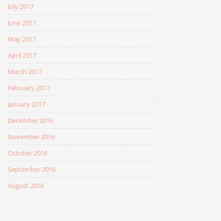
July 2017
June 2017
May 2017
April 2017
March 2017
February 2017
January 2017
December 2016
November 2016
October 2016
September 2016
August 2016