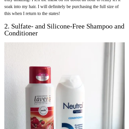
soak into my hair. I will definitely be purchasing the full size of
this when I return to the states!
2. Sulfate- and Silicone-Free Shampoo and
Conditioner