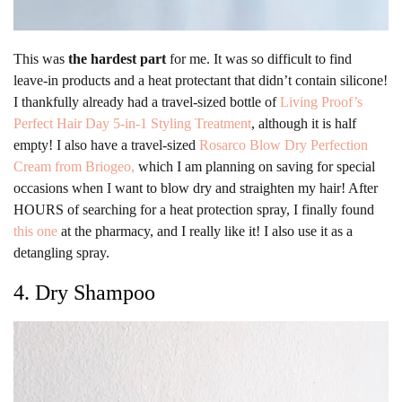
This was
the hardest part
for me. It was so difficult to find
leave-in products and a heat protectant that didn’t contain silicone!
I thankfully already had a travel-sized bottle of
Living Proof’s
Perfect Hair Day 5-in-1 Styling Treatment
, although it is half
empty! I also have a travel-sized
Rosarco Blow Dry Perfection
Cream from Briogeo,
which I am planning on saving for special
occasions when I want to blow dry and straighten my hair! After
HOURS of searching for a heat protection spray, I finally found
this one
at the pharmacy, and I really like it! I also use it as a
detangling spray.
4. Dry Shampoo