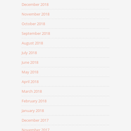
December 2018
November 2018
October 2018
September 2018
August 2018
July 2018
June 2018
May 2018
April 2018
March 2018
February 2018
January 2018
December 2017
November 2017