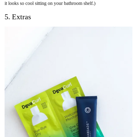
it looks so cool sitting on your bathroom shelf.)
5. Extras