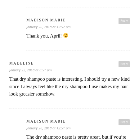
MADISON MARIE
Reply
January 26, 2018 at 12:52 pm
Thank you, April!
MADELINE
Reply
January 22, 2018 at 6:51 pm
That dry shampoo paste is interesting. I should try a new kind
since I always feel like the dry shampoo I use makes my hair
look greasier somehow.
MADISON MARIE
Reply
January 26, 2018 at 12:51 pm
The dry shampoo paste is pretty great, but if you’re