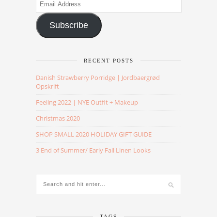
Email
Address
Subscribe
RECENT POSTS
Danish Strawberry Porridge | Jordbaergrød
Opskrift
Feeling 2022 | NYE Outfit + Makeup
Christmas 2020
SHOP SMALL 2020 HOLIDAY GIFT GUIDE
3 End of Summer/ Early Fall Linen Looks
TAGS