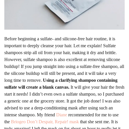
Before beginning a sulfate- and silicone-free hair routine, it is
important to deeply cleanse your hair. Let me explain! Sulfate
shampoos strip all oil from your hair, making it dry and brittle.
However, sulfate shampoo is also excellent at removing silicone
buildup! If you jump straight into using a sulfate-free shampoo, all
the silicone buildup will still be present, and it will take a very
long time to remove.
Using a clarifying shampoo containing
sulfate will create a blank canvas.
It will give your hair the fresh
start it needs! I didn’t even own a sulfate shampoo, so I purchased
a generic one at the grocery store. It got the job done! I was also
advised to use a deep-conditioning mask after using such an
intense shampoo. My friend
Diane
recommended for me to use
the
Briogeo Don’t Despair, Repair! mask
that she sent me. It is
truly amazing! I left the mask on for about an hour to really let it