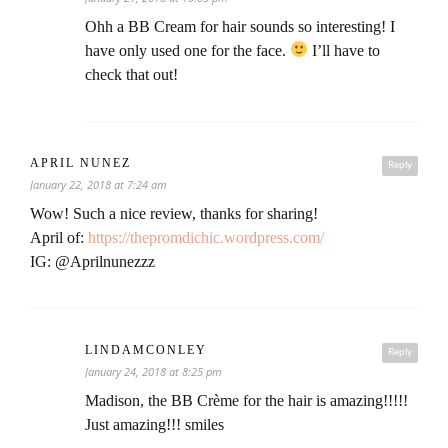
Ohh a BB Cream for hair sounds so interesting! I
have only used one for the face.
I’ll have to
check that out!
APRIL NUNEZ
Reply
January 22, 2018 at 7:24 am
Wow! Such a nice review, thanks for sharing!
April of:
https://thepromdichic.wordpress.com/
IG: @Aprilnunezzz
LINDAMCONLEY
Reply
January 24, 2018 at 8:25 pm
Madison, the BB Crème for the hair is amazing!!!!!
Just amazing!!! smiles