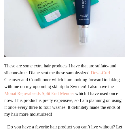
These are some extra hair products I have that are sulfate- and
silicone-free. Diane sent me these sample-sized
Deva-Curl
Cleanser and Conditioner which I am looking forward to taking
with me on my upcoming ski trip to Sweden! I also have the
Monat Rejuvabeads Split End Mender
which I have used once
now. This product is pretty expensive, so I am planning on using
it once every three to four washes. It definitely made the ends of
my hair more moisturized!
Do you have a favorite hair product you can’t live without? Let