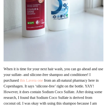
When it is time for your next hair wash, you can go ahead and use
your sulfate- and silicone-free shampoo and conditioner! I
purchased
this Lavera one
from an all-natural pharmacy here in
Copenhagen. It says ‘silicone-free’ right on the bottle. YAY!
However, it does contain Sodium Coco Sulfate. After doing some
research, I found that Sodium Coco Sulfate is derived from
coconut oil. I was okay with using this shampoo because I am