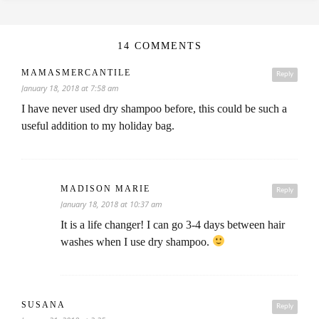
14 COMMENTS
MAMASMERCANTILE
Reply
January 18, 2018 at 7:58 am
I have never used dry shampoo before, this could be such a
useful addition to my holiday bag.
MADISON MARIE
Reply
January 18, 2018 at 10:37 am
It is a life changer! I can go 3-4 days between hair
washes when I use dry shampoo.
SUSANA
Reply