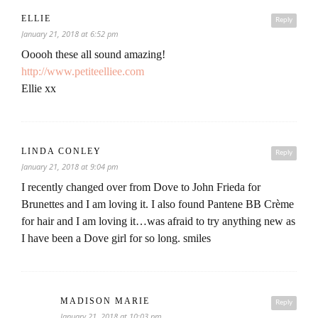
ELLIE
Reply
January 21, 2018 at 6:52 pm
Ooooh these all sound amazing!
http://www.petiteelliee.com
Ellie xx
LINDA CONLEY
Reply
January 21, 2018 at 9:04 pm
I recently changed over from Dove to John Frieda for
Brunettes and I am loving it. I also found Pantene BB Crème
for hair and I am loving it…was afraid to try anything new as
I have been a Dove girl for so long. smiles
MADISON MARIE
Reply
January 21, 2018 at 10:03 pm