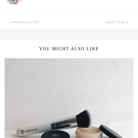
PREVIOUS POST
NEXT POST
YOU MIGHT ALSO LIKE