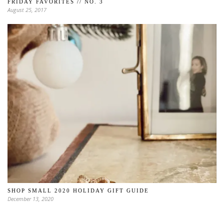
FRIDAY FAVORITES // NO. 3
August 25, 2017
SHOP SMALL 2020 HOLIDAY GIFT GUIDE
December 13, 2020