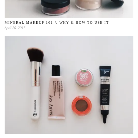
MINERAL MAKEUP 101 // WHY & HOW TO USE IT
April 20, 2017