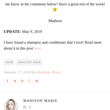
me know in the comments below! Have a great rest of the week!
Madison
UPDATE
: May 9, 2019
I have found a shampoo and conditioner that I love! Read more
about it in this post
here
.
HAIR
HEALTHY HAIR
January 17, 2018 by
Madison Marie
MADISON MARIE