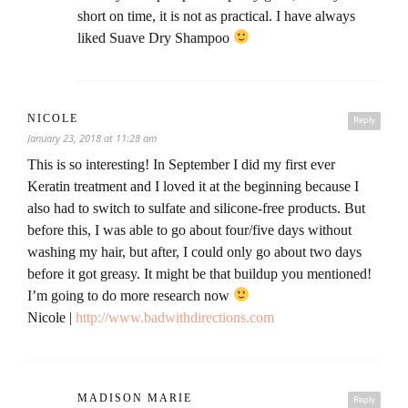
short on time, it is not as practical. I have always
liked Suave Dry Shampoo
NICOLE
Reply
January 23, 2018 at 11:28 am
This is so interesting! In September I did my first ever
Keratin treatment and I loved it at the beginning because I
also had to switch to sulfate and silicone-free products. But
before this, I was able to go about four/five days without
washing my hair, but after, I could only go about two days
before it got greasy. It might be that buildup you mentioned!
I’m going to do more research now
Nicole |
http://www.badwithdirections.com
MADISON MARIE
Reply