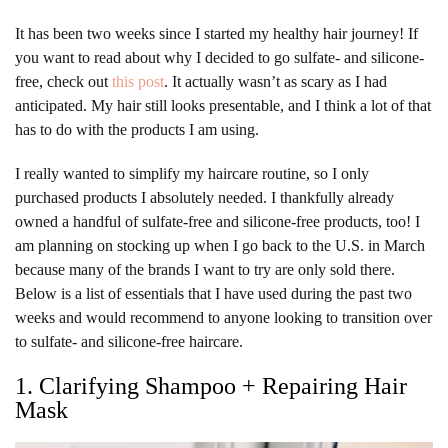
It has been two weeks since I started my healthy hair journey! If
you want to read about why I decided to go sulfate- and silicone-
free, check out
this post
. It actually wasn’t as scary as I had
anticipated. My hair still looks presentable, and I think a lot of that
has to do with the products I am using.
I really wanted to simplify my haircare routine, so I only
purchased products I absolutely needed. I thankfully already
owned a handful of sulfate-free and silicone-free products, too! I
am planning on stocking up when I go back to the U.S. in March
because many of the brands I want to try are only sold there.
Below is a list of essentials that I have used during the past two
weeks and would recommend to anyone looking to transition over
to sulfate- and silicone-free haircare.
1. Clarifying Shampoo + Repairing Hair
Mask