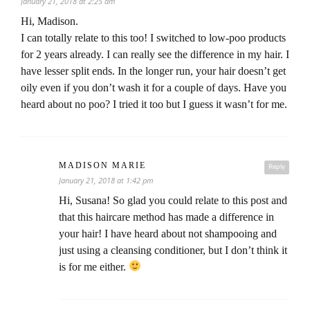
January 21, 2018 at 2:25 am
Hi, Madison.
I can totally relate to this too! I switched to low-poo products
for 2 years already. I can really see the difference in my hair. I
have lesser split ends. In the longer run, your hair doesn’t get
oily even if you don’t wash it for a couple of days. Have you
heard about no poo? I tried it too but I guess it wasn’t for me.
MADISON MARIE
Reply
January 21, 2018 at 1:42 pm
Hi, Susana! So glad you could relate to this post and
that this haircare method has made a difference in
your hair! I have heard about not shampooing and
just using a cleansing conditioner, but I don’t think it
is for me either.