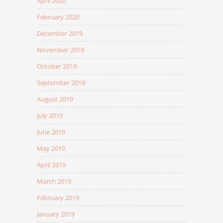
April 2020
February 2020
December 2019
November 2019
October 2019
September 2019
August 2019
July 2019
June 2019
May 2019
April 2019
March 2019
February 2019
January 2019