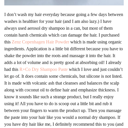
I don’t wash my hair everyday because going a few days between
washes is healthier for your hair (and I am also lazy.) I have
always used aerosol dry shampoo in a can, but most of them
contain harsh chemicals which can damage the hair. I purchased
this
Zenz Copenhagen Hair Powder
which is made using organic
ingredients. Application is a little bit different because you have to
shake the powder into the roots and massage it into the hair. It
adds a lot of volume and is pretty good at absorbing oil! I already
had this
R+Co Dry Shampoo Paste
which I love and just couldn’t
let go of. It does contain some chemicals, but silicone is not listed.
It is made with volcanic ash that cleanses and balances the scalp
along with coconut oil to define hair and emphasize thickness. I
know it sounds like such a strange product, but I really enjoy
using it! All you have to do is scoop out a little bit and rub it
between your fingers to warm the product up. Then you massage
the paste into your hair like you would a normal dry shampoo. If
you have dry hair like me, I definitely recommend this to you (and