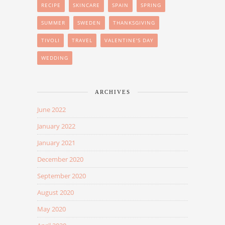
RECIPE
SKINCARE
SPAIN
SPRING
SUMMER
SWEDEN
THANKSGIVING
TIVOLI
TRAVEL
VALENTINE'S DAY
WEDDING
ARCHIVES
June 2022
January 2022
January 2021
December 2020
September 2020
August 2020
May 2020