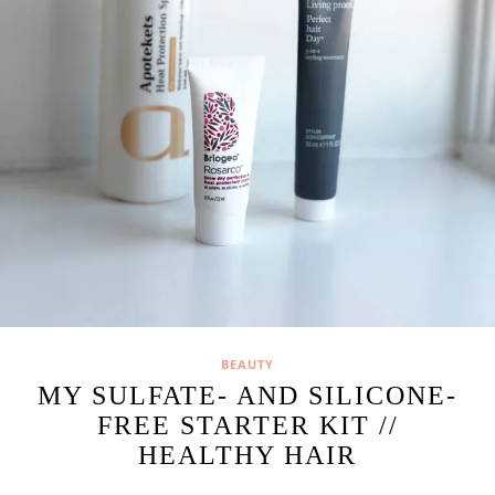
BEAUTY
MY SULFATE- AND SILICONE-
FREE STARTER KIT //
HEALTHY HAIR