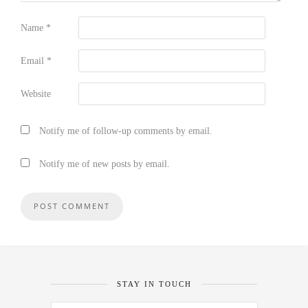
Name
*
Email
*
Website
Notify me of follow-up comments by email.
Notify me of new posts by email.
STAY IN TOUCH