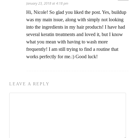
January 23, 2018 at 4:18 pm
Hi, Nicole! So glad you liked the post. Yes, buildup
was my main issue, along with simply not looking
into the ingredients in my hair products! I have had
several keratin treatments and loved it, but I know
what you mean with having to wash more
frequently! I am still trying to find a routine that
works perfectly for me.:) Good luck!
LEAVE A REPLY