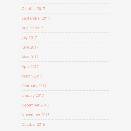
October 2017
September 2017
August 2017
July 2017
June 2017
May 2017
April 2017
March 2017
February 2017
January 2017
December 2016
November 2016
October 2016