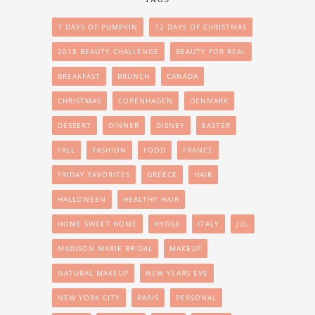
7 DAYS OF PUMPKIN
12 DAYS OF CHRISTMAS
2018 BEAUTY CHALLENGE
BEAUTY FOR REAL
BREAKFAST
BRUNCH
CANADA
CHRISTMAS
COPENHAGEN
DENMARK
DESSERT
DINNER
DISNEY
EASTER
FALL
FASHION
FOOD
FRANCE
FRIDAY FAVORITES
GREECE
HAIR
HALLOWEEN
HEALTHY HAIR
HOME SWEET HOME
HYGGE
ITALY
JUL
MADISON MARIE BRIDAL
MAKEUP
NATURAL MAKEUP
NEW YEARS EVE
NEW YORK CITY
PARIS
PERSONAL