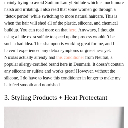
mainly trying to avoid Sodium Lauryl Sulfate which is much more
harsh and irritating. I also read that some women go through a
‘detox period’ while switching to more natural haircare. This is
when the hair will shed all of the plastic, silicone, and chemical
buildup. You can read more on that
here
. Anyways, I thought
using a little extra sulfate to speed up the process wouldn’t be
such a bad idea. This shampoo is working great for me, and I
haven’t experienced any detox symptoms or greasiness yet.
Nicolas actually already had
this conditioner
from Neutral, a
popular allergy-certified brand here in Denmark. It doesn’t contain
any silicone or sulfate and works great! However, without the
silicone, I do have to leave this conditioner in longer to make my
hair feel smooth and nourished.
3. Styling Products + Heat Protectant