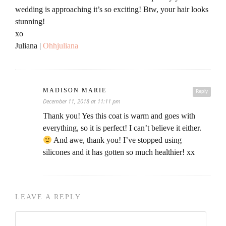
wedding is approaching it’s so exciting! Btw, your hair looks
stunning!
xo
Juliana |
Ohhjuliana
MADISON MARIE
Reply
December 11, 2018 at 11:11 pm
Thank you! Yes this coat is warm and goes with
everything, so it is perfect! I can’t believe it either.
And awe, thank you! I’ve stopped using
silicones and it has gotten so much healthier! xx
LEAVE A REPLY