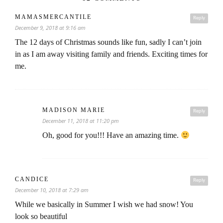
MAMASMERCANTILE
Reply
December 9, 2018 at 9:16 am
The 12 days of Christmas sounds like fun, sadly I can’t join
in as I am away visiting family and friends. Exciting times for
me.
MADISON MARIE
Reply
December 11, 2018 at 11:20 pm
Oh, good for you!!! Have an amazing time.
CANDICE
Reply
December 10, 2018 at 7:29 am
While we basically in Summer I wish we had snow! You
look so beautiful