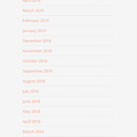
April 2019
March 2019
February 2019
January 2019
December 2018
November 2018
October 2018
September 2018
August 2018
July 2018
June 2018
May 2018
April 2018
March 2018