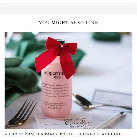
YOU MIGHT ALSO LIKE
A CHRISTMAS TEA PARTY BRIDAL SHOWER // WEDDING