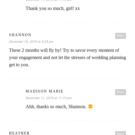
Thank you so much, girl! xx
SHANNON
Reply
December 10, 2018 at 8:28 pm
These 2 months will fly by! Try to savor every moment of
your engagement and not let the stresses of wedding planning
get to you.
MADISON MARIE
Reply
December 11, 2018 at 11:19 pm
Ahh, thanks so much, Shannon.
HEATHER
Reply