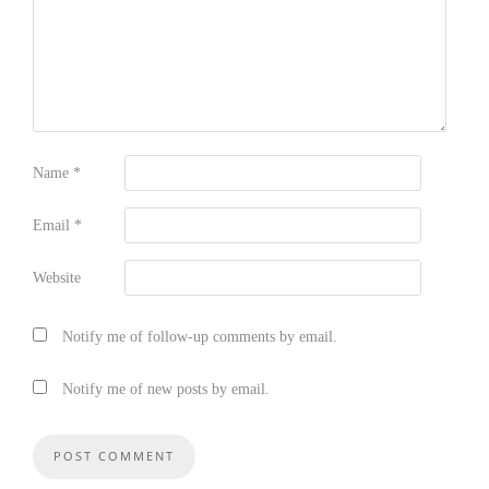
Name
*
Email
*
Website
Notify me of follow-up comments by email.
Notify me of new posts by email.