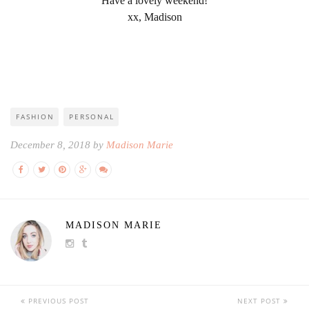
Have a lovely weekend!
xx, Madison
FASHION
PERSONAL
December 8, 2018 by
Madison Marie
MADISON MARIE
PREVIOUS POST
NEXT POST