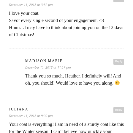
December 11, 2018 at 3:32 pm
I love your coat.
Savor every single second of your engagement. <3
Hmm…I may have to think about joining you on the 12 days
of Christmas!
MADISON MARIE
Reply
December 11, 2018 at 11:17 pm
Thank you so much, Heather. I definitely will! And
oh, you should! Would love to have you along.
JULIANA
Reply
December 11, 2018 at 9:00 pm
Your coat is everything! I am in need of a sturdy coat like this
for the Winter season. I can’t believe how quickly your