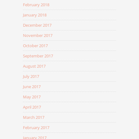
February 2018
January 2018
December 2017
November 2017
October 2017
September 2017
August 2017
July 2017
June 2017
May 2017
April 2017
March 2017
February 2017
January 2017