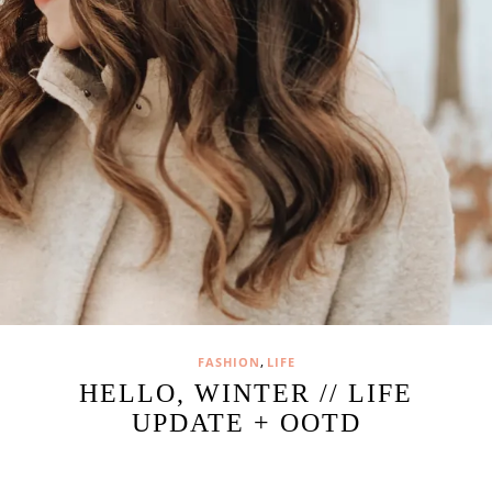
,
FASHION
LIFE
HELLO, WINTER // LIFE
UPDATE + OOTD