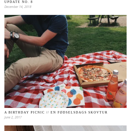
UPDATE NO. 8
December 14, 2018
A BIRTHDAY PICNIC // EN FØDSELSDAGS SKOVTUR
June 2, 2017