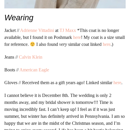
Wearing
Jacket //
Adrienne Vittadini
at
TJ Maxx
*This coat is no longer
available, but I found it on Poshmark
here
! My coat is a size small
for reference.
I also found
very
similar coat linked
here
.)
Jeans //
Calvin Klein
Boots //
American Eagle
Gloves // Received them as a gift years ago! Linked similar
here
.
I cannot believe it is December 8th. The wedding is only 2
months away, and my bridal shower is tomorrow!!! Time is
moving incredibly fast. I can’t keep up! I feel as if it was just
summer, but winter has definitely arrived in Pennsylvania. I am so
happy that we are in the midst of the Christmas season, and I’m