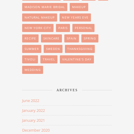
MADISON MARIE BRIDAL
MAKEUP
NATURAL MAKEUP
NEW YEARS EVE
NEW YORK CITY
PARIS
PERSONAL
RECIPE
SKINCARE
SPAIN
SPRING
SUMMER
SWEDEN
THANKSGIVING
TIVOLI
TRAVEL
VALENTINE'S DAY
WEDDING
ARCHIVES
June 2022
January 2022
January 2021
December 2020