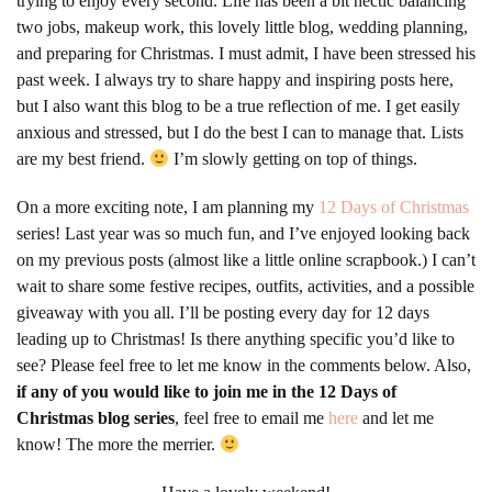
trying to enjoy every second. Life has been a bit hectic balancing
two jobs, makeup work, this lovely little blog, wedding planning,
and preparing for Christmas. I must admit, I have been stressed his
past week. I always try to share happy and inspiring posts here,
but I also want this blog to be a true reflection of me. I get easily
anxious and stressed, but I do the best I can to manage that. Lists
are my best friend.
I’m slowly getting on top of things.
On a more exciting note, I am planning my
12 Days of Christmas
series! Last year was so much fun, and I’ve enjoyed looking back
on my previous posts (almost like a little online scrapbook.) I can’t
wait to share some festive recipes, outfits, activities, and a possible
giveaway with you all. I’ll be posting every day for 12 days
leading up to Christmas! Is there anything specific you’d like to
see? Please feel free to let me know in the comments below. Also,
if any of you would like to join me in the 12 Days of
Christmas blog series
, feel free to email me
here
and let me
know! The more the merrier.