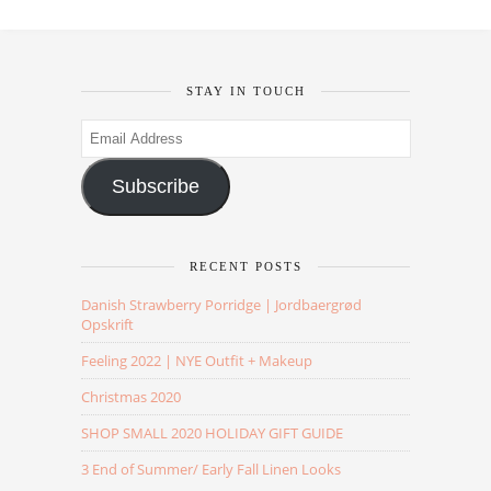
STAY IN TOUCH
Email
Address
Subscribe
RECENT POSTS
Danish Strawberry Porridge | Jordbaergrød
Opskrift
Feeling 2022 | NYE Outfit + Makeup
Christmas 2020
SHOP SMALL 2020 HOLIDAY GIFT GUIDE
3 End of Summer/ Early Fall Linen Looks