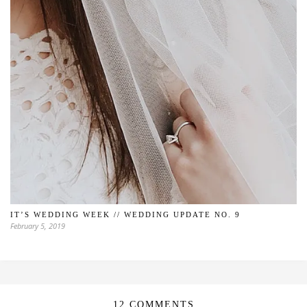
IT’S WEDDING WEEK // WEDDING UPDATE NO. 9
February 5, 2019
12 COMMENTS