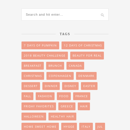
TAGS
7 DAYS OF PUMPKIN
12 DAYS OF CHRISTMAS
2018 BEAUTY CHALLENGE
BEAUTY FOR REAL
BREAKFAST
BRUNCH
CANADA
CHRISTMAS
COPENHAGEN
DENMARK
DESSERT
DINNER
DISNEY
EASTER
FALL
FASHION
FOOD
FRANCE
FRIDAY FAVORITES
GREECE
HAIR
HALLOWEEN
HEALTHY HAIR
HOME SWEET HOME
HYGGE
ITALY
JUL