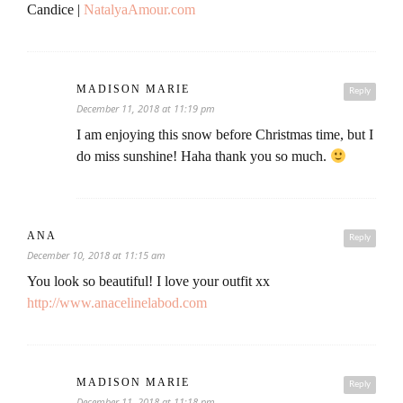
Candice |
NatalyaAmour.com
MADISON MARIE
Reply
December 11, 2018 at 11:19 pm
I am enjoying this snow before Christmas time, but I
do miss sunshine! Haha thank you so much.
ANA
Reply
December 10, 2018 at 11:15 am
You look so beautiful! I love your outfit xx
http://www.anacelinelabod.com
MADISON MARIE
Reply
December 11, 2018 at 11:18 pm