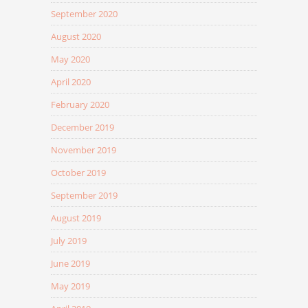
September 2020
August 2020
May 2020
April 2020
February 2020
December 2019
November 2019
October 2019
September 2019
August 2019
July 2019
June 2019
May 2019