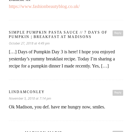
https://www.fashionbeautyblog.co.uk/
SIMPLE PUMPKIN PASTA SAUCE // 7 DAYS OF
Reply
PUMPKIN | BREAKFAST AT MADISONS
October 27, 2018 at 4:49 pm
[…] Days of Pumpkin Day 3 is here! I hope you enjoyed
yesterday’s yummy breakfast recipe. Today I’m sharing a
recipe for a pumpkin dinner I made recently. Yes, […]
LINDAMCONLEY
Reply
November 5, 2018 at 7:14 pm
Ok Madison, you def. have me hungry now, smiles.