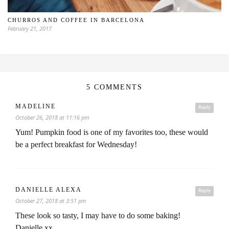
CHURROS AND COFFEE IN BARCELONA
February 21, 2017
5 COMMENTS
MADELINE
Reply
October 26, 2018 at 11:16 pm
Yum! Pumpkin food is one of my favorites too, these would
be a perfect breakfast for Wednesday!
DANIELLE ALEXA
Reply
October 27, 2018 at 3:51 pm
These look so tasty, I may have to do some baking!
Danielle xx