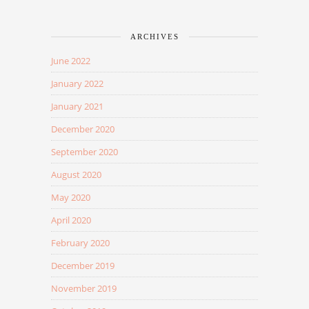
ARCHIVES
June 2022
January 2022
January 2021
December 2020
September 2020
August 2020
May 2020
April 2020
February 2020
December 2019
November 2019