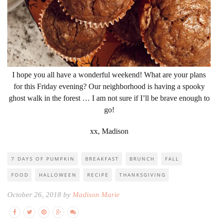
I hope you all have a wonderful weekend! What are your plans
for this Friday evening? Our neighborhood is having a spooky
ghost walk in the forest … I am not sure if I’ll be brave enough to
go!
xx, Madison
7 DAYS OF PUMPKIN
BREAKFAST
BRUNCH
FALL
FOOD
HALLOWEEN
RECIPE
THANKSGIVING
October 26, 2018 by
Madison Marie