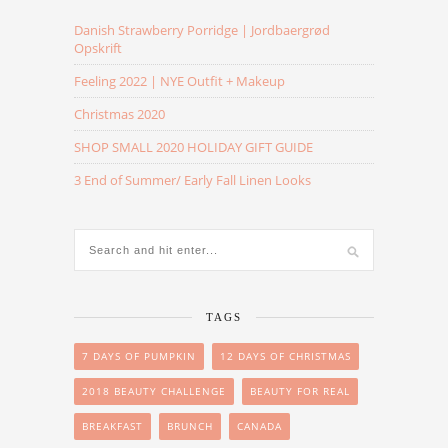
Danish Strawberry Porridge | Jordbaergrød
Opskrift
Feeling 2022 | NYE Outfit + Makeup
Christmas 2020
SHOP SMALL 2020 HOLIDAY GIFT GUIDE
3 End of Summer/ Early Fall Linen Looks
TAGS
7 DAYS OF PUMPKIN
12 DAYS OF CHRISTMAS
2018 BEAUTY CHALLENGE
BEAUTY FOR REAL
BREAKFAST
BRUNCH
CANADA