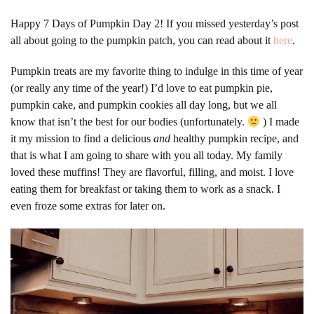
Happy 7 Days of Pumpkin Day 2! If you missed yesterday’s post
all about going to the pumpkin patch, you can read about it
here
.
Pumpkin treats are my favorite thing to indulge in this time of year
(or really any time of the year!) I’d love to eat pumpkin pie,
pumpkin cake, and pumpkin cookies all day long, but we all
know that isn’t the best for our bodies (unfortunately.
) I made
it my mission to find a delicious
and
healthy pumpkin recipe, and
that is what I am going to share with you all today.
My family
loved these muffins! They are flavorful, filling, and moist. I love
eating them for breakfast or taking them to work as a snack. I
even froze some extras for later on.