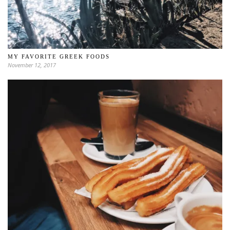
MY FAVORITE GREEK FOODS
November 12, 2017