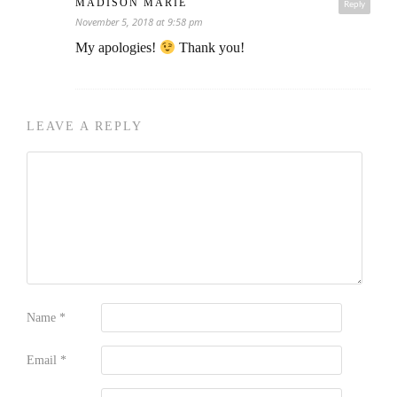
MADISON MARIE
Reply
November 5, 2018 at 9:58 pm
My apologies!
Thank you!
LEAVE A REPLY
Name
*
Email
*