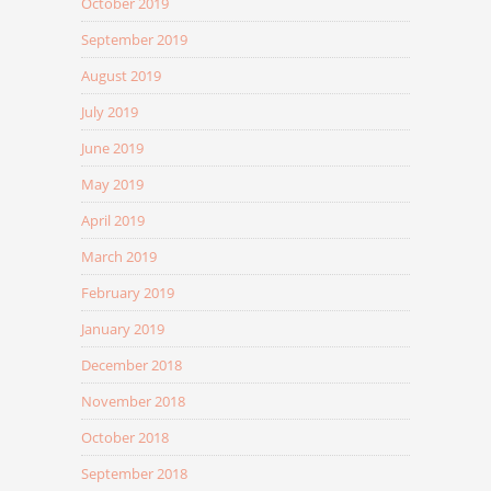
October 2019
September 2019
August 2019
July 2019
June 2019
May 2019
April 2019
March 2019
February 2019
January 2019
December 2018
November 2018
October 2018
September 2018