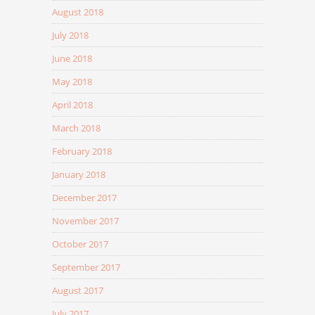
August 2018
July 2018
June 2018
May 2018
April 2018
March 2018
February 2018
January 2018
December 2017
November 2017
October 2017
September 2017
August 2017
July 2017