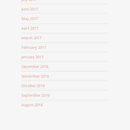
June 2017
May 2017
April 2017
March 2017
February 2017
January 2017
December 2016
November 2016
October 2016
September 2016
August 2016