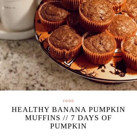
FOOD
HEALTHY BANANA PUMPKIN
MUFFINS // 7 DAYS OF
PUMPKIN