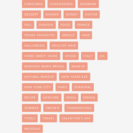
CHRISTMAS
COPENHAGEN
DENMARK
DESSERT
DINNER
DISNEY
EASTER
FALL
FASHION
FOOD
FRANCE
FRIDAY FAVORITES
GREECE
HAIR
HALLOWEEN
HEALTHY HAIR
HOME SWEET HOME
HYGGE
ITALY
JUL
MADISON MARIE BRIDAL
MAKEUP
NATURAL MAKEUP
NEW YEARS EVE
NEW YORK CITY
PARIS
PERSONAL
RECIPE
SKINCARE
SPAIN
SPRING
SUMMER
SWEDEN
THANKSGIVING
TIVOLI
TRAVEL
VALENTINE'S DAY
WEDDING