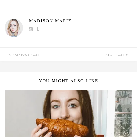
MADISON MARIE
PREVIOUS POST
NEXT POST
YOU MIGHT ALSO LIKE