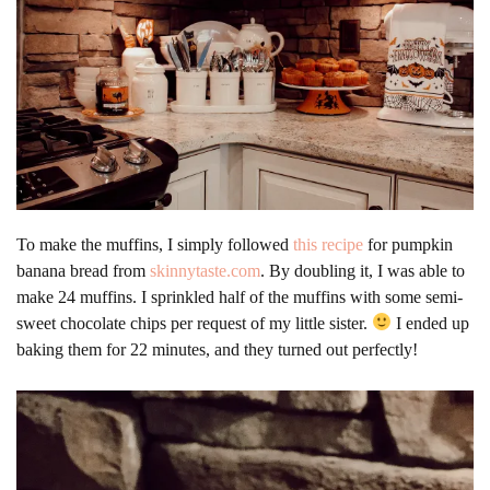
To make the muffins, I simply followed
this recipe
for pumpkin
banana bread from
skinnytaste.com
. By doubling it, I was able to
make 24 muffins. I sprinkled half of the muffins with some semi-
sweet chocolate chips per request of my little sister.
I ended up
baking them for 22 minutes, and they turned out perfectly!