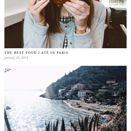
THE BEST FOOD I ATE IN PARIS
January 20, 2019