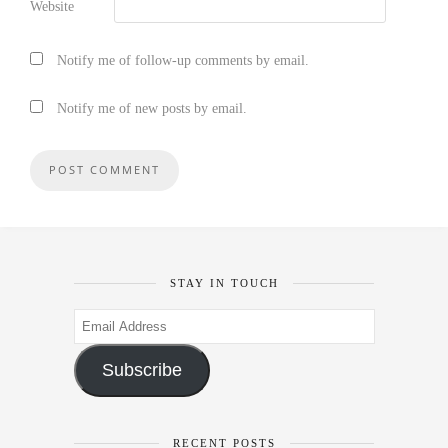
Website
Notify me of follow-up comments by email.
Notify me of new posts by email.
STAY IN TOUCH
Email
Address
Subscribe
RECENT POSTS