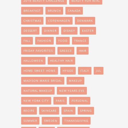
2018 BEAUTY CHALLENGE
BEAUTY FOR REAL
BREAKFAST
BRUNCH
CANADA
CHRISTMAS
COPENHAGEN
DENMARK
DESSERT
DINNER
DISNEY
EASTER
FALL
FASHION
FOOD
FRANCE
FRIDAY FAVORITES
GREECE
HAIR
HALLOWEEN
HEALTHY HAIR
HOME SWEET HOME
HYGGE
ITALY
JUL
MADISON MARIE BRIDAL
MAKEUP
NATURAL MAKEUP
NEW YEARS EVE
NEW YORK CITY
PARIS
PERSONAL
RECIPE
SKINCARE
SPAIN
SPRING
SUMMER
SWEDEN
THANKSGIVING