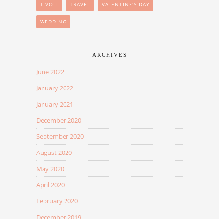
TIVOLI
TRAVEL
VALENTINE'S DAY
WEDDING
ARCHIVES
June 2022
January 2022
January 2021
December 2020
September 2020
August 2020
May 2020
April 2020
February 2020
December 2019