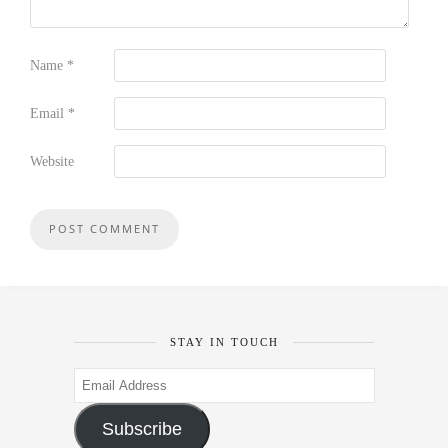
Name
*
Email
*
Website
STAY IN TOUCH
Email
Address
Subscribe