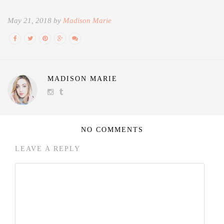
May 21, 2018 by
Madison Marie
MADISON MARIE
NO COMMENTS
LEAVE A REPLY