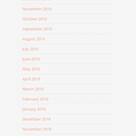
November 2019
October 2019
September 2019
August 2019
July 2019
June 2019
May 2019
April 2019
March 2019
February 2019
January 2019
December 2018
November 2018