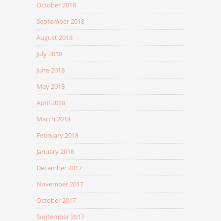
October 2018
September 2018
August 2018
July 2018
June 2018
May 2018
April 2018
March 2018
February 2018
January 2018
December 2017
November 2017
October 2017
September 2017