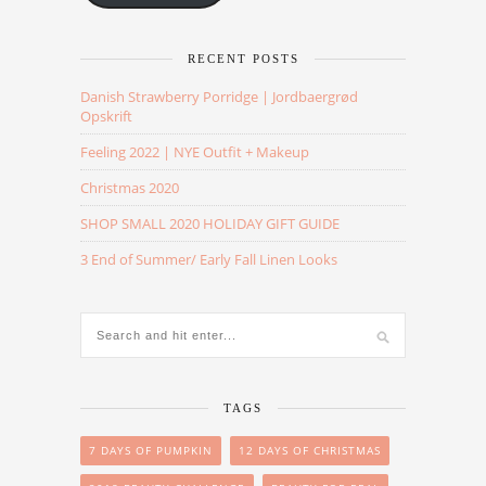
RECENT POSTS
Danish Strawberry Porridge | Jordbaergrød
Opskrift
Feeling 2022 | NYE Outfit + Makeup
Christmas 2020
SHOP SMALL 2020 HOLIDAY GIFT GUIDE
3 End of Summer/ Early Fall Linen Looks
TAGS
7 DAYS OF PUMPKIN
12 DAYS OF CHRISTMAS