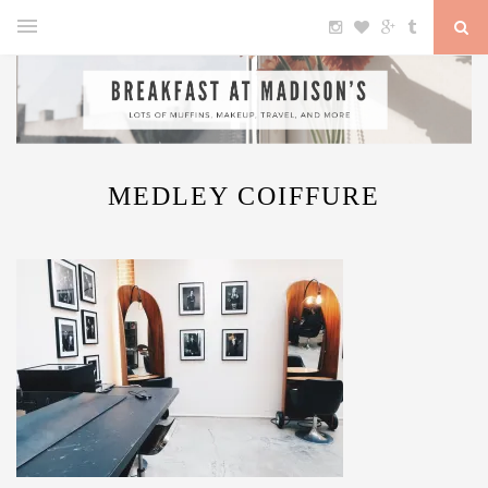
MEDLEY COIFFURE