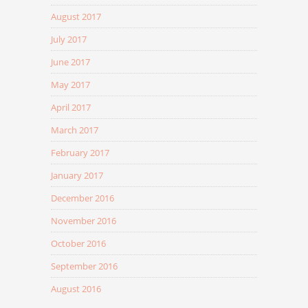
August 2017
July 2017
June 2017
May 2017
April 2017
March 2017
February 2017
January 2017
December 2016
November 2016
October 2016
September 2016
August 2016