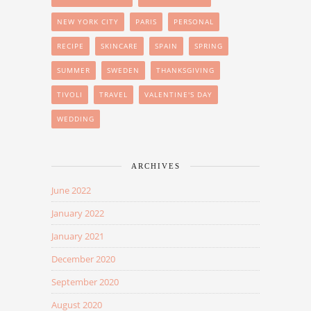
NEW YORK CITY
PARIS
PERSONAL
RECIPE
SKINCARE
SPAIN
SPRING
SUMMER
SWEDEN
THANKSGIVING
TIVOLI
TRAVEL
VALENTINE'S DAY
WEDDING
ARCHIVES
June 2022
January 2022
January 2021
December 2020
September 2020
August 2020