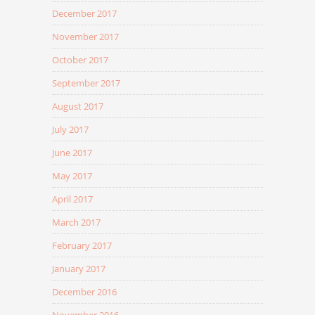
December 2017
November 2017
October 2017
September 2017
August 2017
July 2017
June 2017
May 2017
April 2017
March 2017
February 2017
January 2017
December 2016
November 2016