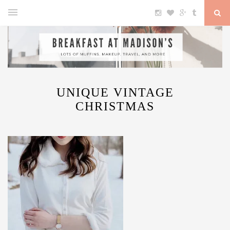
UNIQUE VINTAGE
CHRISTMAS