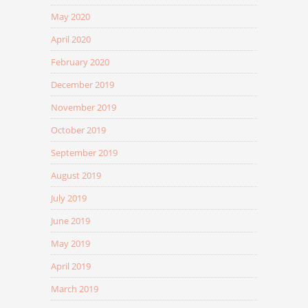
May 2020
April 2020
February 2020
December 2019
November 2019
October 2019
September 2019
August 2019
July 2019
June 2019
May 2019
April 2019
March 2019