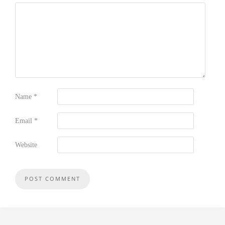
Name
*
Email
*
Website