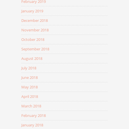
February 2019
January 2019
December 2018
November 2018
October 2018
September 2018
August 2018
July 2018
June 2018
May 2018
April 2018
March 2018
February 2018
January 2018