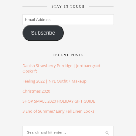
STAY IN TOUCH
Email
Address
Subscribe
RECENT POSTS
Danish Strawberry Porridge | Jordbaergrød
Opskrift
Feeling 2022 | NYE Outfit + Makeup
Christmas 2020
SHOP SMALL 2020 HOLIDAY GIFT GUIDE
3 End of Summer/ Early Fall Linen Looks