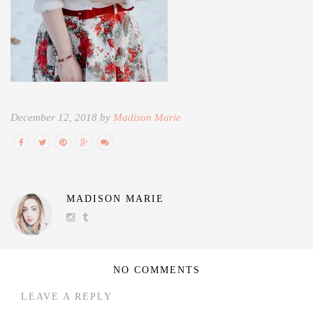
December 12, 2018 by
Madison Marie
MADISON MARIE
NO COMMENTS
LEAVE A REPLY