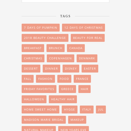
TAGS
7 DAYS OF PUMPKIN
12 DAYS OF CHRISTMAS
2018 BEAUTY CHALLENGE
BEAUTY FOR REAL
BREAKFAST
BRUNCH
CANADA
CHRISTMAS
COPENHAGEN
DENMARK
DESSERT
DINNER
DISNEY
EASTER
FALL
FASHION
FOOD
FRANCE
FRIDAY FAVORITES
GREECE
HAIR
HALLOWEEN
HEALTHY HAIR
HOME SWEET HOME
HYGGE
ITALY
JUL
MADISON MARIE BRIDAL
MAKEUP
NATURAL MAKEUP
NEW YEARS EVE