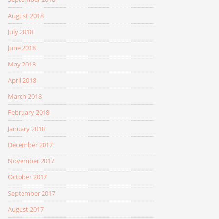
August 2018
July 2018
June 2018
May 2018
April 2018
March 2018
February 2018
January 2018
December 2017
November 2017
October 2017
September 2017
August 2017