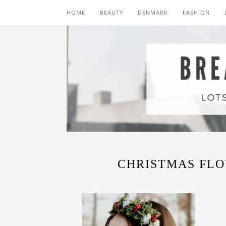
HOME
BEAUTY
DENMARK
FASHION
CHRISTMAS FL