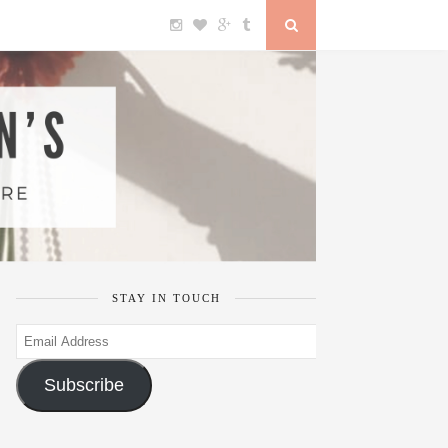
STAY IN TOUCH
Email
Address
Subscribe