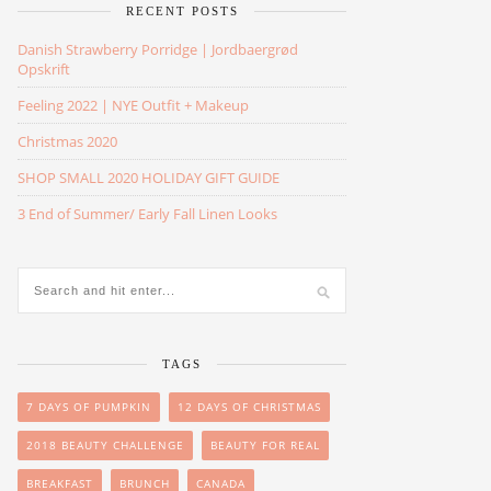
RECENT POSTS
Danish Strawberry Porridge | Jordbaergrød
Opskrift
Feeling 2022 | NYE Outfit + Makeup
Christmas 2020
SHOP SMALL 2020 HOLIDAY GIFT GUIDE
3 End of Summer/ Early Fall Linen Looks
TAGS
7 DAYS OF PUMPKIN
12 DAYS OF CHRISTMAS
2018 BEAUTY CHALLENGE
BEAUTY FOR REAL
BREAKFAST
BRUNCH
CANADA