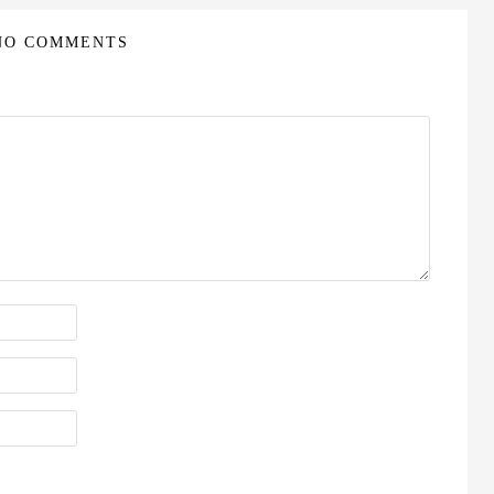
NO COMMENTS