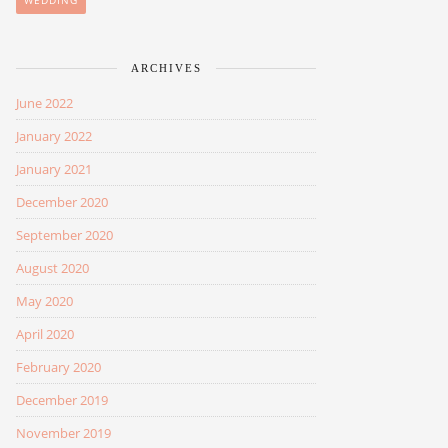
WEDDING
ARCHIVES
June 2022
January 2022
January 2021
December 2020
September 2020
August 2020
May 2020
April 2020
February 2020
December 2019
November 2019