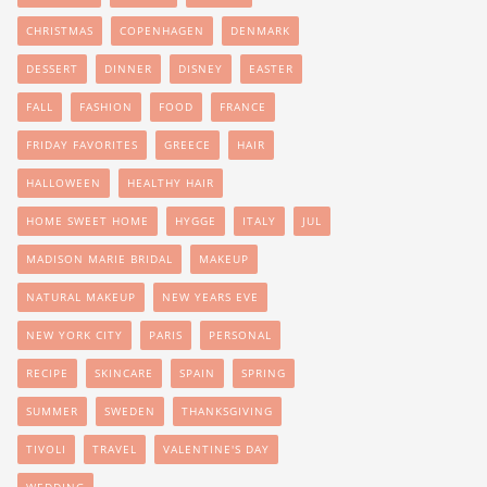
CHRISTMAS
COPENHAGEN
DENMARK
DESSERT
DINNER
DISNEY
EASTER
FALL
FASHION
FOOD
FRANCE
FRIDAY FAVORITES
GREECE
HAIR
HALLOWEEN
HEALTHY HAIR
HOME SWEET HOME
HYGGE
ITALY
JUL
MADISON MARIE BRIDAL
MAKEUP
NATURAL MAKEUP
NEW YEARS EVE
NEW YORK CITY
PARIS
PERSONAL
RECIPE
SKINCARE
SPAIN
SPRING
SUMMER
SWEDEN
THANKSGIVING
TIVOLI
TRAVEL
VALENTINE'S DAY