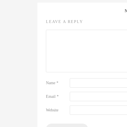
LEAVE A REPLY
Name
*
Email
*
Website