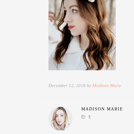
December 12, 2018 by
Madison Marie
MADISON MARIE