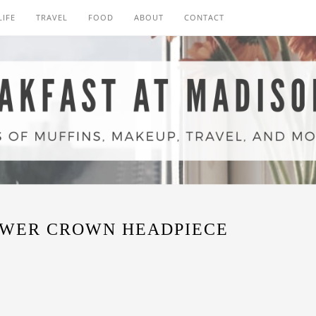
LIFE
TRAVEL
FOOD
ABOUT
CONTACT
OWER CROWN HEADPIECE