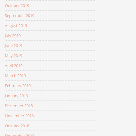
October 2019
September 2019
August 2019
July 2019
June 2019
May 2019
April 2019
March 2019
February 2019
January 2019
December 2018
November 2018
October 2018
September 2018