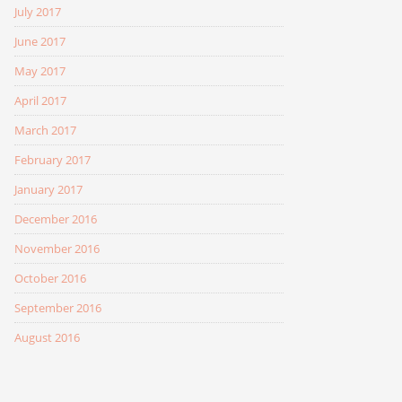
July 2017
June 2017
May 2017
April 2017
March 2017
February 2017
January 2017
December 2016
November 2016
October 2016
September 2016
August 2016