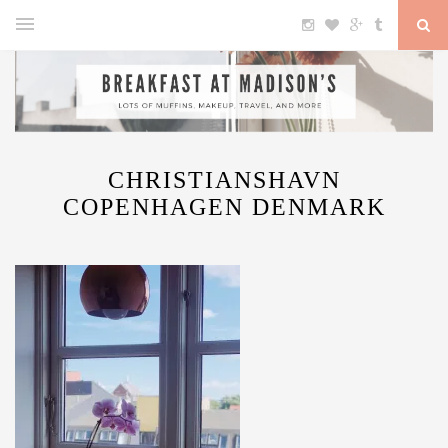
CHRISTIANSHAVN
COPENHAGEN DENMARK