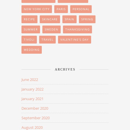
NEW YORK CITY
PARIS
PERSONAL
RECIPE
SKINCARE
SPAIN
SPRING
SUMMER
SWEDEN
THANKSGIVING
TIVOLI
TRAVEL
VALENTINE'S DAY
WEDDING
ARCHIVES
June 2022
January 2022
January 2021
December 2020
September 2020
August 2020