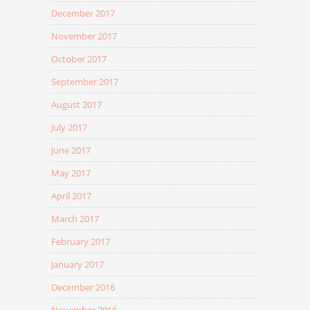
December 2017
November 2017
October 2017
September 2017
August 2017
July 2017
June 2017
May 2017
April 2017
March 2017
February 2017
January 2017
December 2016
November 2016