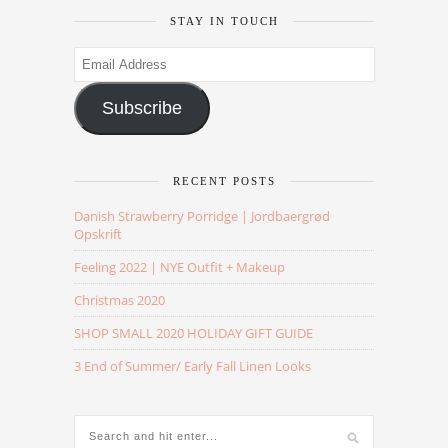
STAY IN TOUCH
Email
Address
Subscribe
RECENT POSTS
Danish Strawberry Porridge | Jordbaergrød
Opskrift
Feeling 2022 | NYE Outfit + Makeup
Christmas 2020
SHOP SMALL 2020 HOLIDAY GIFT GUIDE
3 End of Summer/ Early Fall Linen Looks