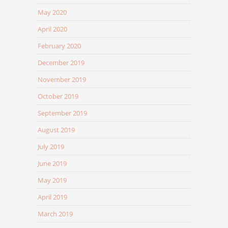
May 2020
April 2020
February 2020
December 2019
November 2019
October 2019
September 2019
August 2019
July 2019
June 2019
May 2019
April 2019
March 2019