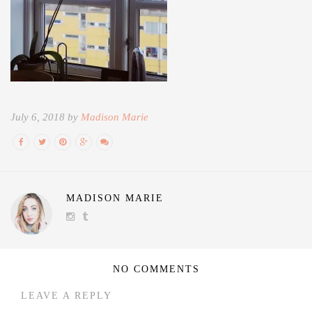
July 6, 2018 by
Madison Marie
MADISON MARIE
NO COMMENTS
LEAVE A REPLY