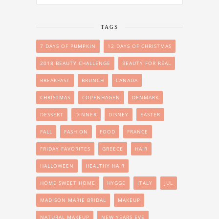
TAGS
7 DAYS OF PUMPKIN
12 DAYS OF CHRISTMAS
2018 BEAUTY CHALLENGE
BEAUTY FOR REAL
BREAKFAST
BRUNCH
CANADA
CHRISTMAS
COPENHAGEN
DENMARK
DESSERT
DINNER
DISNEY
EASTER
FALL
FASHION
FOOD
FRANCE
FRIDAY FAVORITES
GREECE
HAIR
HALLOWEEN
HEALTHY HAIR
HOME SWEET HOME
HYGGE
ITALY
JUL
MADISON MARIE BRIDAL
MAKEUP
NATURAL MAKEUP
NEW YEARS EVE