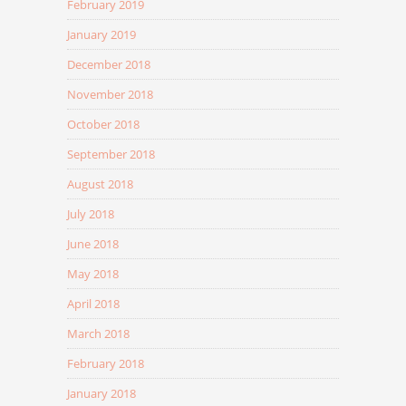
February 2019
January 2019
December 2018
November 2018
October 2018
September 2018
August 2018
July 2018
June 2018
May 2018
April 2018
March 2018
February 2018
January 2018