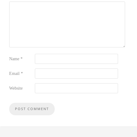
Name
*
Email
*
Website