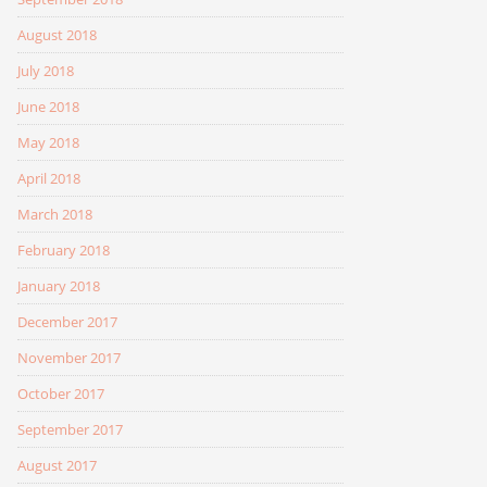
August 2018
July 2018
June 2018
May 2018
April 2018
March 2018
February 2018
January 2018
December 2017
November 2017
October 2017
September 2017
August 2017