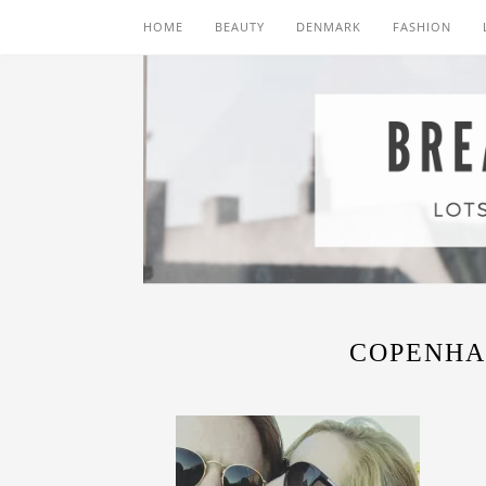
HOME
BEAUTY
DENMARK
FASHION
COPENHA