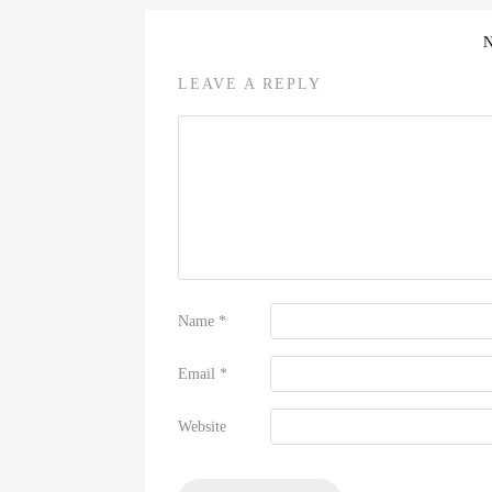
LEAVE A REPLY
Name
*
Email
*
Website