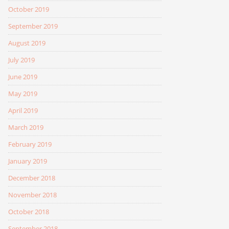
October 2019
September 2019
August 2019
July 2019
June 2019
May 2019
April 2019
March 2019
February 2019
January 2019
December 2018
November 2018
October 2018
September 2018