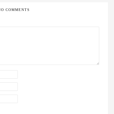
NO COMMENTS