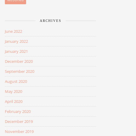
WEDDING
ARCHIVES
June 2022
January 2022
January 2021
December 2020
September 2020
August 2020
May 2020
April 2020
February 2020
December 2019
November 2019