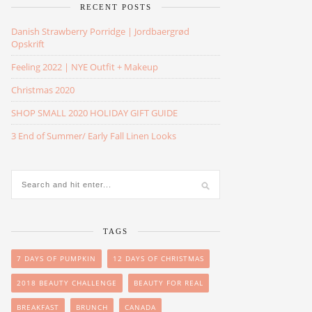
RECENT POSTS
Danish Strawberry Porridge | Jordbaergrød
Opskrift
Feeling 2022 | NYE Outfit + Makeup
Christmas 2020
SHOP SMALL 2020 HOLIDAY GIFT GUIDE
3 End of Summer/ Early Fall Linen Looks
TAGS
7 DAYS OF PUMPKIN
12 DAYS OF CHRISTMAS
2018 BEAUTY CHALLENGE
BEAUTY FOR REAL
BREAKFAST
BRUNCH
CANADA