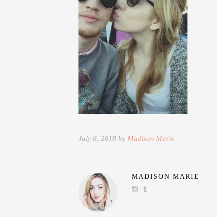
July 6, 2018 by
Madison Marie
MADISON MARIE