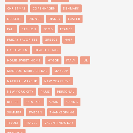
CHRISTMAS
COPENHAGEN
DENMARK
DESSERT
DINNER
DISNEY
EASTER
FALL
FASHION
FOOD
FRANCE
FRIDAY FAVORITES
GREECE
HAIR
HALLOWEEN
HEALTHY HAIR
HOME SWEET HOME
HYGGE
ITALY
JUL
MADISON MARIE BRIDAL
MAKEUP
NATURAL MAKEUP
NEW YEARS EVE
NEW YORK CITY
PARIS
PERSONAL
RECIPE
SKINCARE
SPAIN
SPRING
SUMMER
SWEDEN
THANKSGIVING
TIVOLI
TRAVEL
VALENTINE'S DAY