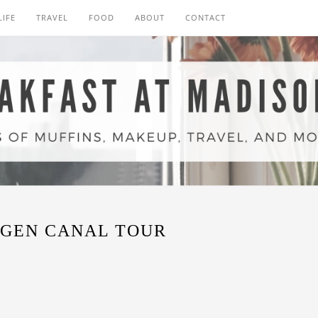
LIFE
TRAVEL
FOOD
ABOUT
CONTACT
GEN CANAL TOUR