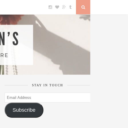
STAY IN TOUCH
Email
Address
Subscribe