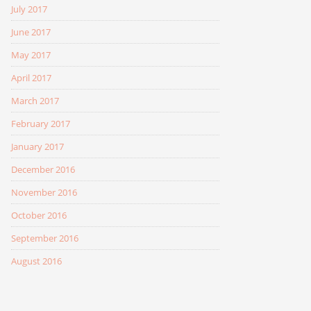
July 2017
June 2017
May 2017
April 2017
March 2017
February 2017
January 2017
December 2016
November 2016
October 2016
September 2016
August 2016