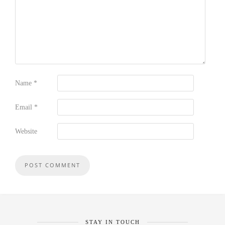
Name
*
Email
*
Website
STAY IN TOUCH