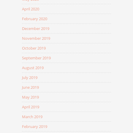
April 2020
February 2020
December 2019
November 2019
October 2019
September 2019
August 2019
July 2019
June 2019
May 2019
April 2019
March 2019
February 2019