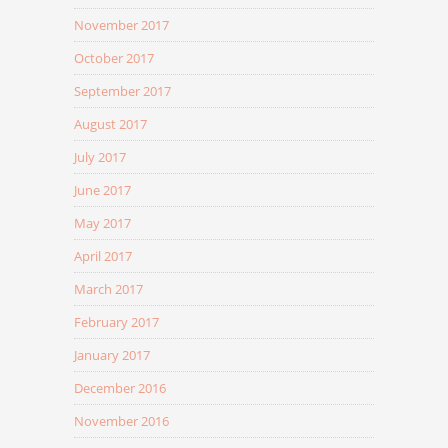
November 2017
October 2017
September 2017
August 2017
July 2017
June 2017
May 2017
April 2017
March 2017
February 2017
January 2017
December 2016
November 2016