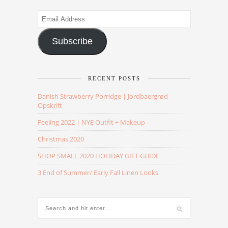
Email
Address
Subscribe
RECENT POSTS
Danish Strawberry Porridge | Jordbaergrød
Opskrift
Feeling 2022 | NYE Outfit + Makeup
Christmas 2020
SHOP SMALL 2020 HOLIDAY GIFT GUIDE
3 End of Summer/ Early Fall Linen Looks