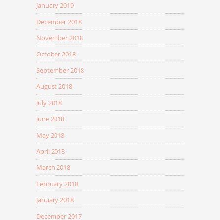
January 2019
December 2018
November 2018
October 2018
September 2018
August 2018
July 2018
June 2018
May 2018
April 2018
March 2018
February 2018
January 2018
December 2017