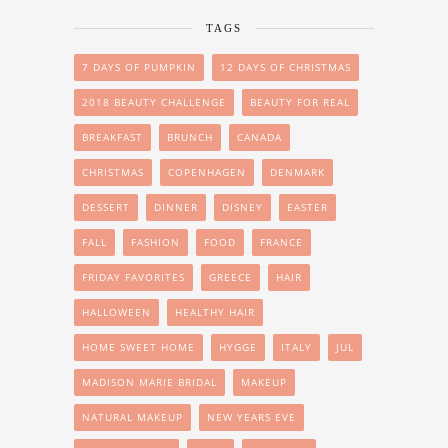
TAGS
7 DAYS OF PUMPKIN
12 DAYS OF CHRISTMAS
2018 BEAUTY CHALLENGE
BEAUTY FOR REAL
BREAKFAST
BRUNCH
CANADA
CHRISTMAS
COPENHAGEN
DENMARK
DESSERT
DINNER
DISNEY
EASTER
FALL
FASHION
FOOD
FRANCE
FRIDAY FAVORITES
GREECE
HAIR
HALLOWEEN
HEALTHY HAIR
HOME SWEET HOME
HYGGE
ITALY
JUL
MADISON MARIE BRIDAL
MAKEUP
NATURAL MAKEUP
NEW YEARS EVE