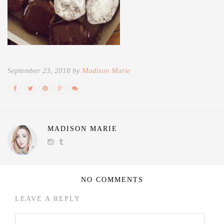
September 23, 2018 by
Madison Marie
MADISON MARIE
NO COMMENTS
LEAVE A REPLY