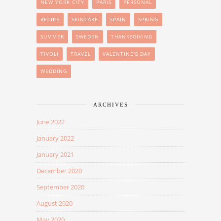
NEW YORK CITY
PARIS
PERSONAL
RECIPE
SKINCARE
SPAIN
SPRING
SUMMER
SWEDEN
THANKSGIVING
TIVOLI
TRAVEL
VALENTINE'S DAY
WEDDING
ARCHIVES
June 2022
January 2022
January 2021
December 2020
September 2020
August 2020
May 2020