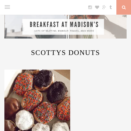
SCOTTYS DONUTS