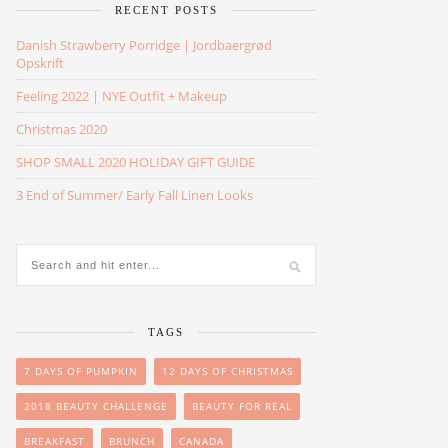
RECENT POSTS
Danish Strawberry Porridge | Jordbaergrød
Opskrift
Feeling 2022 | NYE Outfit + Makeup
Christmas 2020
SHOP SMALL 2020 HOLIDAY GIFT GUIDE
3 End of Summer/ Early Fall Linen Looks
TAGS
7 DAYS OF PUMPKIN
12 DAYS OF CHRISTMAS
2018 BEAUTY CHALLENGE
BEAUTY FOR REAL
BREAKFAST
BRUNCH
CANADA