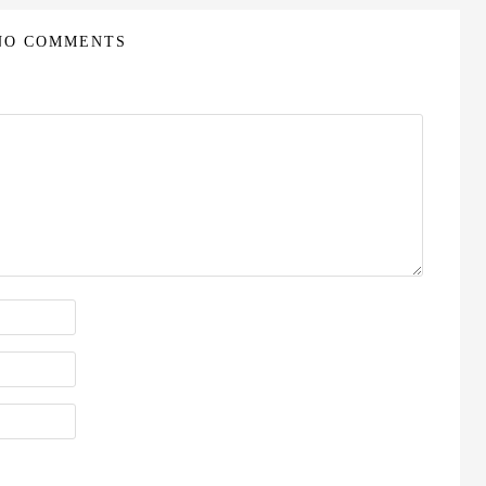
NO COMMENTS