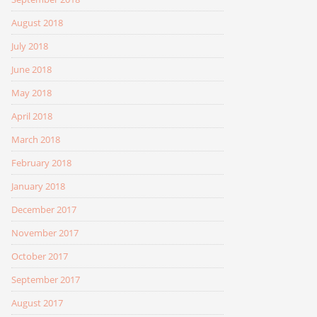
August 2018
July 2018
June 2018
May 2018
April 2018
March 2018
February 2018
January 2018
December 2017
November 2017
October 2017
September 2017
August 2017