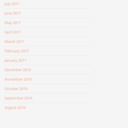
July 2017
June 2017
May 2017
April 2017
March 2017
February 2017
January 2017
December 2016
November 2016
October 2016
September 2016
August 2016