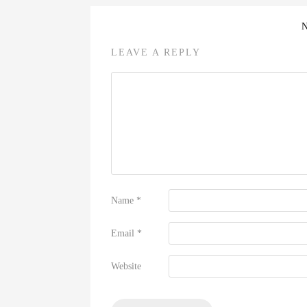
LEAVE A REPLY
Name
*
Email
*
Website