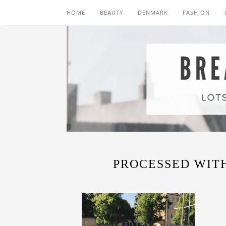
HOME
BEAUTY
DENMARK
FASHION
PROCESSED WITH