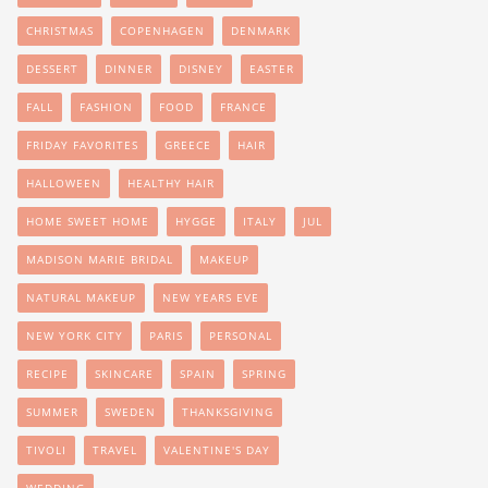
CHRISTMAS
COPENHAGEN
DENMARK
DESSERT
DINNER
DISNEY
EASTER
FALL
FASHION
FOOD
FRANCE
FRIDAY FAVORITES
GREECE
HAIR
HALLOWEEN
HEALTHY HAIR
HOME SWEET HOME
HYGGE
ITALY
JUL
MADISON MARIE BRIDAL
MAKEUP
NATURAL MAKEUP
NEW YEARS EVE
NEW YORK CITY
PARIS
PERSONAL
RECIPE
SKINCARE
SPAIN
SPRING
SUMMER
SWEDEN
THANKSGIVING
TIVOLI
TRAVEL
VALENTINE'S DAY