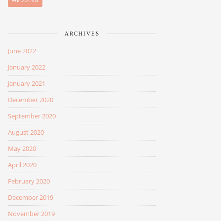
WEDDING
ARCHIVES
June 2022
January 2022
January 2021
December 2020
September 2020
August 2020
May 2020
April 2020
February 2020
December 2019
November 2019