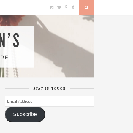
STAY IN TOUCH
Email
Address
Subscribe