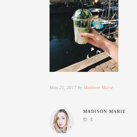
May 21, 2017 by
Madison Marie
MADISON MARIE