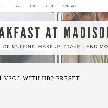
LIFE
TRAVEL
FOOD
ABOUT
CONTACT
 VSCO WITH HB2 PRESET