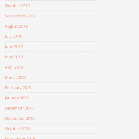
October 2019
September 2019
August 2019
July 2019
June 2019
May 2019
April 2019
March 2019
February 2019
January 2019
December 2018
November 2018
October 2018
September 2018