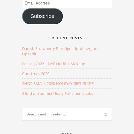
Email
Address
Subscribe
RECENT POSTS
Danish Strawberry Porridge | Jordbaergrød
Opskrift
Feeling 2022 | NYE Outfit + Makeup
Christmas 2020
SHOP SMALL 2020 HOLIDAY GIFT GUIDE
3 End of Summer/ Early Fall Linen Looks