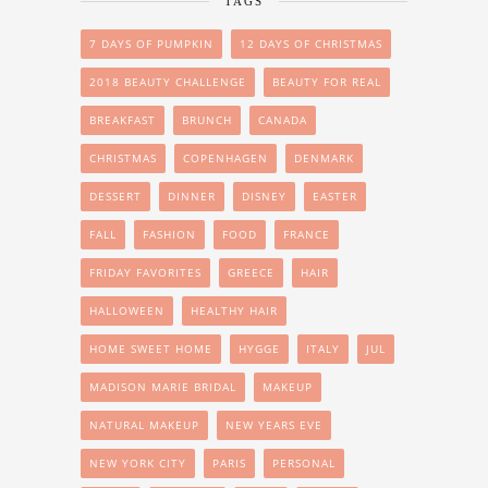
TAGS
7 DAYS OF PUMPKIN
12 DAYS OF CHRISTMAS
2018 BEAUTY CHALLENGE
BEAUTY FOR REAL
BREAKFAST
BRUNCH
CANADA
CHRISTMAS
COPENHAGEN
DENMARK
DESSERT
DINNER
DISNEY
EASTER
FALL
FASHION
FOOD
FRANCE
FRIDAY FAVORITES
GREECE
HAIR
HALLOWEEN
HEALTHY HAIR
HOME SWEET HOME
HYGGE
ITALY
JUL
MADISON MARIE BRIDAL
MAKEUP
NATURAL MAKEUP
NEW YEARS EVE
NEW YORK CITY
PARIS
PERSONAL