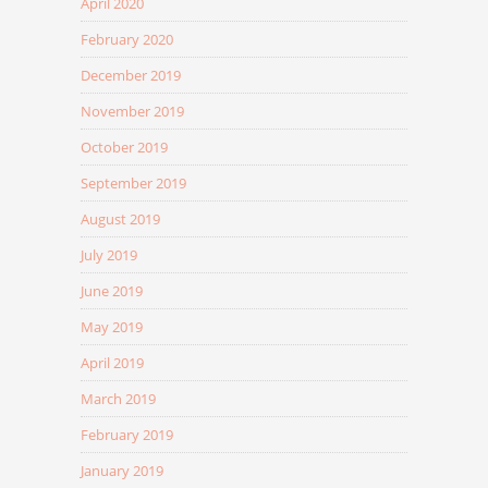
April 2020
February 2020
December 2019
November 2019
October 2019
September 2019
August 2019
July 2019
June 2019
May 2019
April 2019
March 2019
February 2019
January 2019