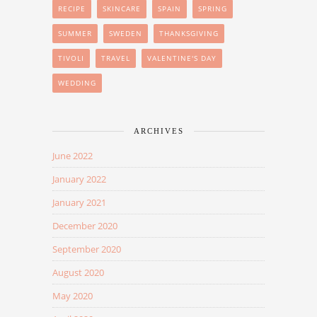
RECIPE
SKINCARE
SPAIN
SPRING
SUMMER
SWEDEN
THANKSGIVING
TIVOLI
TRAVEL
VALENTINE'S DAY
WEDDING
ARCHIVES
June 2022
January 2022
January 2021
December 2020
September 2020
August 2020
May 2020