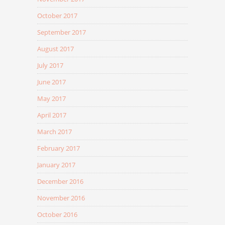
October 2017
September 2017
August 2017
July 2017
June 2017
May 2017
April 2017
March 2017
February 2017
January 2017
December 2016
November 2016
October 2016