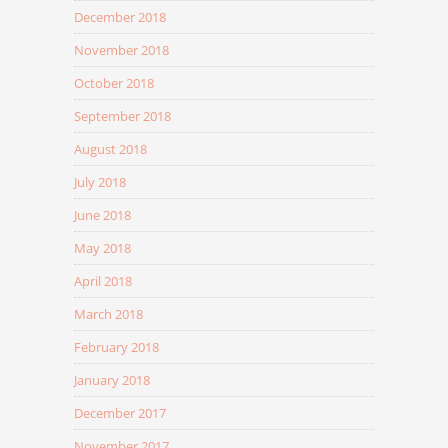
December 2018
November 2018
October 2018
September 2018
August 2018
July 2018
June 2018
May 2018
April 2018
March 2018
February 2018
January 2018
December 2017
November 2017