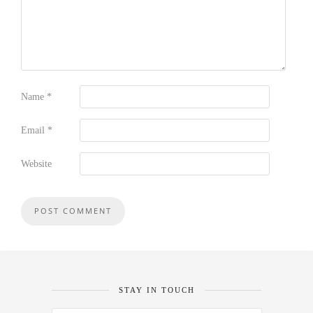
Name
*
Email
*
Website
STAY IN TOUCH