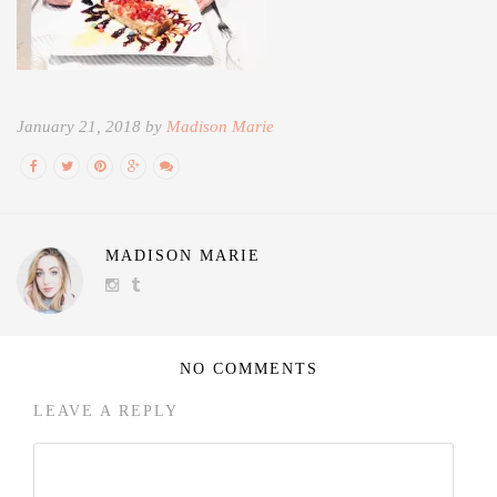
January 21, 2018 by
Madison Marie
MADISON MARIE
NO COMMENTS
LEAVE A REPLY