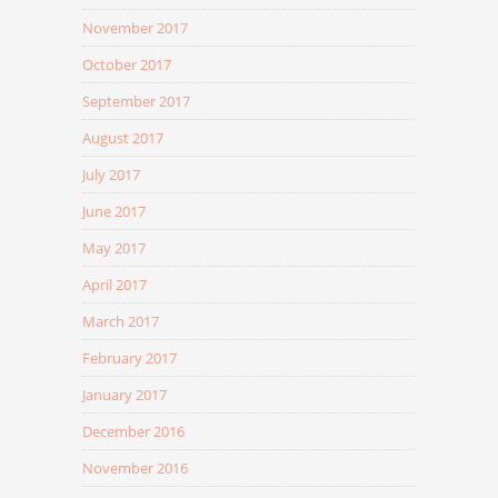
November 2017
October 2017
September 2017
August 2017
July 2017
June 2017
May 2017
April 2017
March 2017
February 2017
January 2017
December 2016
November 2016