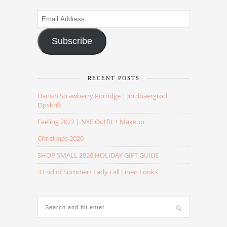
Email
Address
Subscribe
RECENT POSTS
Danish Strawberry Porridge | Jordbaergrød
Opskrift
Feeling 2022 | NYE Outfit + Makeup
Christmas 2020
SHOP SMALL 2020 HOLIDAY GIFT GUIDE
3 End of Summer/ Early Fall Linen Looks