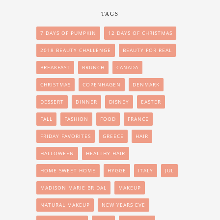
TAGS
7 DAYS OF PUMPKIN
12 DAYS OF CHRISTMAS
2018 BEAUTY CHALLENGE
BEAUTY FOR REAL
BREAKFAST
BRUNCH
CANADA
CHRISTMAS
COPENHAGEN
DENMARK
DESSERT
DINNER
DISNEY
EASTER
FALL
FASHION
FOOD
FRANCE
FRIDAY FAVORITES
GREECE
HAIR
HALLOWEEN
HEALTHY HAIR
HOME SWEET HOME
HYGGE
ITALY
JUL
MADISON MARIE BRIDAL
MAKEUP
NATURAL MAKEUP
NEW YEARS EVE