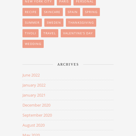
NEW YORK CITY
PARIS
PERSONAL
RECIPE
SKINCARE
SPAIN
SPRING
SUMMER
SWEDEN
THANKSGIVING
TIVOLI
TRAVEL
VALENTINE'S DAY
WEDDING
ARCHIVES
June 2022
January 2022
January 2021
December 2020
September 2020
August 2020
May 2020