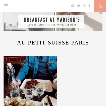
AU PETIT SUISSE PARIS