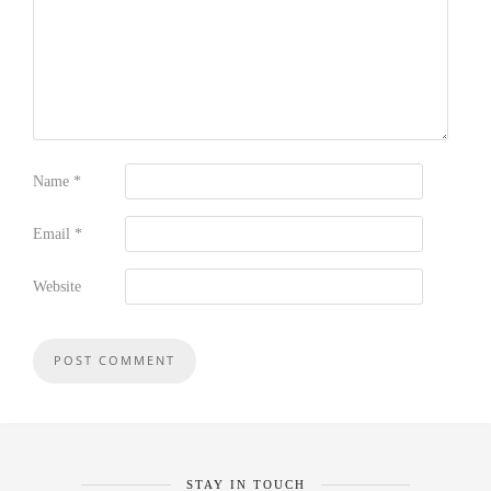
Name
*
Email
*
Website
STAY IN TOUCH