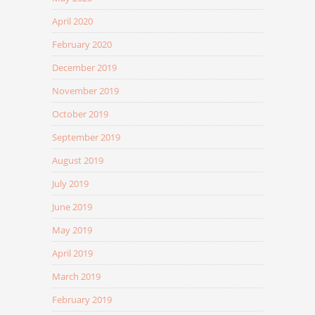
April 2020
February 2020
December 2019
November 2019
October 2019
September 2019
August 2019
July 2019
June 2019
May 2019
April 2019
March 2019
February 2019