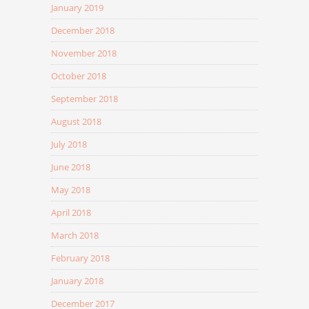
January 2019
December 2018
November 2018
October 2018
September 2018
August 2018
July 2018
June 2018
May 2018
April 2018
March 2018
February 2018
January 2018
December 2017