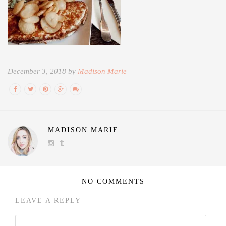
December 3, 2018 by
Madison Marie
MADISON MARIE
NO COMMENTS
LEAVE A REPLY