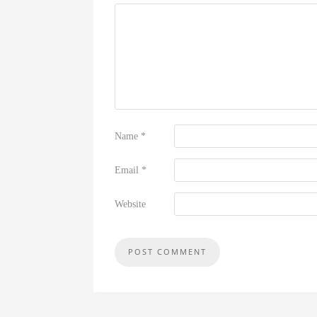
Name
*
Email
*
Website