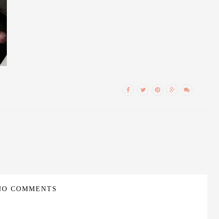
NO COMMENTS