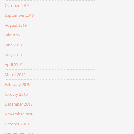
October 2019
September 2019
August 2019
July 2019
June 2019
May 2019
April 2019
March 2019
February 2019
January 2019
December 2018
November 2018
October 2018
September 2018