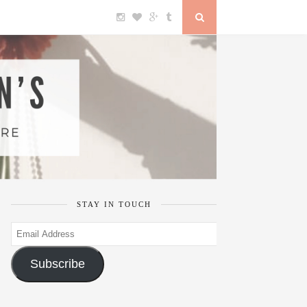
STAY IN TOUCH
Email
Address
Subscribe