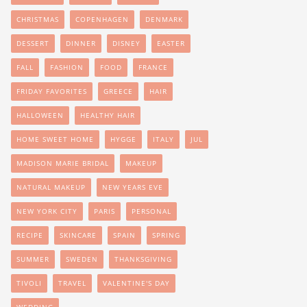
CHRISTMAS
COPENHAGEN
DENMARK
DESSERT
DINNER
DISNEY
EASTER
FALL
FASHION
FOOD
FRANCE
FRIDAY FAVORITES
GREECE
HAIR
HALLOWEEN
HEALTHY HAIR
HOME SWEET HOME
HYGGE
ITALY
JUL
MADISON MARIE BRIDAL
MAKEUP
NATURAL MAKEUP
NEW YEARS EVE
NEW YORK CITY
PARIS
PERSONAL
RECIPE
SKINCARE
SPAIN
SPRING
SUMMER
SWEDEN
THANKSGIVING
TIVOLI
TRAVEL
VALENTINE'S DAY