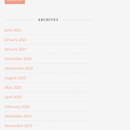
WEDDING
ARCHIVES
June 2022
January 2022
January 2021
December 2020
September 2020
August 2020
May 2020
April 2020
February 2020
December 2019
November 2019