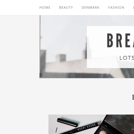
HOME
BEAUTY
DENMARK
FASHION