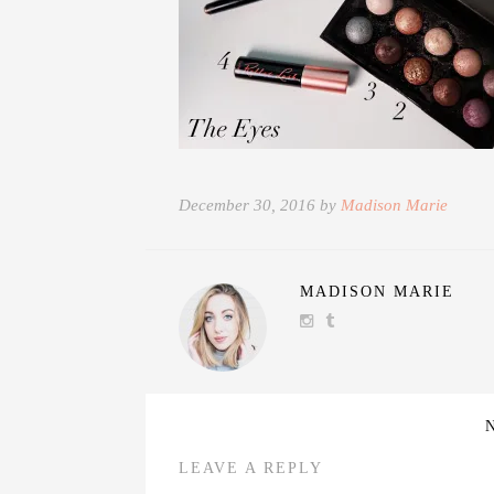
December 30, 2016 by
Madison Marie
MADISON MARIE
LEAVE A REPLY