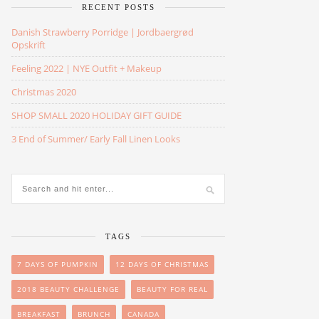
RECENT POSTS
Danish Strawberry Porridge | Jordbaergrød
Opskrift
Feeling 2022 | NYE Outfit + Makeup
Christmas 2020
SHOP SMALL 2020 HOLIDAY GIFT GUIDE
3 End of Summer/ Early Fall Linen Looks
TAGS
7 DAYS OF PUMPKIN
12 DAYS OF CHRISTMAS
2018 BEAUTY CHALLENGE
BEAUTY FOR REAL
BREAKFAST
BRUNCH
CANADA