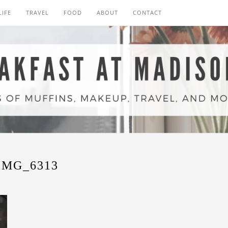
LIFE
TRAVEL
FOOD
ABOUT
CONTACT
IMG_6313