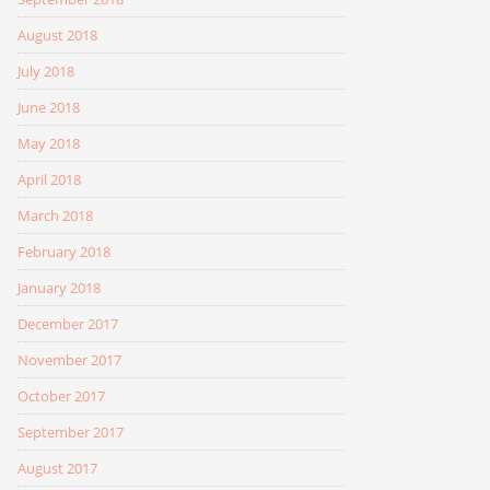
August 2018
July 2018
June 2018
May 2018
April 2018
March 2018
February 2018
January 2018
December 2017
November 2017
October 2017
September 2017
August 2017