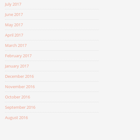
July 2017
June 2017
May 2017
April 2017
March 2017
February 2017
January 2017
December 2016
November 2016
October 2016
September 2016
August 2016