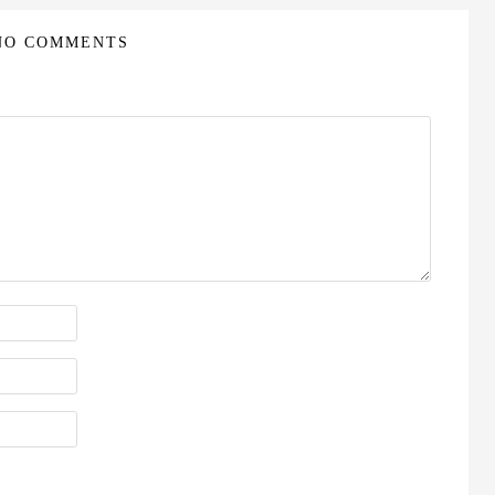
NO COMMENTS