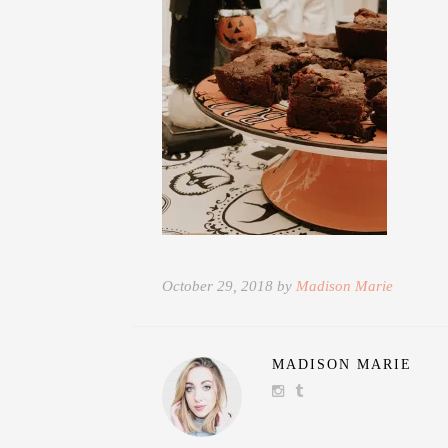
October 29, 2018 by
Madison Marie
MADISON MARIE