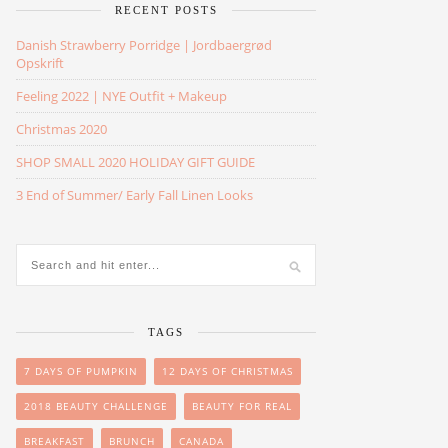
RECENT POSTS
Danish Strawberry Porridge | Jordbaergrød
Opskrift
Feeling 2022 | NYE Outfit + Makeup
Christmas 2020
SHOP SMALL 2020 HOLIDAY GIFT GUIDE
3 End of Summer/ Early Fall Linen Looks
TAGS
7 DAYS OF PUMPKIN
12 DAYS OF CHRISTMAS
2018 BEAUTY CHALLENGE
BEAUTY FOR REAL
BREAKFAST
BRUNCH
CANADA