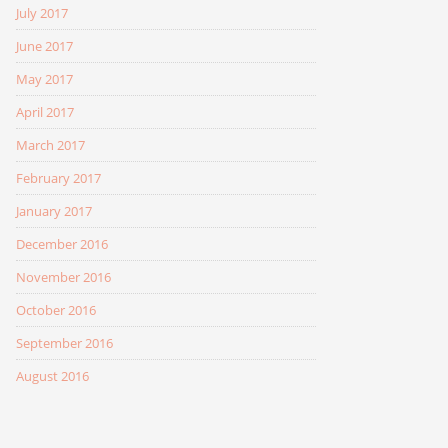
July 2017
June 2017
May 2017
April 2017
March 2017
February 2017
January 2017
December 2016
November 2016
October 2016
September 2016
August 2016