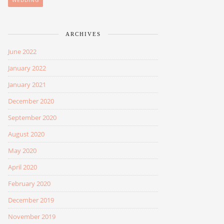
WEDDING
ARCHIVES
June 2022
January 2022
January 2021
December 2020
September 2020
August 2020
May 2020
April 2020
February 2020
December 2019
November 2019