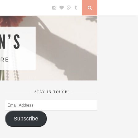
STAY IN TOUCH
Email
Address
Subscribe