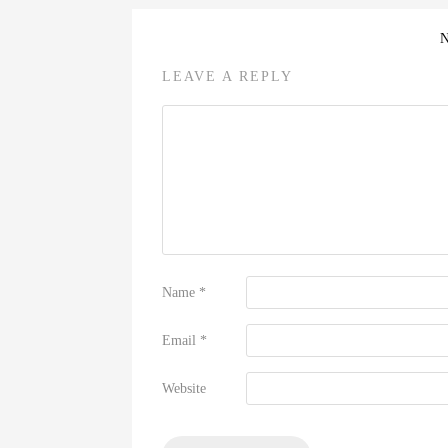
LEAVE A REPLY
Name
*
Email
*
Website