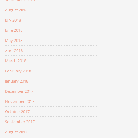
August 2018
July 2018
June 2018
May 2018
April 2018
March 2018
February 2018
January 2018
December 2017
November 2017
October 2017
September 2017
August 2017