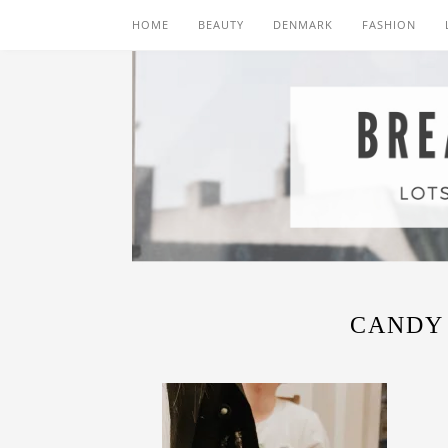
HOME
BEAUTY
DENMARK
FASHION
CANDY