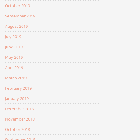
October 2019
September 2019
August 2019
July 2019
June 2019
May 2019
April 2019
March 2019
February 2019
January 2019
December 2018
November 2018
October 2018
September 2018