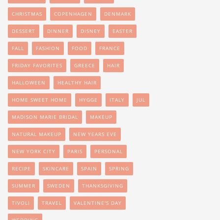
CHRISTMAS
COPENHAGEN
DENMARK
DESSERT
DINNER
DISNEY
EASTER
FALL
FASHION
FOOD
FRANCE
FRIDAY FAVORITES
GREECE
HAIR
HALLOWEEN
HEALTHY HAIR
HOME SWEET HOME
HYGGE
ITALY
JUL
MADISON MARIE BRIDAL
MAKEUP
NATURAL MAKEUP
NEW YEARS EVE
NEW YORK CITY
PARIS
PERSONAL
RECIPE
SKINCARE
SPAIN
SPRING
SUMMER
SWEDEN
THANKSGIVING
TIVOLI
TRAVEL
VALENTINE'S DAY