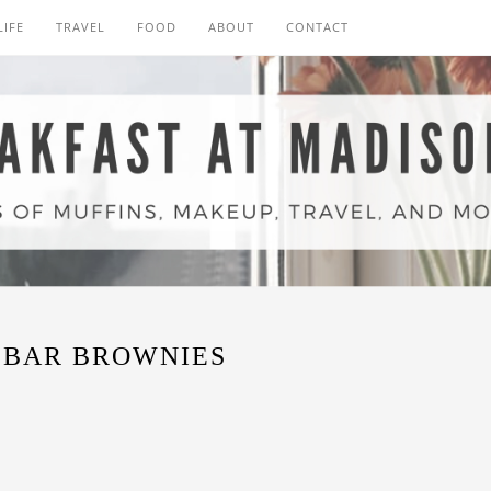
LIFE
TRAVEL
FOOD
ABOUT
CONTACT
 BAR BROWNIES