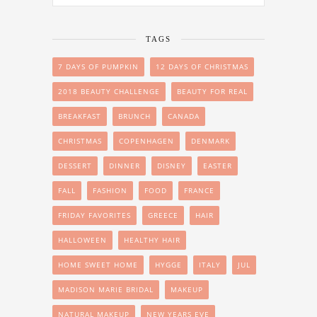
TAGS
7 DAYS OF PUMPKIN
12 DAYS OF CHRISTMAS
2018 BEAUTY CHALLENGE
BEAUTY FOR REAL
BREAKFAST
BRUNCH
CANADA
CHRISTMAS
COPENHAGEN
DENMARK
DESSERT
DINNER
DISNEY
EASTER
FALL
FASHION
FOOD
FRANCE
FRIDAY FAVORITES
GREECE
HAIR
HALLOWEEN
HEALTHY HAIR
HOME SWEET HOME
HYGGE
ITALY
JUL
MADISON MARIE BRIDAL
MAKEUP
NATURAL MAKEUP
NEW YEARS EVE