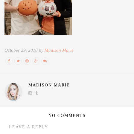
October 29, 2018 by
Madison Marie
MADISON MARIE
NO COMMENTS
LEAVE A REPLY