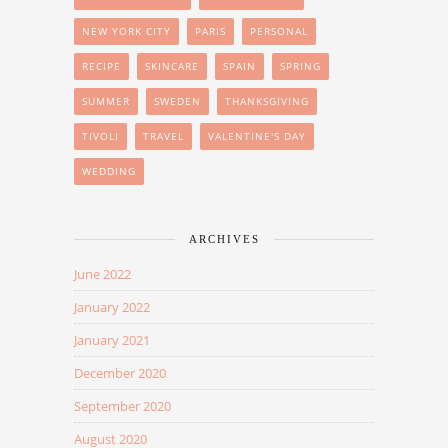
NEW YORK CITY
PARIS
PERSONAL
RECIPE
SKINCARE
SPAIN
SPRING
SUMMER
SWEDEN
THANKSGIVING
TIVOLI
TRAVEL
VALENTINE'S DAY
WEDDING
ARCHIVES
June 2022
January 2022
January 2021
December 2020
September 2020
August 2020