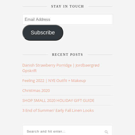
STAY IN TOUCH
Email
Address
Subscribe
RECENT POSTS
Danish Strawberry Porridge | Jordbaergrød
Opskrift
Feeling 2022 | NYE Outfit + Makeup
Christmas 2020
SHOP SMALL 2020 HOLIDAY GIFT GUIDE
3 End of Summer/ Early Fall Linen Looks