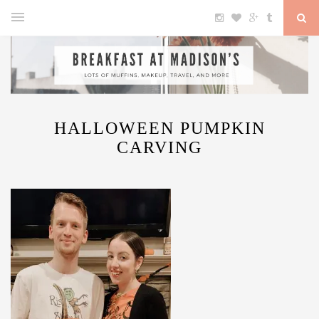
HALLOWEEN PUMPKIN
CARVING