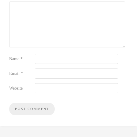
Name
*
Email
*
Website