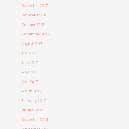
December 2017
November 2017
October 2017
September 2017
August 2017
July 2017
June 2017
May 2017
April 2017
March 2017
February 2017
January 2017
December 2016
November 2016