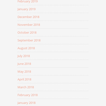
February 2019
January 2019
December 2018
November 2018
October 2018
September 2018
August 2018
July 2018
June 2018
May 2018
April 2018
March 2018
February 2018
January 2018