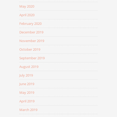
May 2020
April 2020
February 2020
December 2019
November 2019
October 2019
September 2019
August 2019
July 2019
June 2019
May 2019
April 2019
March 2019