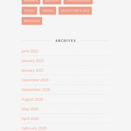
SUMMER
SWEDEN
THANKSGIVING
TIVOLI
TRAVEL
VALENTINE'S DAY
WEDDING
ARCHIVES
June 2022
January 2022
January 2021
December 2020
September 2020
August 2020
May 2020
April 2020
February 2020