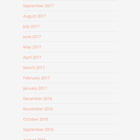
September 2017
August 2017
July 2017
June 2017
May 2017
April 2017
March 2017
February 2017
January 2017
December 2016
November 2016
October 2016
September 2016
August 2016