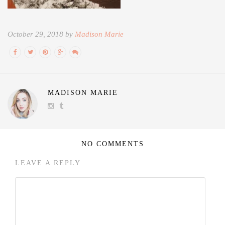
October 29, 2018 by
Madison Marie
MADISON MARIE
NO COMMENTS
LEAVE A REPLY