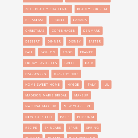
2018 BEAUTY CHALLENGE
BEAUTY FOR REAL
BREAKFAST
BRUNCH
CANADA
CHRISTMAS
COPENHAGEN
DENMARK
DESSERT
DINNER
DISNEY
EASTER
FALL
FASHION
FOOD
FRANCE
FRIDAY FAVORITES
GREECE
HAIR
HALLOWEEN
HEALTHY HAIR
HOME SWEET HOME
HYGGE
ITALY
JUL
MADISON MARIE BRIDAL
MAKEUP
NATURAL MAKEUP
NEW YEARS EVE
NEW YORK CITY
PARIS
PERSONAL
RECIPE
SKINCARE
SPAIN
SPRING