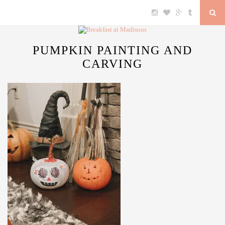
PUMPKIN PAINTING AND
CARVING