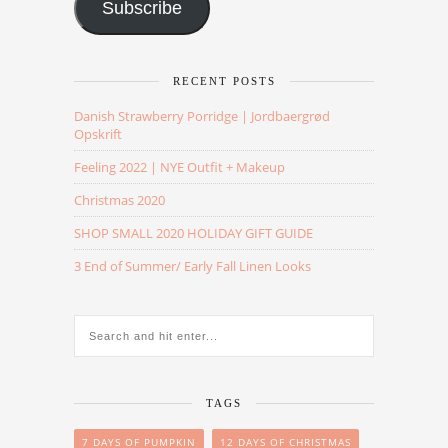
Subscribe
RECENT POSTS
Danish Strawberry Porridge | Jordbaergrød
Opskrift
Feeling 2022 | NYE Outfit + Makeup
Christmas 2020
SHOP SMALL 2020 HOLIDAY GIFT GUIDE
3 End of Summer/ Early Fall Linen Looks
TAGS
7 DAYS OF PUMPKIN
12 DAYS OF CHRISTMAS