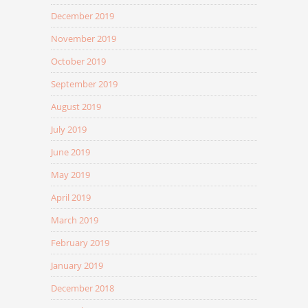
December 2019
November 2019
October 2019
September 2019
August 2019
July 2019
June 2019
May 2019
April 2019
March 2019
February 2019
January 2019
December 2018