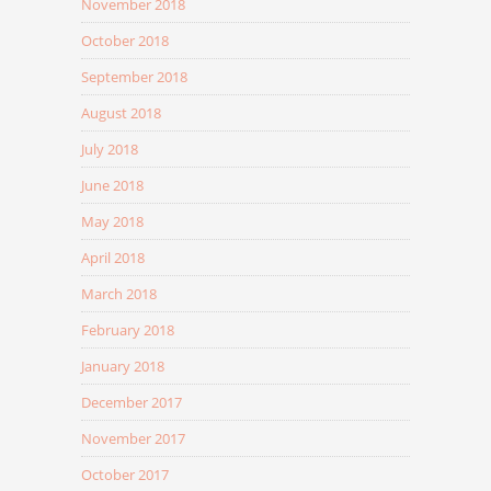
November 2018
October 2018
September 2018
August 2018
July 2018
June 2018
May 2018
April 2018
March 2018
February 2018
January 2018
December 2017
November 2017
October 2017