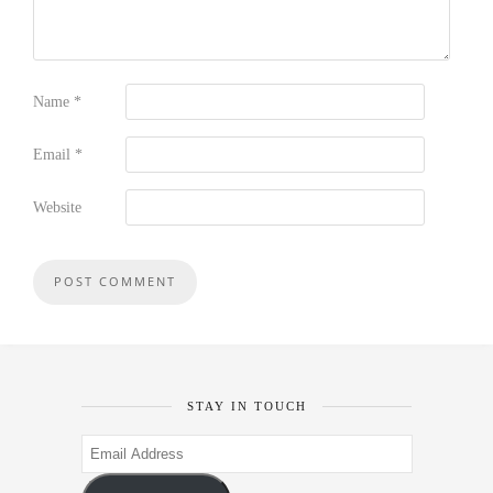
Name
*
Email
*
Website
STAY IN TOUCH
Email
Address