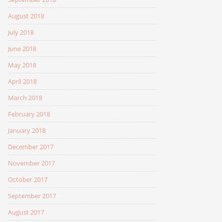
August 2018
July 2018
June 2018
May 2018
April 2018
March 2018
February 2018
January 2018
December 2017
November 2017
October 2017
September 2017
August 2017