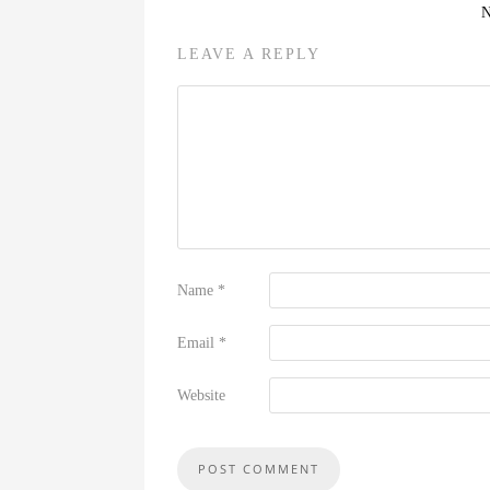
LEAVE A REPLY
Name
*
Email
*
Website