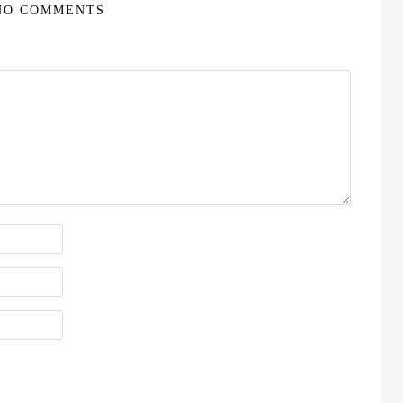
NO COMMENTS