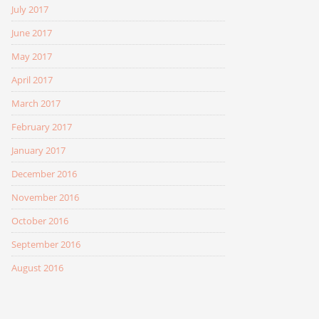
July 2017
June 2017
May 2017
April 2017
March 2017
February 2017
January 2017
December 2016
November 2016
October 2016
September 2016
August 2016