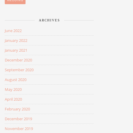
WEDDING
ARCHIVES
June 2022
January 2022
January 2021
December 2020
September 2020
August 2020
May 2020
April 2020
February 2020
December 2019
November 2019