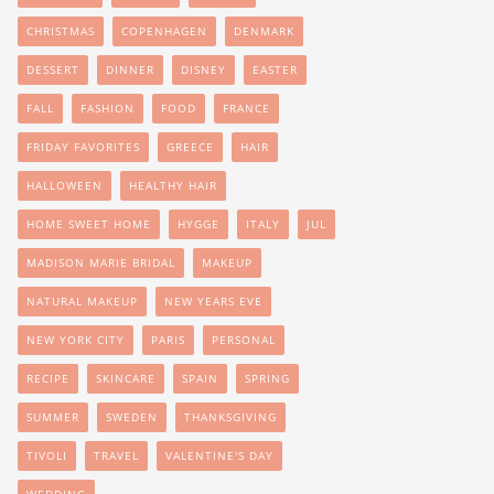
CHRISTMAS
COPENHAGEN
DENMARK
DESSERT
DINNER
DISNEY
EASTER
FALL
FASHION
FOOD
FRANCE
FRIDAY FAVORITES
GREECE
HAIR
HALLOWEEN
HEALTHY HAIR
HOME SWEET HOME
HYGGE
ITALY
JUL
MADISON MARIE BRIDAL
MAKEUP
NATURAL MAKEUP
NEW YEARS EVE
NEW YORK CITY
PARIS
PERSONAL
RECIPE
SKINCARE
SPAIN
SPRING
SUMMER
SWEDEN
THANKSGIVING
TIVOLI
TRAVEL
VALENTINE'S DAY