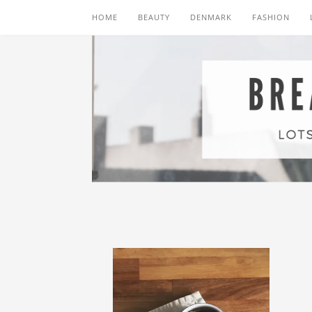
HOME
BEAUTY
DENMARK
FASHION