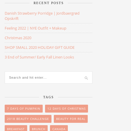
RECENT POSTS
Danish Strawberry Porridge | Jordbaergrød
Opskrift
Feeling 2022 | NYE Outfit + Makeup
Christmas 2020
SHOP SMALL 2020 HOLIDAY GIFT GUIDE
3 End of Summer/ Early Fall Linen Looks
TAGS
7 DAYS OF PUMPKIN
12 DAYS OF CHRISTMAS
2018 BEAUTY CHALLENGE
BEAUTY FOR REAL
BREAKFAST
BRUNCH
CANADA