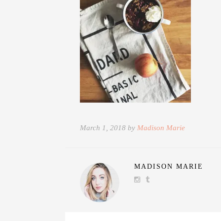
March 1, 2018 by
Madison Marie
MADISON MARIE