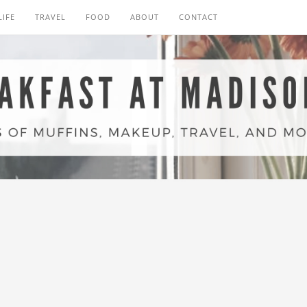
LIFE
TRAVEL
FOOD
ABOUT
CONTACT