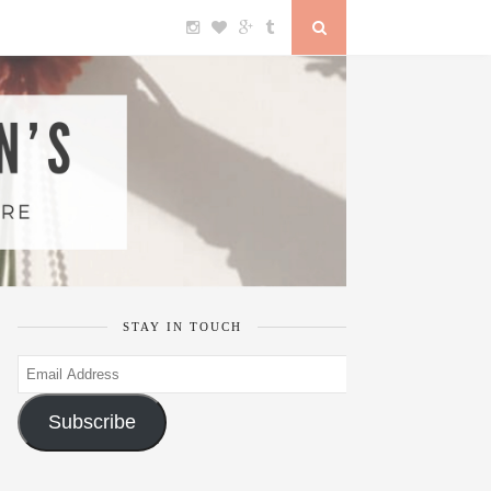
STAY IN TOUCH
Email
Address
Subscribe