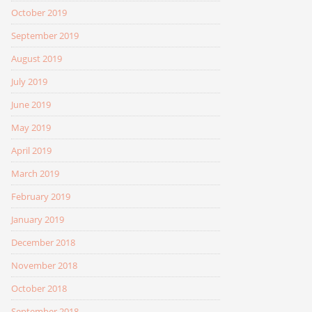
October 2019
September 2019
August 2019
July 2019
June 2019
May 2019
April 2019
March 2019
February 2019
January 2019
December 2018
November 2018
October 2018
September 2018