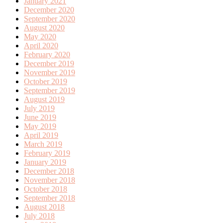
January 2021
December 2020
September 2020
August 2020
May 2020
April 2020
February 2020
December 2019
November 2019
October 2019
September 2019
August 2019
July 2019
June 2019
May 2019
April 2019
March 2019
February 2019
January 2019
December 2018
November 2018
October 2018
September 2018
August 2018
July 2018