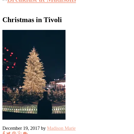
Christmas in Tivoli
December 19, 2017 by
Madison Marie