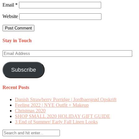
Email
*
Website
Stay in Touch
Email
Address
Subscribe
Recent Posts
Danish Strawberry Porridge | Jordbaergrød Opskrift
Feeling 2022 | NYE Outfit + Makeup
Christmas 2020
SHOP SMALL 2020 HOLIDAY GIFT GUIDE
3 End of Summer/ Early Fall Linen Looks