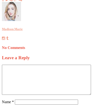
Madison Marie
No Comments
Leave a Reply
Name
*