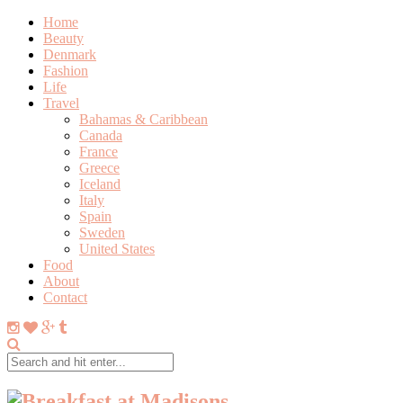
Home
Beauty
Denmark
Fashion
Life
Travel
Bahamas & Caribbean
Canada
France
Greece
Iceland
Italy
Spain
Sweden
United States
Food
About
Contact