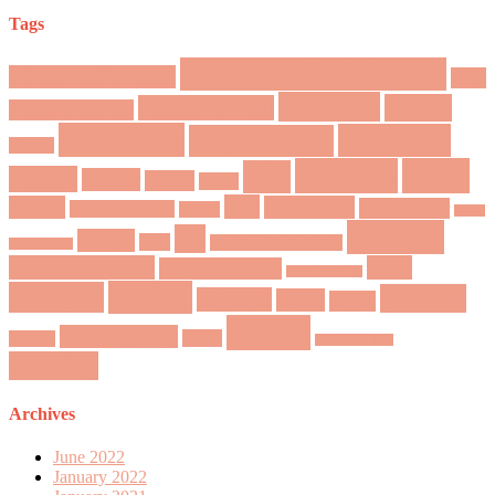
Tags
12 Days of Christmas
7 Days of Pumpkin
2018
breakfast
brunch
beauty for real
Beauty Challenge
Christmas
Denmark
Copenhagen
Canada
Fashion
Food
Fall
Dessert
Dinner
Disney
easter
hair
France
Halloween
Healthy Hair
friday favorites
Greece
Home
makeup
Jul
Hygge
Italy
Madison Marie Bridal
Sweet Home
Natural Makeup
Paris
New Years Eve
New York City
Recipe
personal
summer
skincare
Spain
Spring
Travel
Thanksgiving
Tivoli
Sweden
Valentine's Day
wedding
Archives
June 2022
January 2022