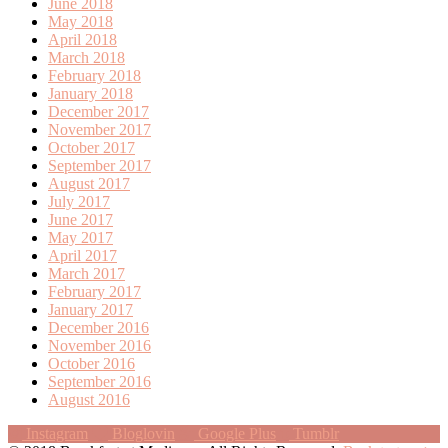
June 2018
May 2018
April 2018
March 2018
February 2018
January 2018
December 2017
November 2017
October 2017
September 2017
August 2017
July 2017
June 2017
May 2017
April 2017
March 2017
February 2017
January 2017
December 2016
November 2016
October 2016
September 2016
August 2016
Instagram
Bloglovin
Google Plus
Tumblr