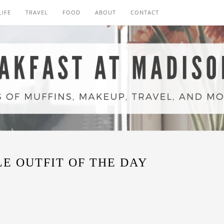
LIFE
TRAVEL
FOOD
ABOUT
CONTACT
E OUTFIT OF THE DAY