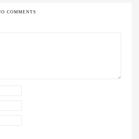
NO COMMENTS