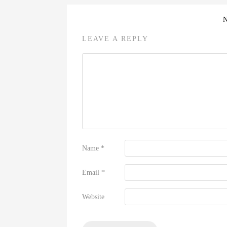
LEAVE A REPLY
Name
*
Email
*
Website