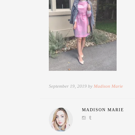
September 19, 2019 by
Madison Marie
MADISON MARIE