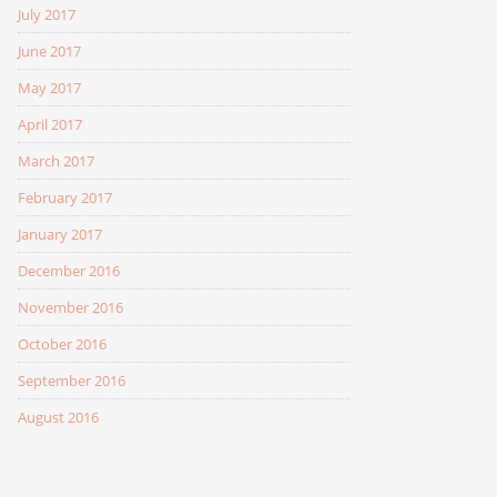
July 2017
June 2017
May 2017
April 2017
March 2017
February 2017
January 2017
December 2016
November 2016
October 2016
September 2016
August 2016