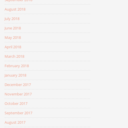
August 2018
July 2018
June 2018
May 2018
April 2018
March 2018
February 2018
January 2018
December 2017
November 2017
October 2017
September 2017
August 2017