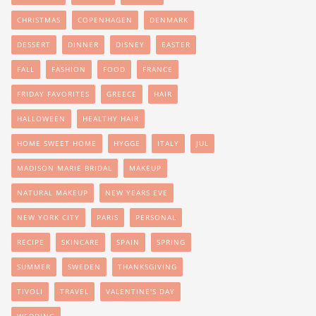
CHRISTMAS
COPENHAGEN
DENMARK
DESSERT
DINNER
DISNEY
EASTER
FALL
FASHION
FOOD
FRANCE
FRIDAY FAVORITES
GREECE
HAIR
HALLOWEEN
HEALTHY HAIR
HOME SWEET HOME
HYGGE
ITALY
JUL
MADISON MARIE BRIDAL
MAKEUP
NATURAL MAKEUP
NEW YEARS EVE
NEW YORK CITY
PARIS
PERSONAL
RECIPE
SKINCARE
SPAIN
SPRING
SUMMER
SWEDEN
THANKSGIVING
TIVOLI
TRAVEL
VALENTINE'S DAY