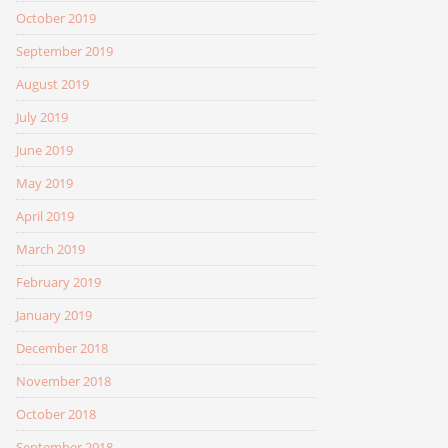
October 2019
September 2019
August 2019
July 2019
June 2019
May 2019
April 2019
March 2019
February 2019
January 2019
December 2018
November 2018
October 2018
September 2018