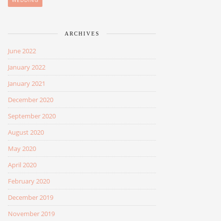
WEDDING
ARCHIVES
June 2022
January 2022
January 2021
December 2020
September 2020
August 2020
May 2020
April 2020
February 2020
December 2019
November 2019