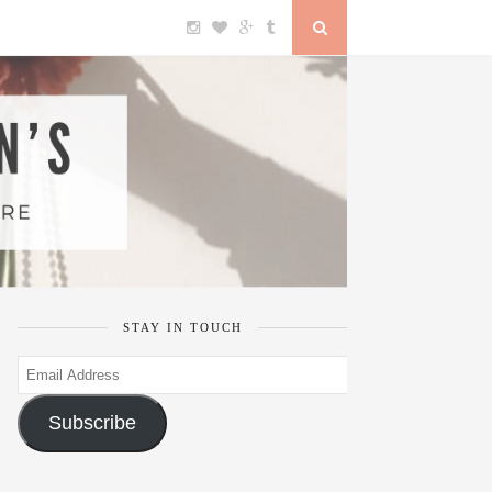
STAY IN TOUCH
Email
Address
Subscribe