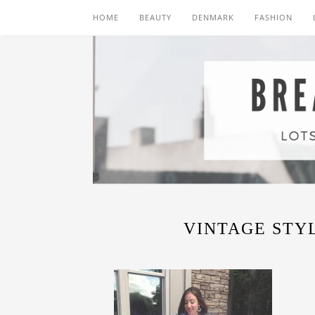
HOME
BEAUTY
DENMARK
FASHION
VINTAGE STYL