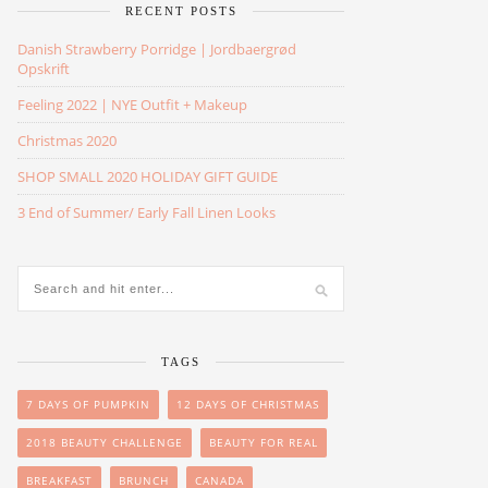
RECENT POSTS
Danish Strawberry Porridge | Jordbaergrød
Opskrift
Feeling 2022 | NYE Outfit + Makeup
Christmas 2020
SHOP SMALL 2020 HOLIDAY GIFT GUIDE
3 End of Summer/ Early Fall Linen Looks
TAGS
7 DAYS OF PUMPKIN
12 DAYS OF CHRISTMAS
2018 BEAUTY CHALLENGE
BEAUTY FOR REAL
BREAKFAST
BRUNCH
CANADA