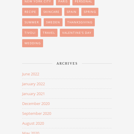
NEW YORK CITY
PARIS
PERSONAL
RECIPE
SKINCARE
SPAIN
SPRING
SUMMER
SWEDEN
THANKSGIVING
TIVOLI
TRAVEL
VALENTINE'S DAY
WEDDING
ARCHIVES
June 2022
January 2022
January 2021
December 2020
September 2020
August 2020
May 2020