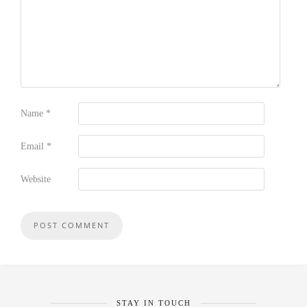
Name
*
Email
*
Website
STAY IN TOUCH