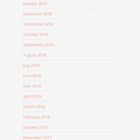
January 2019
December 2018
November 2018
October 2018
September 2018
August 2018
July 2018
June 2018
May 2018
April 2018
March 2018
February 2018
January 2018
December 2017