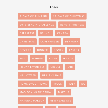
TAGS
7 DAYS OF PUMPKIN
12 DAYS OF CHRISTMAS
2018 BEAUTY CHALLENGE
BEAUTY FOR REAL
BREAKFAST
BRUNCH
CANADA
CHRISTMAS
COPENHAGEN
DENMARK
DESSERT
DINNER
DISNEY
EASTER
FALL
FASHION
FOOD
FRANCE
FRIDAY FAVORITES
GREECE
HAIR
HALLOWEEN
HEALTHY HAIR
HOME SWEET HOME
HYGGE
ITALY
JUL
MADISON MARIE BRIDAL
MAKEUP
NATURAL MAKEUP
NEW YEARS EVE