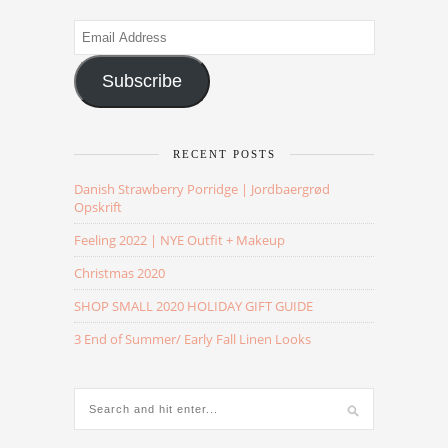
Email
Address
Subscribe
RECENT POSTS
Danish Strawberry Porridge | Jordbaergrød
Opskrift
Feeling 2022 | NYE Outfit + Makeup
Christmas 2020
SHOP SMALL 2020 HOLIDAY GIFT GUIDE
3 End of Summer/ Early Fall Linen Looks