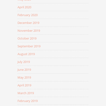
April 2020
February 2020
December 2019
November 2019
October 2019
September 2019
August 2019
July 2019
June 2019
May 2019
April 2019
March 2019
February 2019