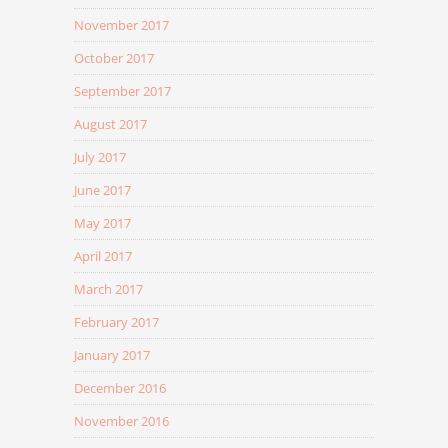
November 2017
October 2017
September 2017
August 2017
July 2017
June 2017
May 2017
April 2017
March 2017
February 2017
January 2017
December 2016
November 2016