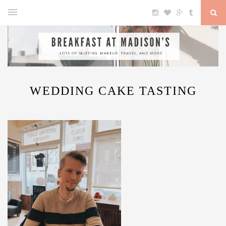
WEDDING CAKE TASTING