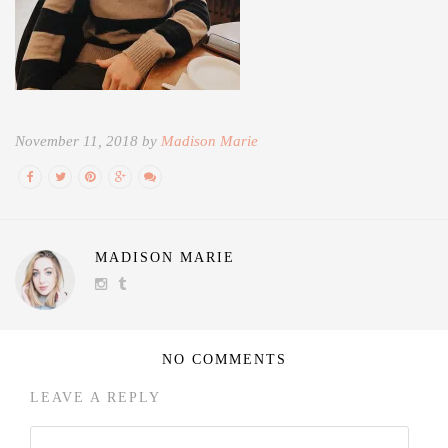
November 11, 2018 by
Madison Marie
MADISON MARIE
NO COMMENTS
LEAVE A REPLY