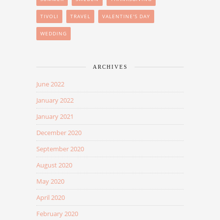
TIVOLI
TRAVEL
VALENTINE'S DAY
WEDDING
ARCHIVES
June 2022
January 2022
January 2021
December 2020
September 2020
August 2020
May 2020
April 2020
February 2020