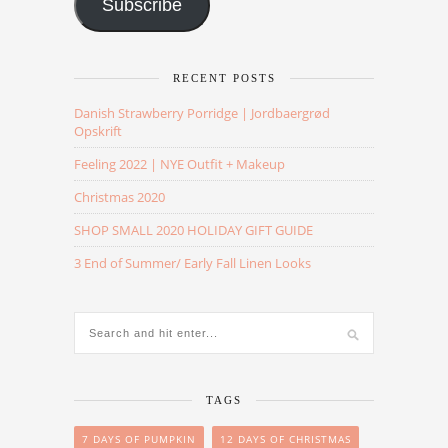
Subscribe
RECENT POSTS
Danish Strawberry Porridge | Jordbaergrød
Opskrift
Feeling 2022 | NYE Outfit + Makeup
Christmas 2020
SHOP SMALL 2020 HOLIDAY GIFT GUIDE
3 End of Summer/ Early Fall Linen Looks
TAGS
7 DAYS OF PUMPKIN
12 DAYS OF CHRISTMAS