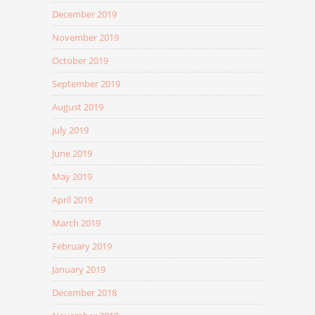
December 2019
November 2019
October 2019
September 2019
August 2019
July 2019
June 2019
May 2019
April 2019
March 2019
February 2019
January 2019
December 2018