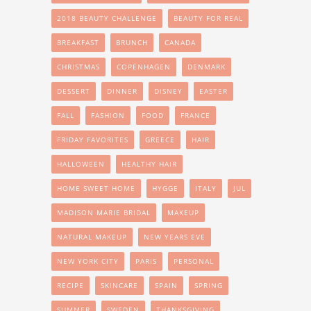
2018 BEAUTY CHALLENGE
BEAUTY FOR REAL
BREAKFAST
BRUNCH
CANADA
CHRISTMAS
COPENHAGEN
DENMARK
DESSERT
DINNER
DISNEY
EASTER
FALL
FASHION
FOOD
FRANCE
FRIDAY FAVORITES
GREECE
HAIR
HALLOWEEN
HEALTHY HAIR
HOME SWEET HOME
HYGGE
ITALY
JUL
MADISON MARIE BRIDAL
MAKEUP
NATURAL MAKEUP
NEW YEARS EVE
NEW YORK CITY
PARIS
PERSONAL
RECIPE
SKINCARE
SPAIN
SPRING
SUMMER
SWEDEN
THANKSGIVING