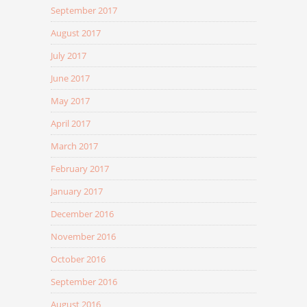
September 2017
August 2017
July 2017
June 2017
May 2017
April 2017
March 2017
February 2017
January 2017
December 2016
November 2016
October 2016
September 2016
August 2016