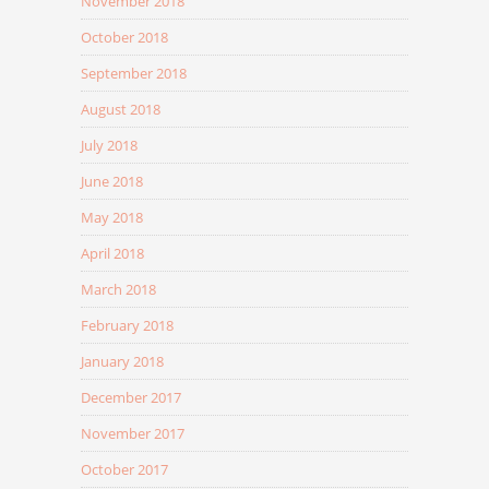
November 2018
October 2018
September 2018
August 2018
July 2018
June 2018
May 2018
April 2018
March 2018
February 2018
January 2018
December 2017
November 2017
October 2017