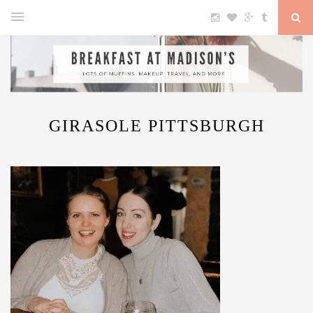
GIRASOLE PITTSBURGH