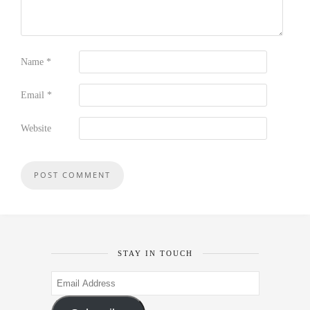
Name
*
Email
*
Website
STAY IN TOUCH
Email
Address