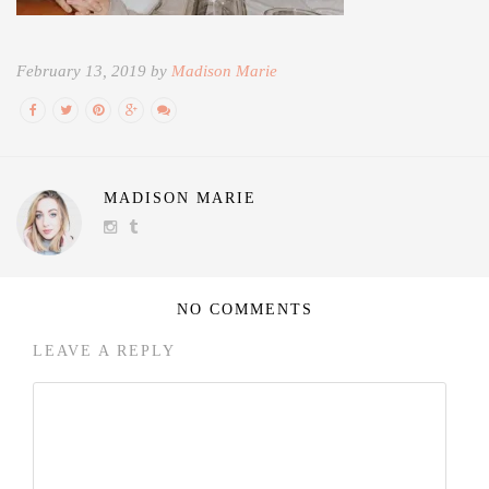
February 13, 2019 by
Madison Marie
MADISON MARIE
NO COMMENTS
LEAVE A REPLY