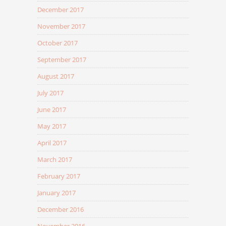
December 2017
November 2017
October 2017
September 2017
August 2017
July 2017
June 2017
May 2017
April 2017
March 2017
February 2017
January 2017
December 2016
November 2016