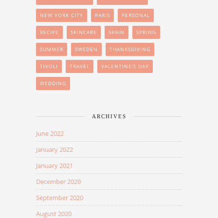
NEW YORK CITY
PARIS
PERSONAL
RECIPE
SKINCARE
SPAIN
SPRING
SUMMER
SWEDEN
THANKSGIVING
TIVOLI
TRAVEL
VALENTINE'S DAY
WEDDING
ARCHIVES
June 2022
January 2022
January 2021
December 2020
September 2020
August 2020