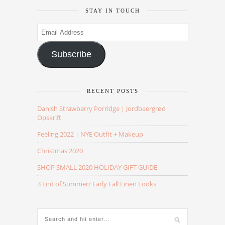
STAY IN TOUCH
Email
Address
Subscribe
RECENT POSTS
Danish Strawberry Porridge | Jordbaergrød
Opskrift
Feeling 2022 | NYE Outfit + Makeup
Christmas 2020
SHOP SMALL 2020 HOLIDAY GIFT GUIDE
3 End of Summer/ Early Fall Linen Looks