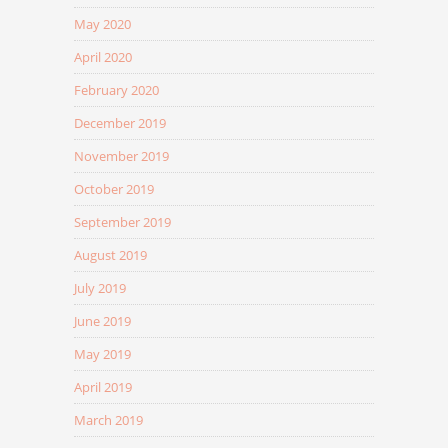
May 2020
April 2020
February 2020
December 2019
November 2019
October 2019
September 2019
August 2019
July 2019
June 2019
May 2019
April 2019
March 2019