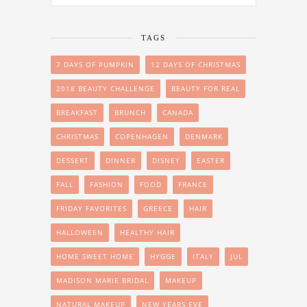
TAGS
7 DAYS OF PUMPKIN
12 DAYS OF CHRISTMAS
2018 BEAUTY CHALLENGE
BEAUTY FOR REAL
BREAKFAST
BRUNCH
CANADA
CHRISTMAS
COPENHAGEN
DENMARK
DESSERT
DINNER
DISNEY
EASTER
FALL
FASHION
FOOD
FRANCE
FRIDAY FAVORITES
GREECE
HAIR
HALLOWEEN
HEALTHY HAIR
HOME SWEET HOME
HYGGE
ITALY
JUL
MADISON MARIE BRIDAL
MAKEUP
NATURAL MAKEUP
NEW YEARS EVE