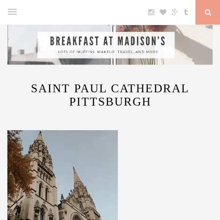
SAINT PAUL CATHEDRAL
PITTSBURGH