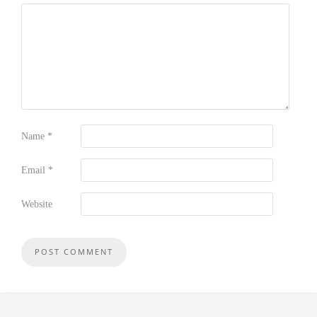
Name
*
Email
*
Website