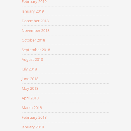
February 2019
January 2019
December 2018
November 2018
October 2018
September 2018
August 2018
July 2018
June 2018
May 2018
April 2018
March 2018
February 2018
January 2018