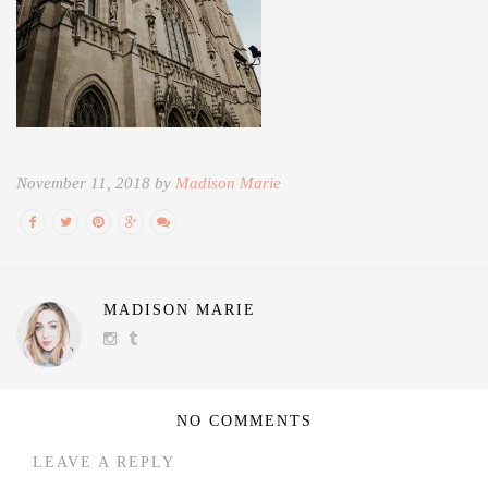
November 11, 2018 by
Madison Marie
MADISON MARIE
NO COMMENTS
LEAVE A REPLY