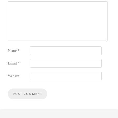
Name
*
Email
*
Website