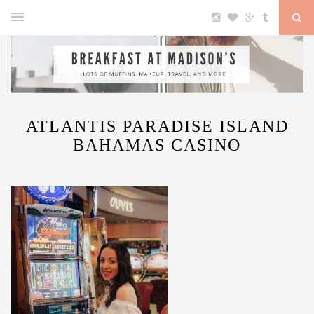
ATLANTIS PARADISE ISLAND
BAHAMAS CASINO