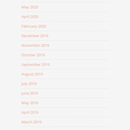
May 2020
April 2020
February 2020
December 2019
November 2019
October 2019
September 2019
August 2019
July 2019
June 2019
May 2019
April 2019
March 2019