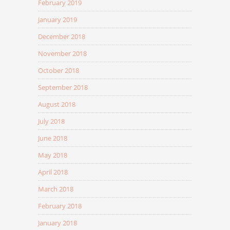
February 2019
January 2019
December 2018
November 2018
October 2018
September 2018
August 2018
July 2018
June 2018
May 2018
April 2018
March 2018
February 2018
January 2018