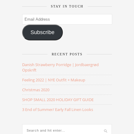
STAY IN TOUCH
Email
Address
Subscribe
RECENT POSTS
Danish Strawberry Porridge | Jordbaergrød
Opskrift
Feeling 2022 | NYE Outfit + Makeup
Christmas 2020
SHOP SMALL 2020 HOLIDAY GIFT GUIDE
3 End of Summer/ Early Fall Linen Looks