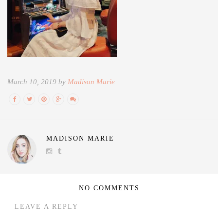
March 10, 2019 by
Madison Marie
MADISON MARIE
NO COMMENTS
LEAVE A REPLY