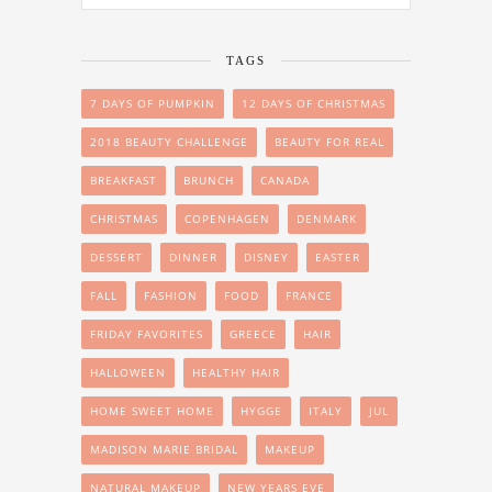
TAGS
7 DAYS OF PUMPKIN
12 DAYS OF CHRISTMAS
2018 BEAUTY CHALLENGE
BEAUTY FOR REAL
BREAKFAST
BRUNCH
CANADA
CHRISTMAS
COPENHAGEN
DENMARK
DESSERT
DINNER
DISNEY
EASTER
FALL
FASHION
FOOD
FRANCE
FRIDAY FAVORITES
GREECE
HAIR
HALLOWEEN
HEALTHY HAIR
HOME SWEET HOME
HYGGE
ITALY
JUL
MADISON MARIE BRIDAL
MAKEUP
NATURAL MAKEUP
NEW YEARS EVE