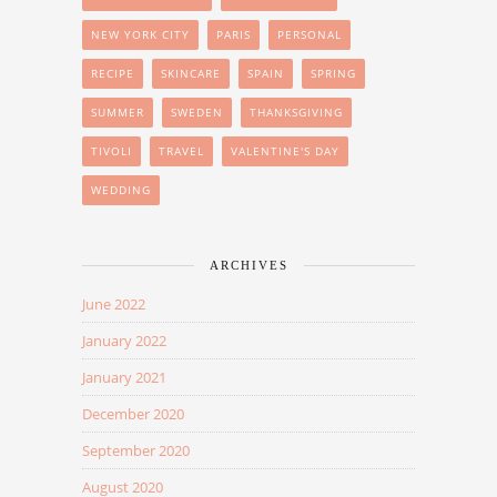
NEW YORK CITY
PARIS
PERSONAL
RECIPE
SKINCARE
SPAIN
SPRING
SUMMER
SWEDEN
THANKSGIVING
TIVOLI
TRAVEL
VALENTINE'S DAY
WEDDING
ARCHIVES
June 2022
January 2022
January 2021
December 2020
September 2020
August 2020