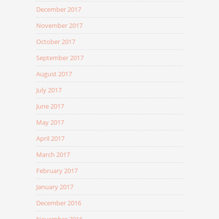
December 2017
November 2017
October 2017
September 2017
August 2017
July 2017
June 2017
May 2017
April 2017
March 2017
February 2017
January 2017
December 2016
November 2016