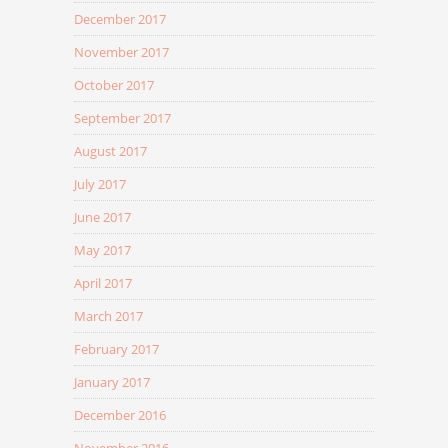
December 2017
November 2017
October 2017
September 2017
August 2017
July 2017
June 2017
May 2017
April 2017
March 2017
February 2017
January 2017
December 2016
November 2016