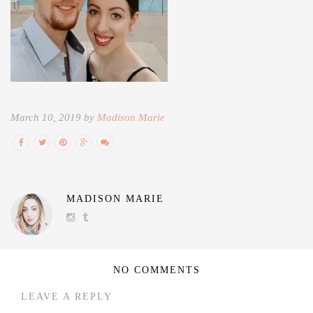
March 10, 2019 by
Madison Marie
MADISON MARIE
NO COMMENTS
LEAVE A REPLY