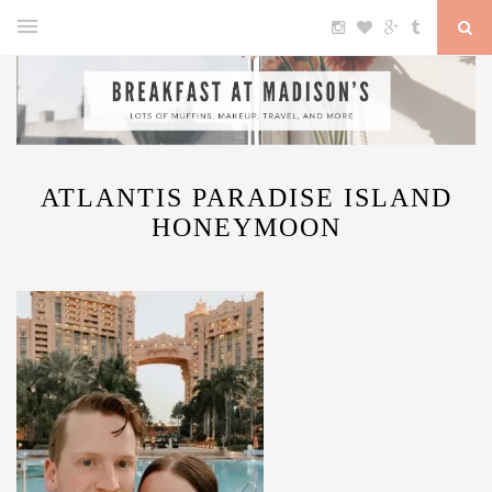
ATLANTIS PARADISE ISLAND
HONEYMOON