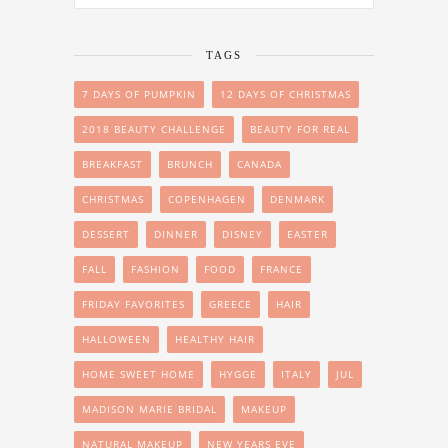
TAGS
7 DAYS OF PUMPKIN
12 DAYS OF CHRISTMAS
2018 BEAUTY CHALLENGE
BEAUTY FOR REAL
BREAKFAST
BRUNCH
CANADA
CHRISTMAS
COPENHAGEN
DENMARK
DESSERT
DINNER
DISNEY
EASTER
FALL
FASHION
FOOD
FRANCE
FRIDAY FAVORITES
GREECE
HAIR
HALLOWEEN
HEALTHY HAIR
HOME SWEET HOME
HYGGE
ITALY
JUL
MADISON MARIE BRIDAL
MAKEUP
NATURAL MAKEUP
NEW YEARS EVE