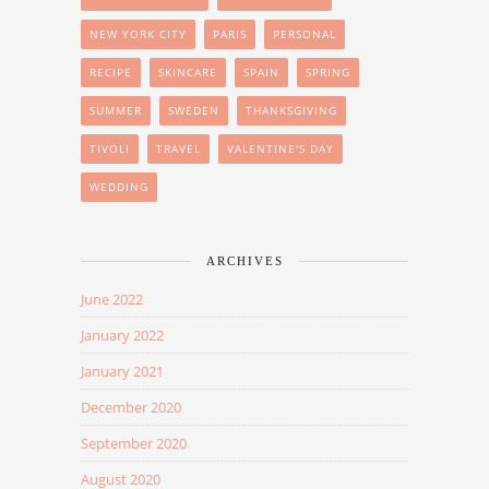
NEW YORK CITY
PARIS
PERSONAL
RECIPE
SKINCARE
SPAIN
SPRING
SUMMER
SWEDEN
THANKSGIVING
TIVOLI
TRAVEL
VALENTINE'S DAY
WEDDING
ARCHIVES
June 2022
January 2022
January 2021
December 2020
September 2020
August 2020