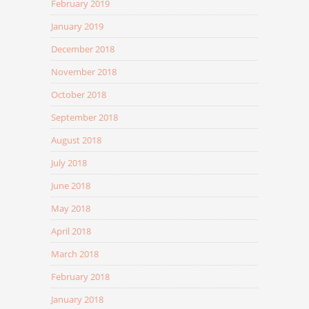
February 2019
January 2019
December 2018
November 2018
October 2018
September 2018
August 2018
July 2018
June 2018
May 2018
April 2018
March 2018
February 2018
January 2018