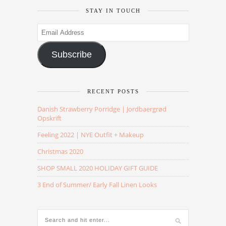
STAY IN TOUCH
Email
Address
Subscribe
RECENT POSTS
Danish Strawberry Porridge | Jordbaergrød
Opskrift
Feeling 2022 | NYE Outfit + Makeup
Christmas 2020
SHOP SMALL 2020 HOLIDAY GIFT GUIDE
3 End of Summer/ Early Fall Linen Looks