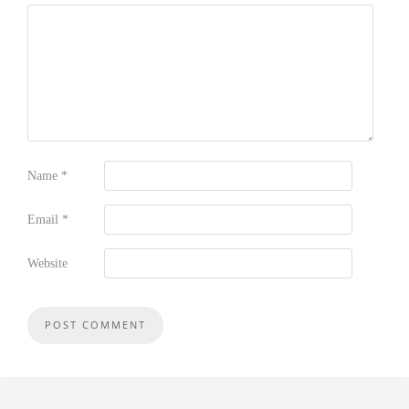
Name
*
Email
*
Website