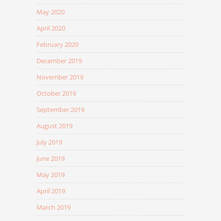
May 2020
April 2020
February 2020
December 2019
November 2019
October 2019
September 2019
August 2019
July 2019
June 2019
May 2019
April 2019
March 2019