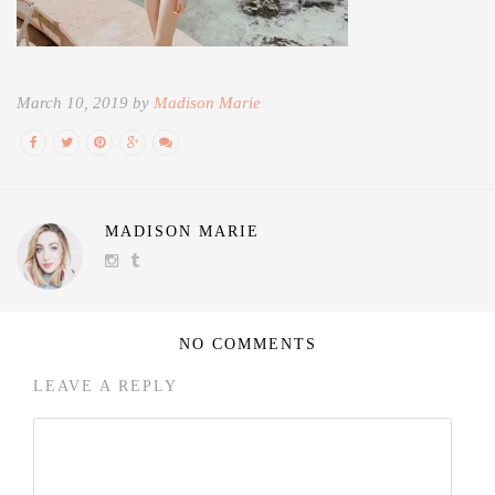
March 10, 2019 by
Madison Marie
MADISON MARIE
NO COMMENTS
LEAVE A REPLY