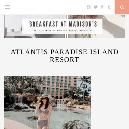
ATLANTIS PARADISE ISLAND
RESORT