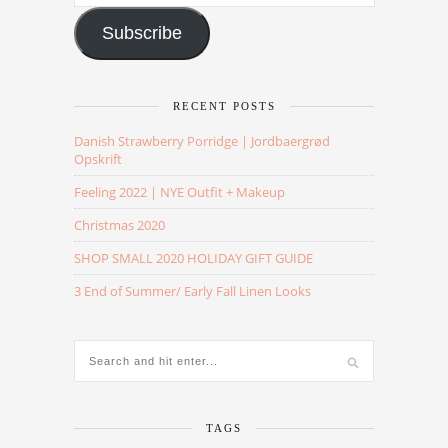
Address
Subscribe
RECENT POSTS
Danish Strawberry Porridge | Jordbaergrød
Opskrift
Feeling 2022 | NYE Outfit + Makeup
Christmas 2020
SHOP SMALL 2020 HOLIDAY GIFT GUIDE
3 End of Summer/ Early Fall Linen Looks
TAGS