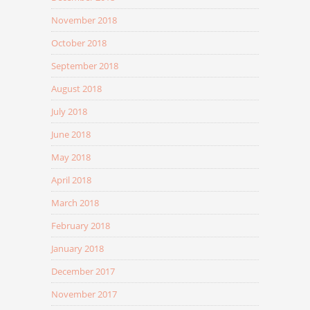
November 2018
October 2018
September 2018
August 2018
July 2018
June 2018
May 2018
April 2018
March 2018
February 2018
January 2018
December 2017
November 2017