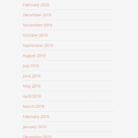
February 2020
December 2019
November 2019
October 2019
September 2019
August 2019
July 2019
June 2019
May 2019
April 2019
March 2019
February 2019
January 2019
December 2018