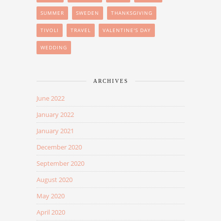
SUMMER
SWEDEN
THANKSGIVING
TIVOLI
TRAVEL
VALENTINE'S DAY
WEDDING
ARCHIVES
June 2022
January 2022
January 2021
December 2020
September 2020
August 2020
May 2020
April 2020