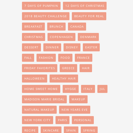
7 DAYS OF PUMPKIN
12 DAYS OF CHRISTMAS
2018 BEAUTY CHALLENGE
BEAUTY FOR REAL
BREAKFAST
BRUNCH
CANADA
CHRISTMAS
COPENHAGEN
DENMARK
DESSERT
DINNER
DISNEY
EASTER
FALL
FASHION
FOOD
FRANCE
FRIDAY FAVORITES
GREECE
HAIR
HALLOWEEN
HEALTHY HAIR
HOME SWEET HOME
HYGGE
ITALY
JUL
MADISON MARIE BRIDAL
MAKEUP
NATURAL MAKEUP
NEW YEARS EVE
NEW YORK CITY
PARIS
PERSONAL
RECIPE
SKINCARE
SPAIN
SPRING