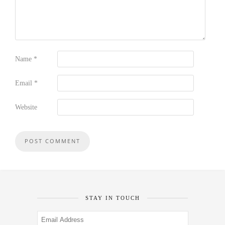
Name
*
Email
*
Website
STAY IN TOUCH
Email