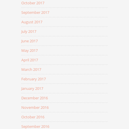
October 2017
September 2017
August 2017
July 2017
June 2017
May 2017
April 2017
March 2017
February 2017
January 2017
December 2016
November 2016
October 2016
September 2016