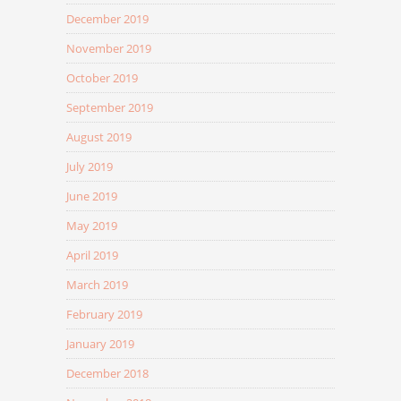
December 2019
November 2019
October 2019
September 2019
August 2019
July 2019
June 2019
May 2019
April 2019
March 2019
February 2019
January 2019
December 2018