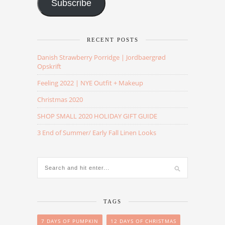
Subscribe
RECENT POSTS
Danish Strawberry Porridge | Jordbaergrød
Opskrift
Feeling 2022 | NYE Outfit + Makeup
Christmas 2020
SHOP SMALL 2020 HOLIDAY GIFT GUIDE
3 End of Summer/ Early Fall Linen Looks
TAGS
7 DAYS OF PUMPKIN
12 DAYS OF CHRISTMAS