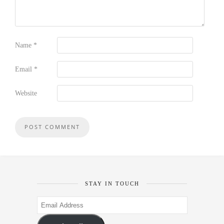
Name
*
Email
*
Website
STAY IN TOUCH
Email
Address