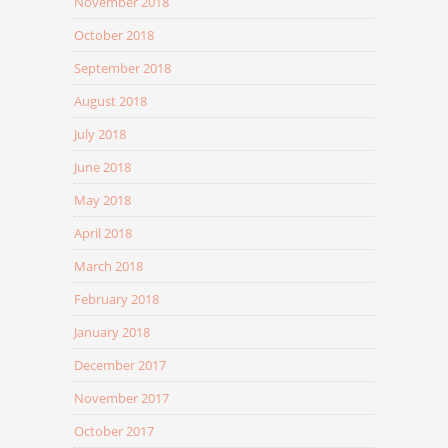
November 2018
October 2018
September 2018
August 2018
July 2018
June 2018
May 2018
April 2018
March 2018
February 2018
January 2018
December 2017
November 2017
October 2017