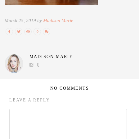
March 25, 2019 by
Madison Marie
MADISON MARIE
NO COMMENTS
LEAVE A REPLY