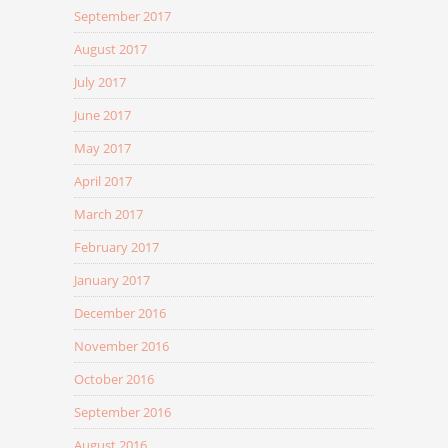
September 2017
August 2017
July 2017
June 2017
May 2017
April 2017
March 2017
February 2017
January 2017
December 2016
November 2016
October 2016
September 2016
August 2016