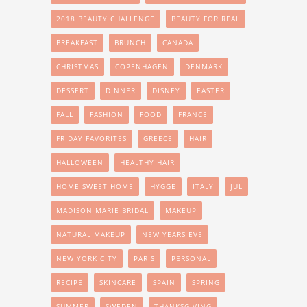
2018 BEAUTY CHALLENGE
BEAUTY FOR REAL
BREAKFAST
BRUNCH
CANADA
CHRISTMAS
COPENHAGEN
DENMARK
DESSERT
DINNER
DISNEY
EASTER
FALL
FASHION
FOOD
FRANCE
FRIDAY FAVORITES
GREECE
HAIR
HALLOWEEN
HEALTHY HAIR
HOME SWEET HOME
HYGGE
ITALY
JUL
MADISON MARIE BRIDAL
MAKEUP
NATURAL MAKEUP
NEW YEARS EVE
NEW YORK CITY
PARIS
PERSONAL
RECIPE
SKINCARE
SPAIN
SPRING
SUMMER
SWEDEN
THANKSGIVING