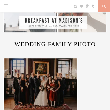
WEDDING FAMILY PHOTO