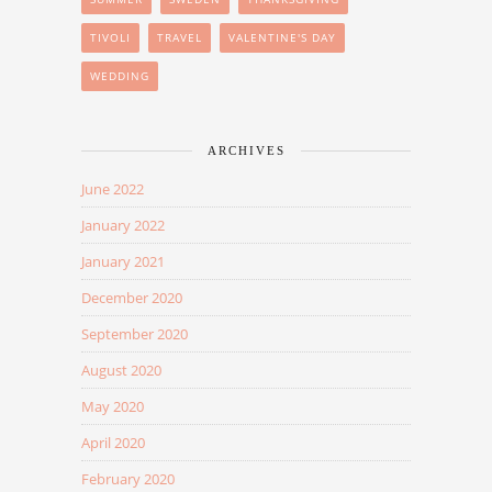
TIVOLI
TRAVEL
VALENTINE'S DAY
WEDDING
ARCHIVES
June 2022
January 2022
January 2021
December 2020
September 2020
August 2020
May 2020
April 2020
February 2020